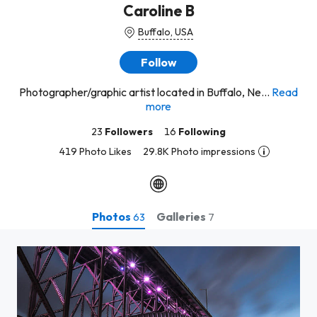
Caroline B
Buffalo, USA
Follow
Photographer/graphic artist located in Buffalo, Ne...
Read
more
23
Followers
16
Following
419 Photo Likes
29.8K Photo impressions
Photos
Galleries
63
7