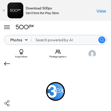
Download 500px
View
Get it from the Play Store
Photos
Inspiration
Photographers