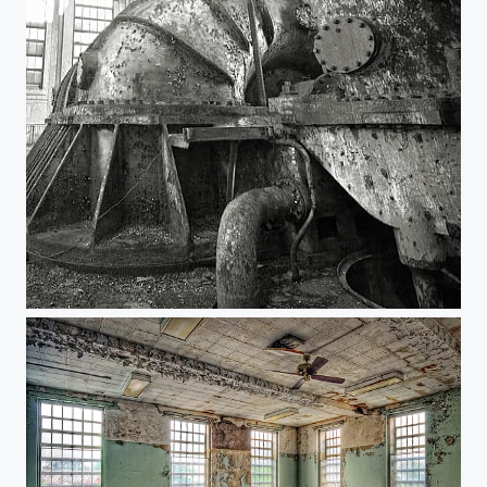
Steam