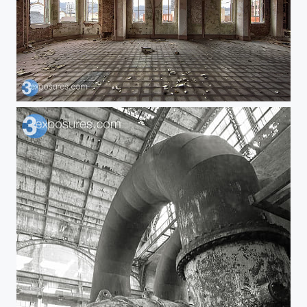
Vacated