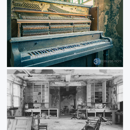
Tickled Ivories