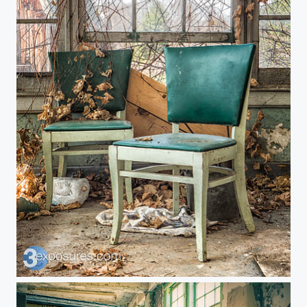
Seats Taken