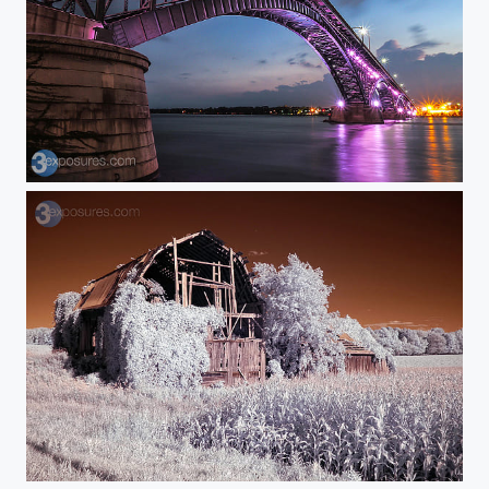
Purple Sparkle
This Old Barn