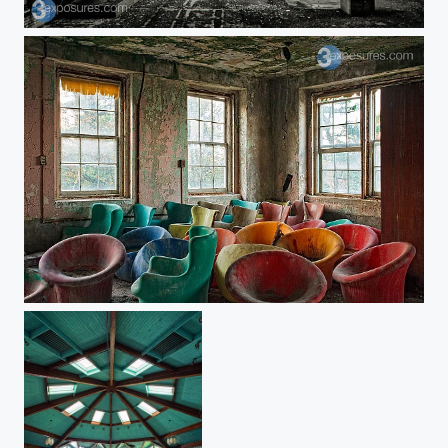
Without Color
Skittles