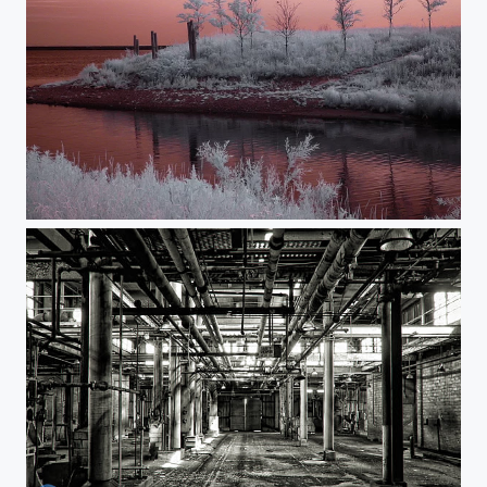
The Otherworld