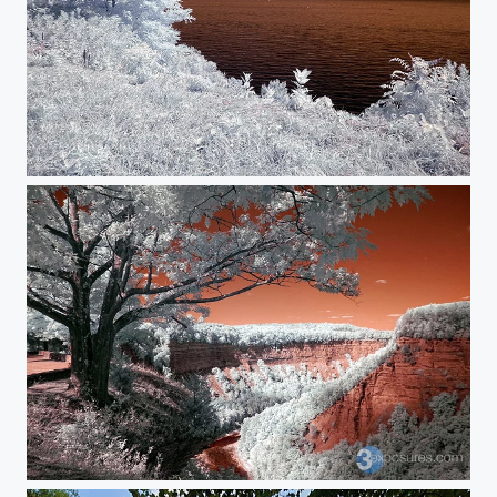
Lake Ontario
The Gorge