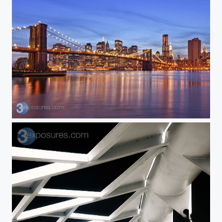
I Heart New York