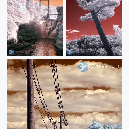
Upper Falls
Lean