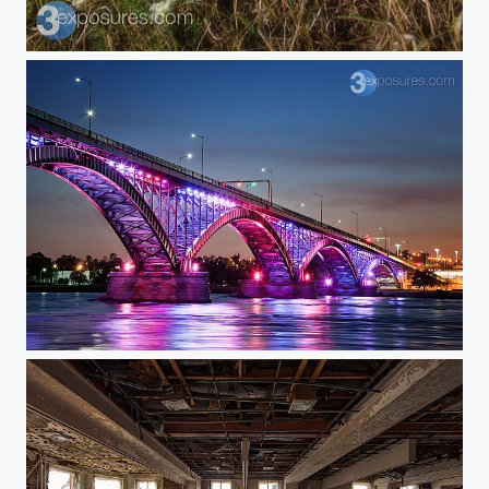
Rollin'
Sexy Bridge