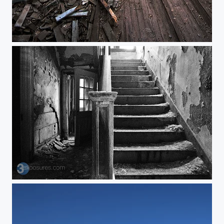
The Empire
In & Up