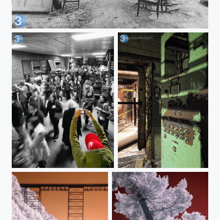
A Dream
Picture in Picture
Control Panel