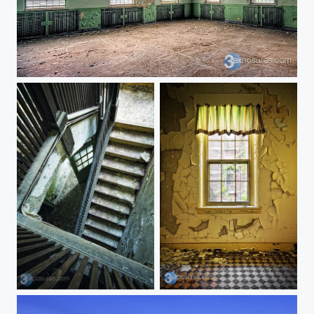
Cinco
Wind Down
Crackled