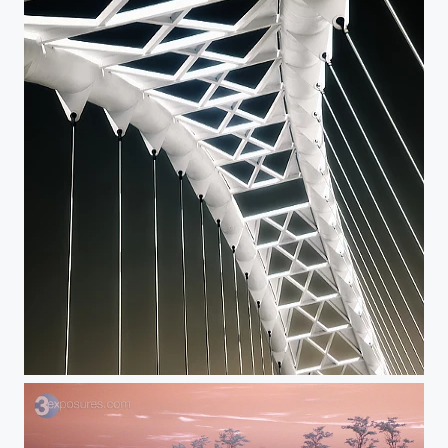
Backbone