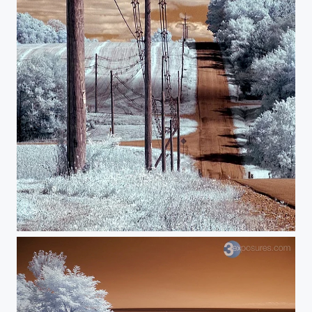
Electricity