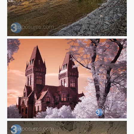
Zoar
Sunset Asylum