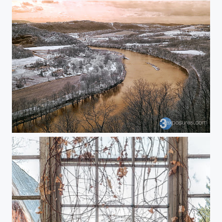
Winding