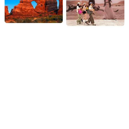
Featured Photo Stories
View All
Series of images that take you on a visual journey