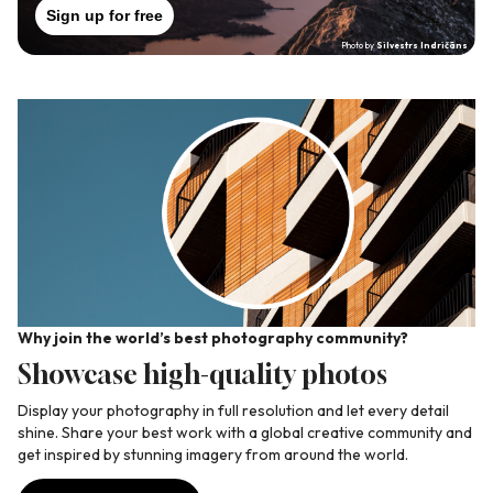
Sign up for free
Photo by
Silvestrs Indričāns
Why join the world’s best photography community?
Wh
Showcase high-quality photos
C
ate
Display your photography in full resolution and let every detail
Jo
shine. Share your best work with a global creative community and
yo
get inspired by stunning imagery from around the world.
pr