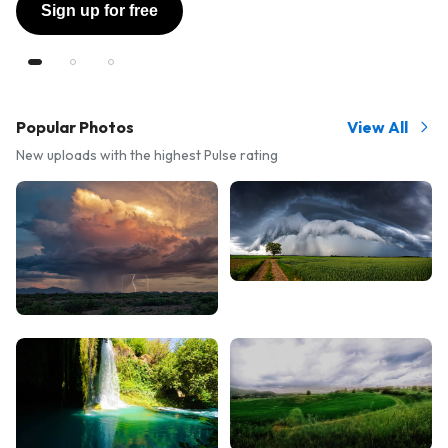
Sign up for free
Popular Photos
View All
New uploads with the highest Pulse rating