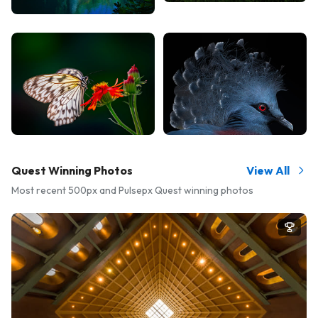
Quest Winning Photos
View All
Most recent 500px and Pulsepx Quest winning photos