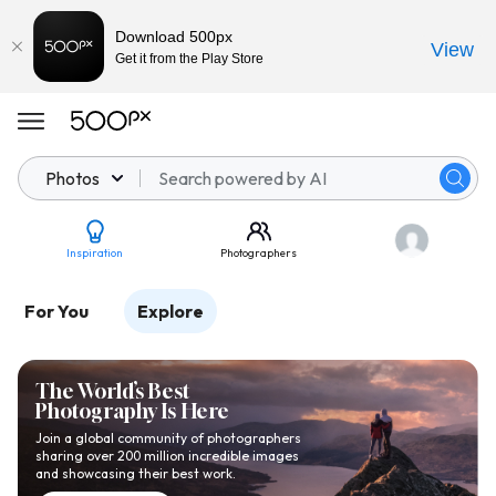
Download 500px
View
Get it from the Play Store
Photos
Inspiration
Photographers
For You
Explore
The World’s Best
Photography Is Here
Join a global community of photographers
sharing over 200 million incredible images
and showcasing their best work.