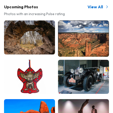
Upcoming Photos
View All
Photos with an increasing Pulse rating