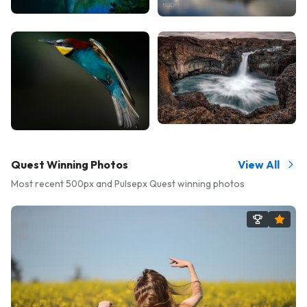
Quest Winning Photos
View All
Most recent 500px and Pulsepx Quest winning photos
Amba