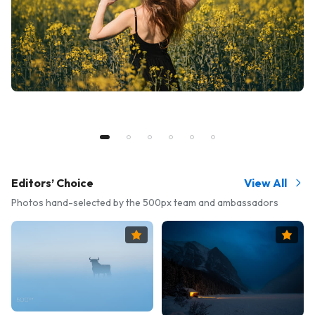
Editors’ Choice
View All
Photos hand-selected by the 500px team and ambassadors
Ambassador's Pick
Amba