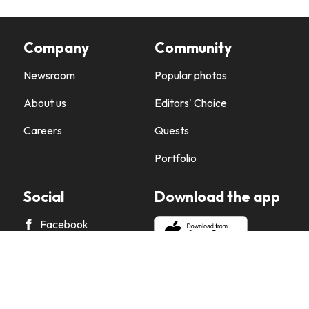
Company
Community
Newsroom
Popular photos
About us
Editors' Choice
Careers
Quests
Portfolio
Social
Download the app
Facebook
X
Instagram
Pinterest