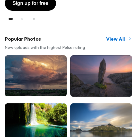
Sign up for free
Popular Photos
View All
New uploads with the highest Pulse rating