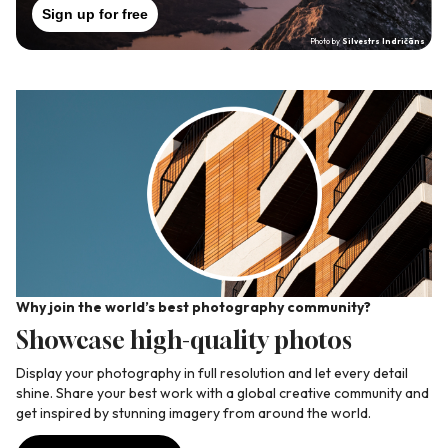
Sign up for free
Photo by
Silvestrs Indričāns
Why join the world’s best photography community?
Wh
Showcase high-quality photos
C
ate
Display your photography in full resolution and let every detail
Jo
shine. Share your best work with a global creative community and
yo
get inspired by stunning imagery from around the world.
pr