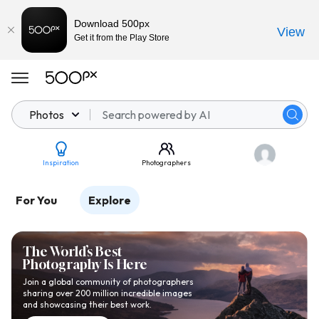
Download 500px
View
Get it from the Play Store
Photos
Inspiration
Photographers
For You
Explore
The World’s Best
Photography Is Here
Join a global community of photographers
sharing over 200 million incredible images
and showcasing their best work.