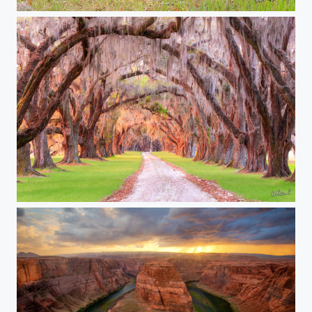
Vogue
Wisdom Of The Oaks