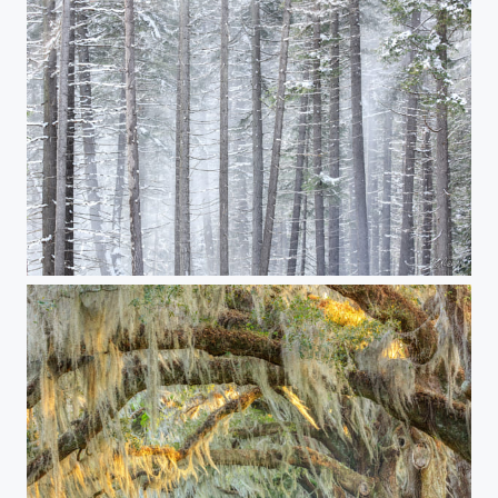
The Spirit World