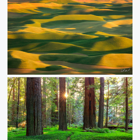
Ripple Effect