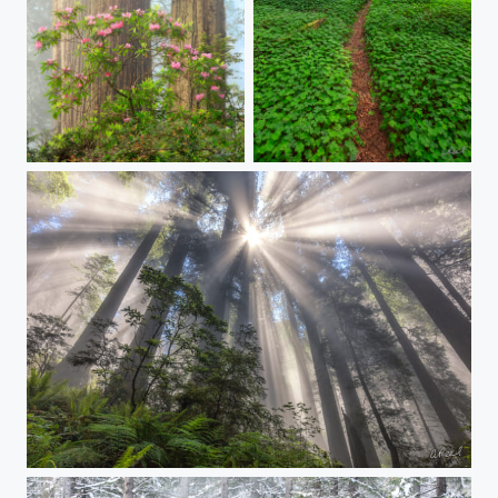
Jewels Of The Forest
Lucky Charms
Fire In The Sky