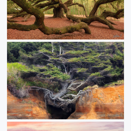
The Webs We Weave
The Tree Of Life