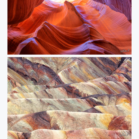
The Vortex
The Stone Tides