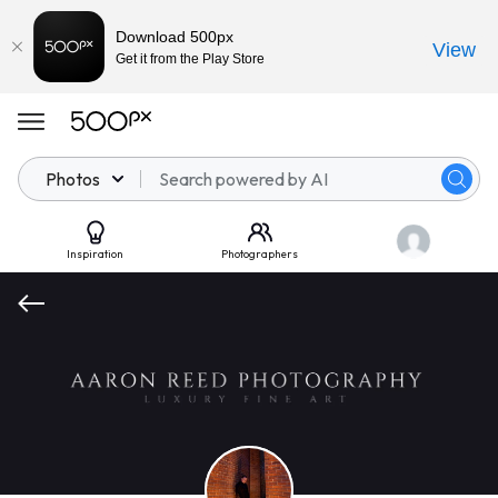
Download 500px
View
Get it from the Play Store
Photos
Inspiration
Photographers