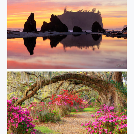
Ruby's Fire