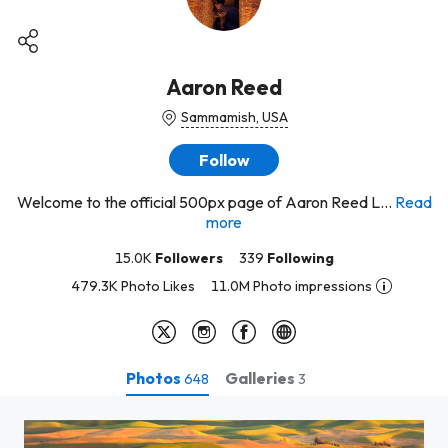
Aaron Reed
Sammamish, USA
Follow
Welcome to the official 500px page of Aaron Reed L...
Read
more
15.0K
Followers
339
Following
479.3K Photo Likes
11.0M Photo impressions
Photos
Galleries
648
3