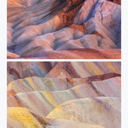
Convergence Zone