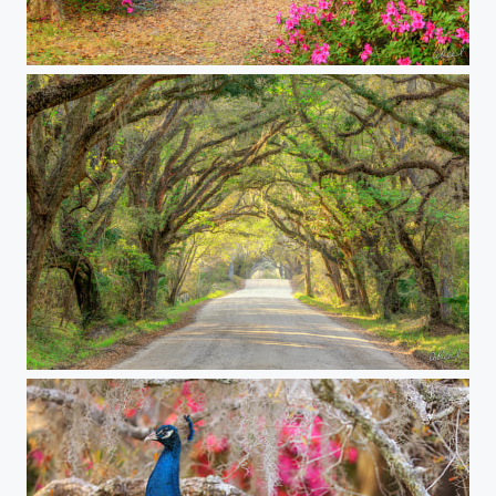
Azalea Alley
The Long And Lonely Road