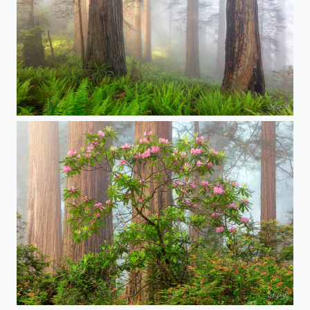
Unspoken Feelings
Walking With Giants