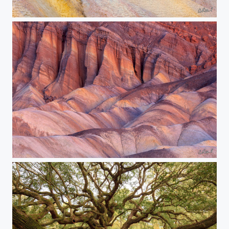
Pastel Paradise
The Sands Of Time