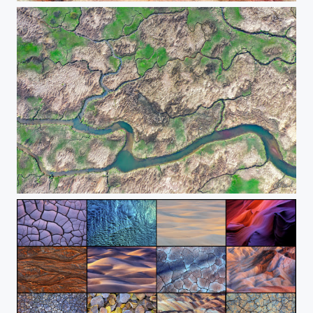
The Branches