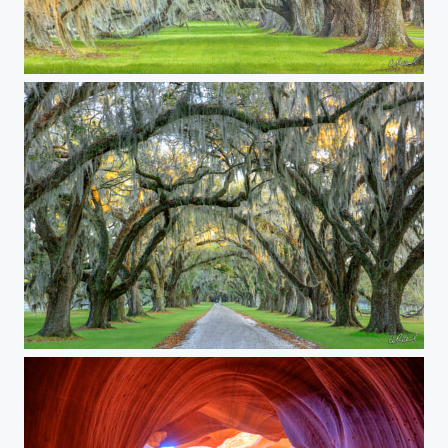
Angelhair
Sins Of the Past