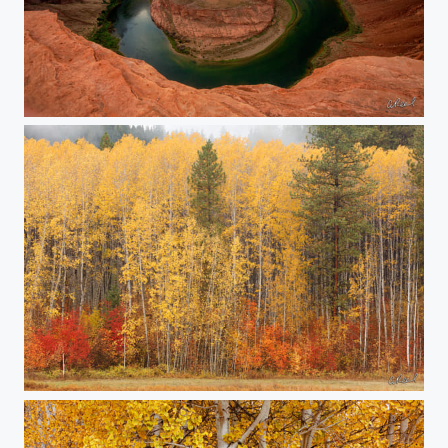
The Storm
All Natural