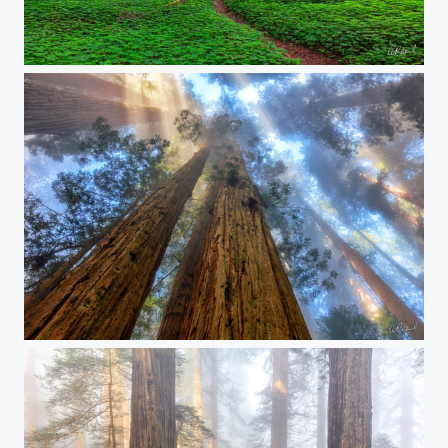
The Places Of Magic
The Stairway