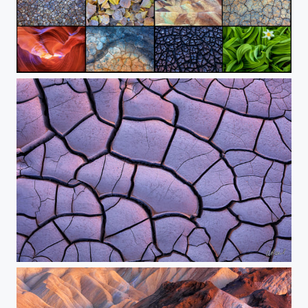
The Abstract Collection
The Crack Of Dawn