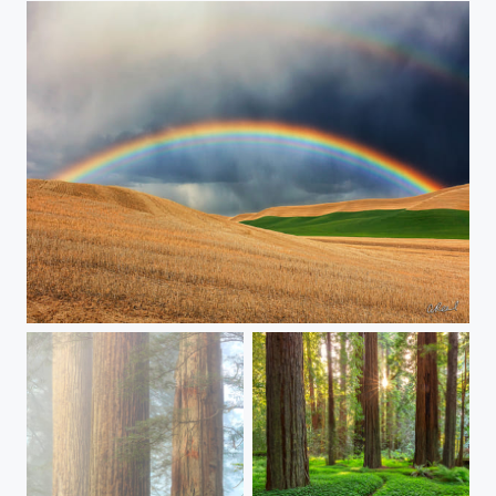
Taste The Rainbow