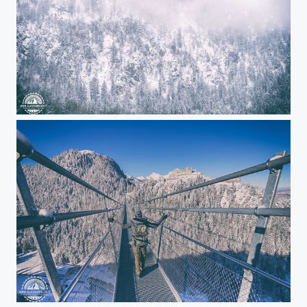
Mountain storm
Freedom