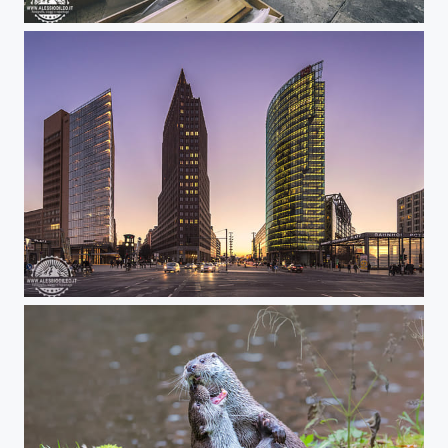
Huge abandoned industrial site!
Berlin blue hour