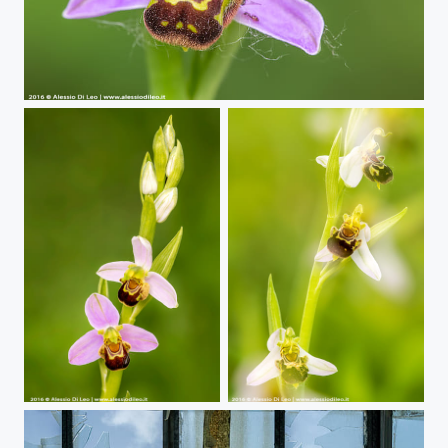
Wild Orchids | Ophrys apifera
Wild Orchids | Ophrys apifera
Wild Orchids | Ophrys apifera