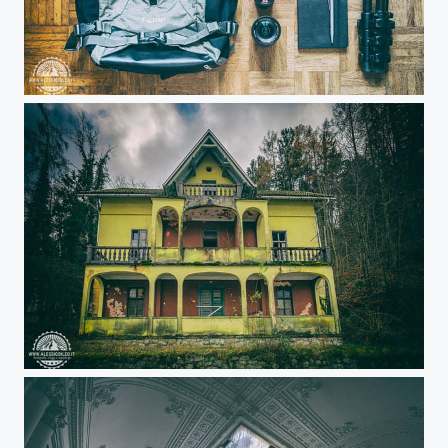
Travel photography
Haunted house!