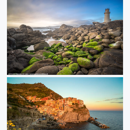
Muxia