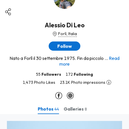
Alessio Di Leo
Forlì, Italia
Follow
Nato a Forlì il 30 settembre 1975. Fin da piccolo ...
Read
more
55
Followers
172
Following
1,473 Photo Likes
23.1K Photo impressions
Photos
Galleries
44
8