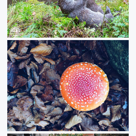
Playing otters!
Autumn color in Baviera!