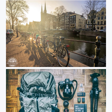
Sunset over Amsterdam