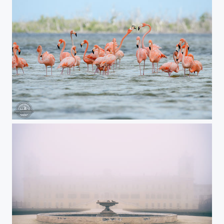
Flamingos from Rio Lagartos, Mexico