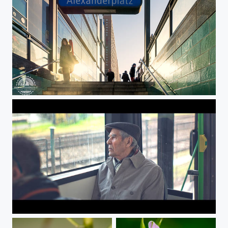
Underworld
Undergroud connection