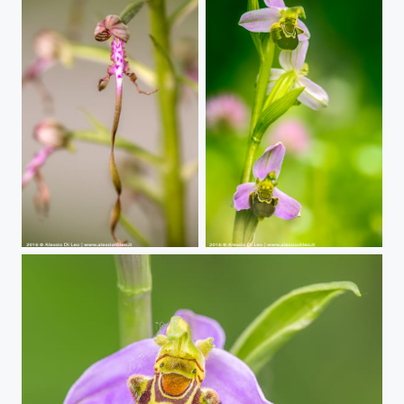
Wild Orchids | Himantoglossum adriaticum
Wild Orchids | Ophrys apifera