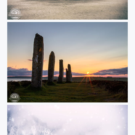
Ducal Palace of Colorno
Ring of Brodgar, Orkney - Scotland