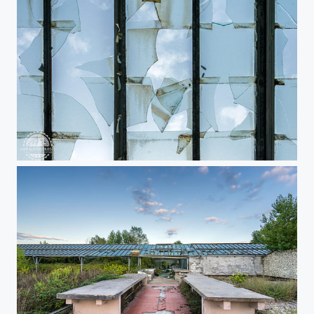
Urbex greenhouse