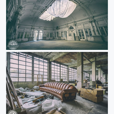
Abandoned grand hotel hall