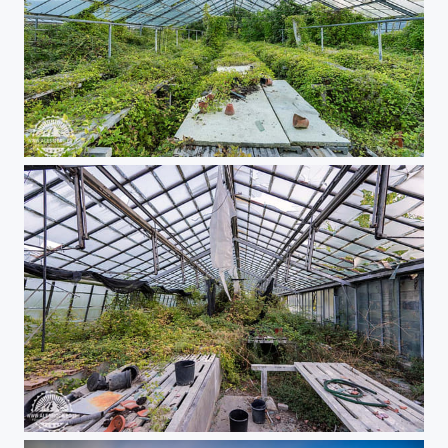
Urbex greenhouse
Urbex greenhouse