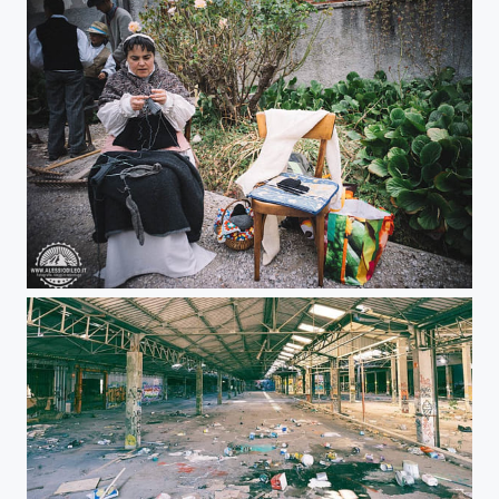
Pomaria - Festival of apples in Trentino