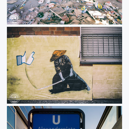
Big industrial site totally abbandoned in France
Fuck the like!