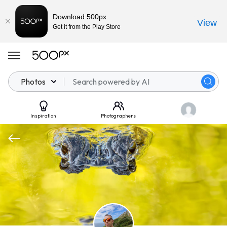
Download 500px
View
Get it from the Play Store
Photos
Inspiration
Photographers