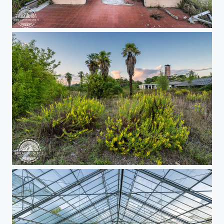
Urbex greenhouse
Urbex greenhouse