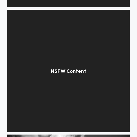
incision
disclosure