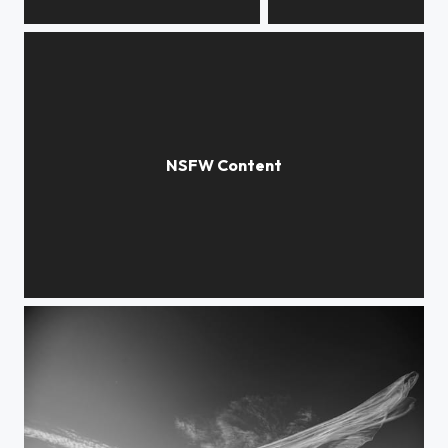
weathered
roots
gravity