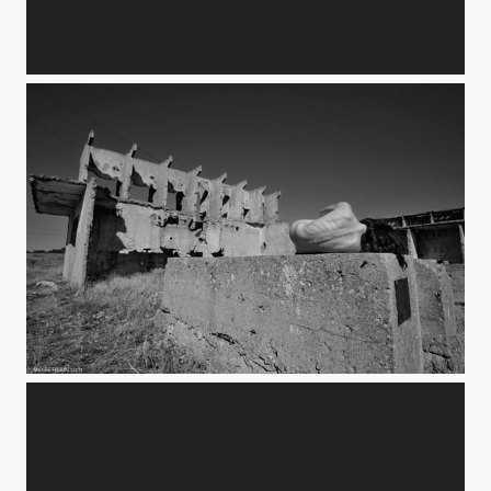
advent
vertebrae