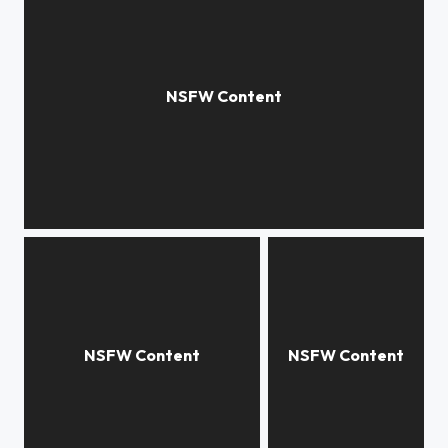
portal