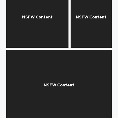
Subtlety
abyss
Through the Looking Glass