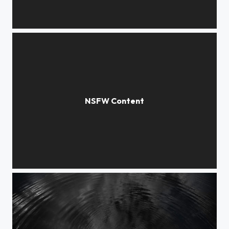
cocoon
Crossroads