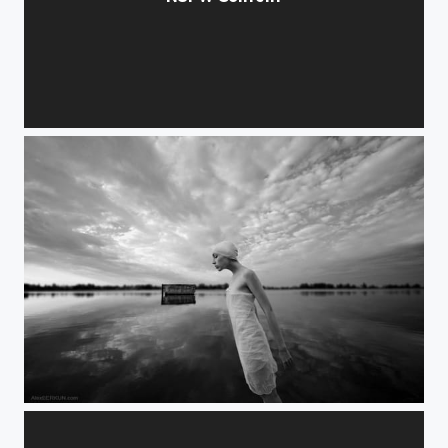
handheld light
magnet