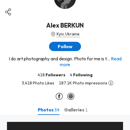
Alex BERKUN
Kyiv, Ukraine
Follow
I do art photography and design. Photo for me is t...
Read
more
418
Followers
4
Following
3,418 Photo Likes
187.1K Photo impressions
Photos
Galleries
59
1