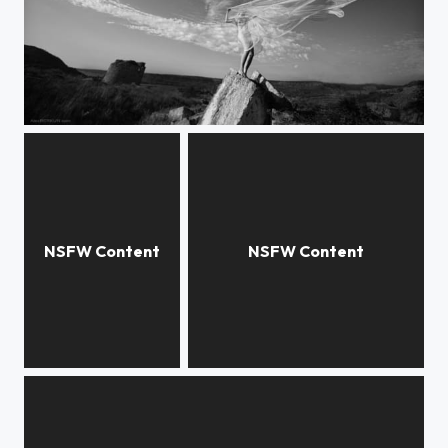
dragonfly
cupola
triangle