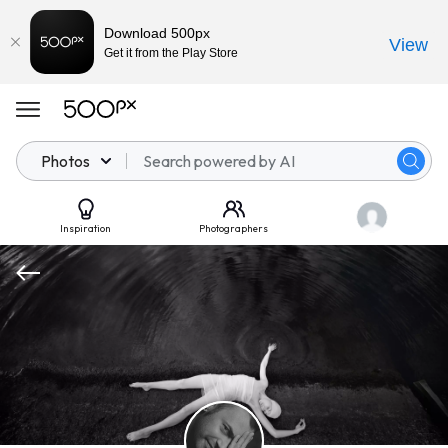
Download 500px
View
Get it from the Play Store
Photos
Inspiration
Photographers