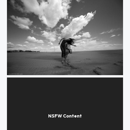
blown