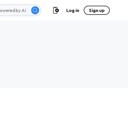
Log in
Sign up