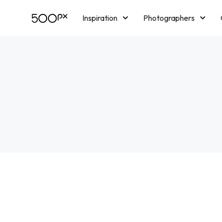
Inspiration
Photographers
Licensing
Blog
M