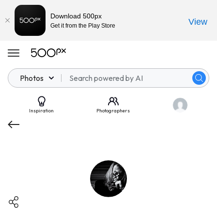
Download 500px
View
Get it from the Play Store
Photos
Inspiration
Photographers