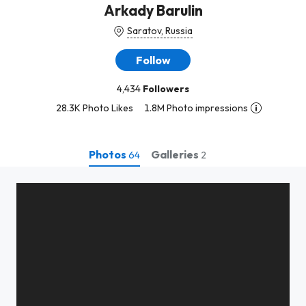
Arkady Barulin
Saratov, Russia
Follow
4,434
Followers
28.3K Photo Likes
1.8M Photo impressions
Photos
Galleries
64
2