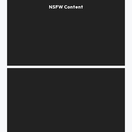
*****