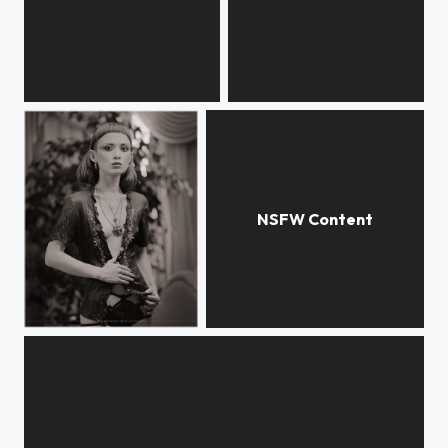
flowers
garden room
garden room
N