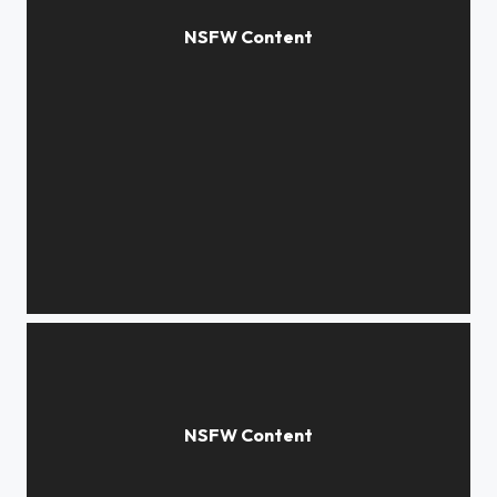
*****