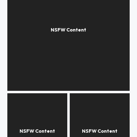
familiarity