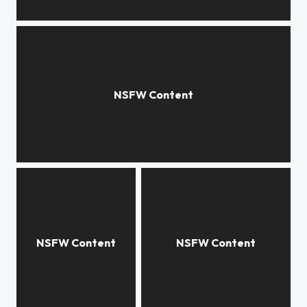
***
***