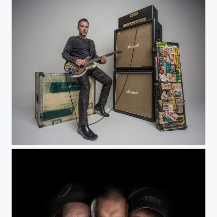
Chett Lehrer