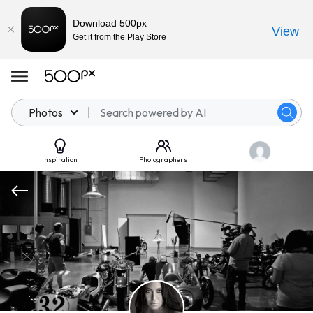
Download 500px
View
Get it from the Play Store
Photos
Inspiration
Photographers