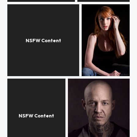
Merrie
Lisa Foiles