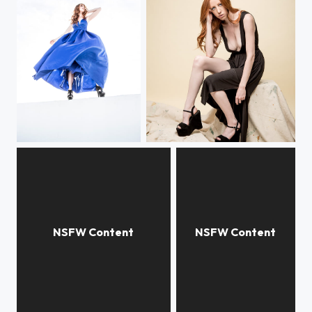
Lisa Foiles
Chara
Jana Cova in her slippers.
Victoria