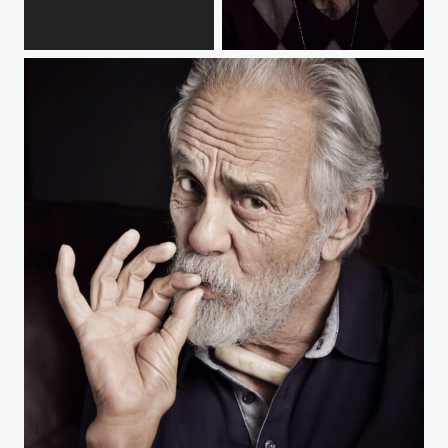
Victoria Vertuga
BMX legend, Rick Thorne