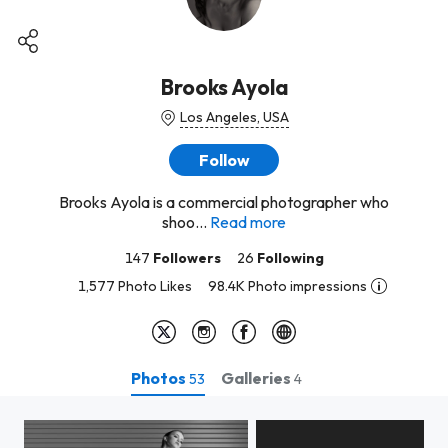
Brooks Ayola
Los Angeles, USA
Follow
Brooks Ayola is a commercial photographer who
shoo...
Read more
147
Followers
26
Following
1,577 Photo Likes
98.4K Photo impressions
Photos
Galleries
53
4