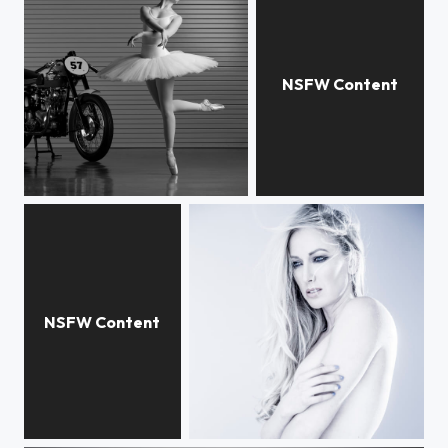
Leigh - Nevada Ballet Theatre
Aria Giovanni
Crystal
Victoria Vertuga