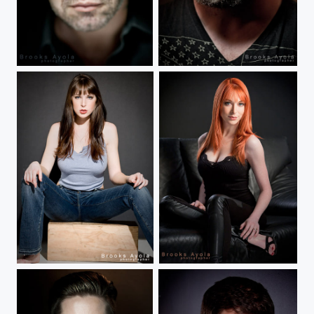
Danny Boy
Levi
Lisa Foiles
Lisa Foiles