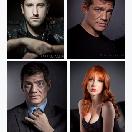
Matt Reeves
Matthew Glave