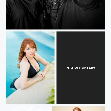
La Coka Nostra
Lisa Foiles
Lisa Foiles