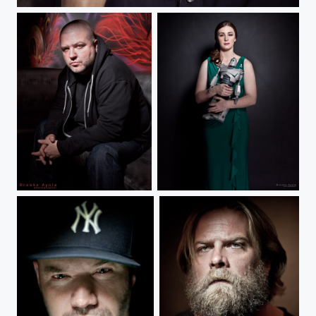
Tommy Chong
Slaine
Maddie and the Iron Giant