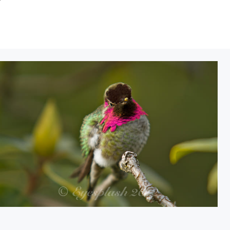
Hummingbird heat