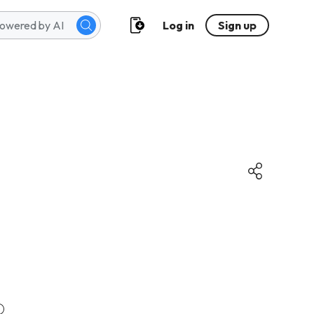
Log in
Sign up