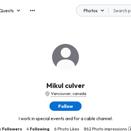
Quests
Photos
emberships
Mikul culver
Vancouver, canada
Follow
I work in special events and for a cable channel.
6
Followers
4
Following
6 Photo Likes
862 Photo impressions