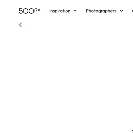
Inspiration
Photographers
Licensing
Blog
M