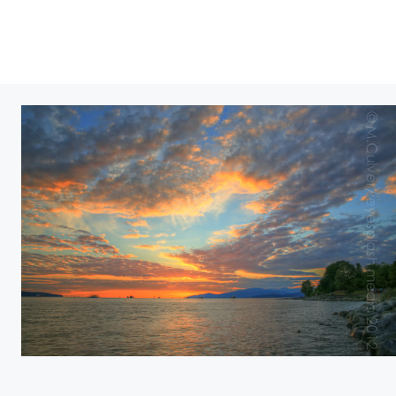
English bay as the sun wanes