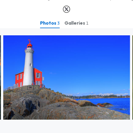
Photos
Galleries
3
1
Fisgard light house