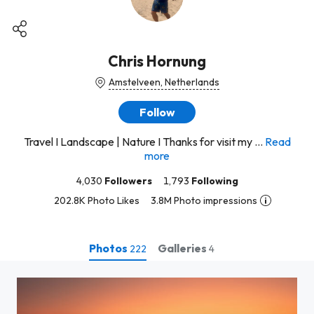
Chris Hornung
Amstelveen, Netherlands
Follow
Travel I Landscape | Nature I Thanks for visit my ...
Read
more
4,030
Followers
1,793
Following
202.8K Photo Likes
3.8M Photo impressions
Photos
Galleries
222
4