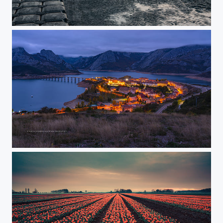
Sunset
After sunset