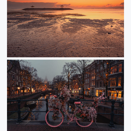
Sanur Beach
Spiegelgracht