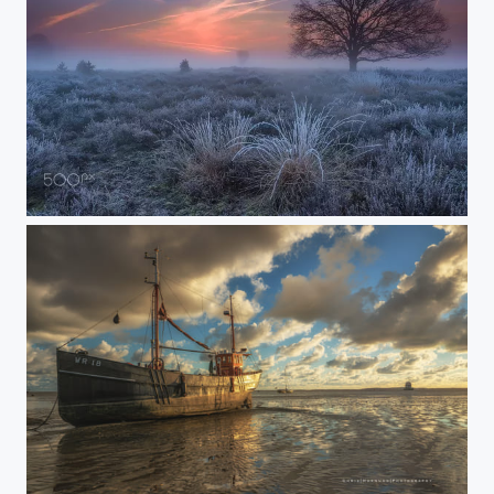
'before sunrise'