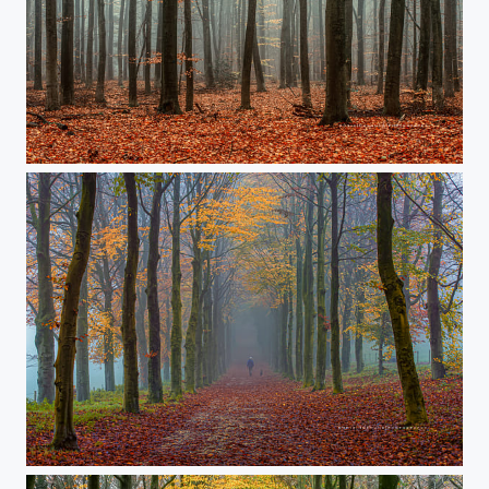
Untitled
‘an early walker'