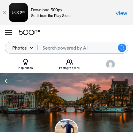
Download 500px
View
Get it from the Play Store
Photos
Inspiration
Photographers