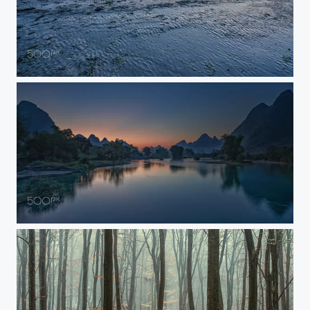
View on Wierum
Before Sunrise