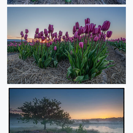
Dutch Sunrise
Sunrise