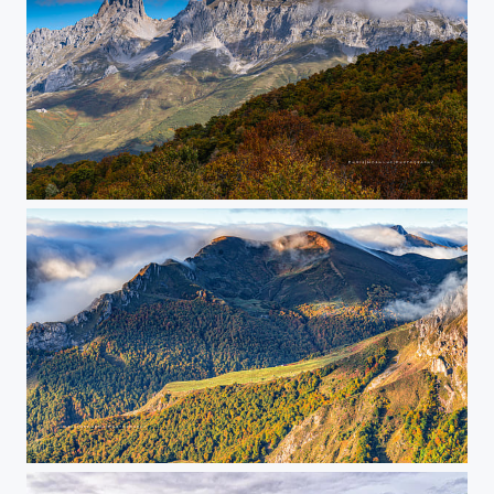
Posada de Valdeón
sunrise