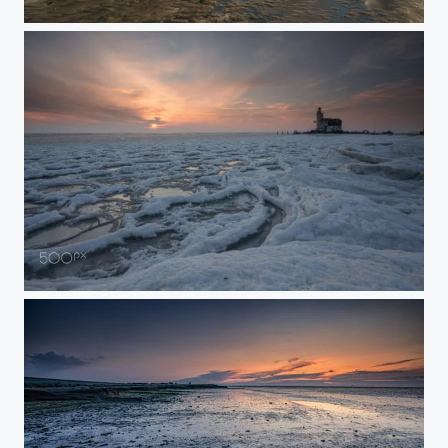
‘before sunset'
Cold as Ice