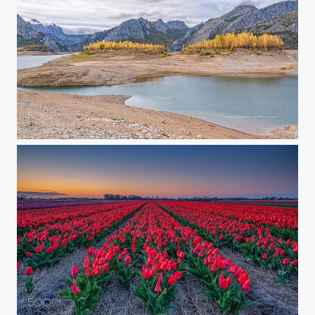
On a cloudy day