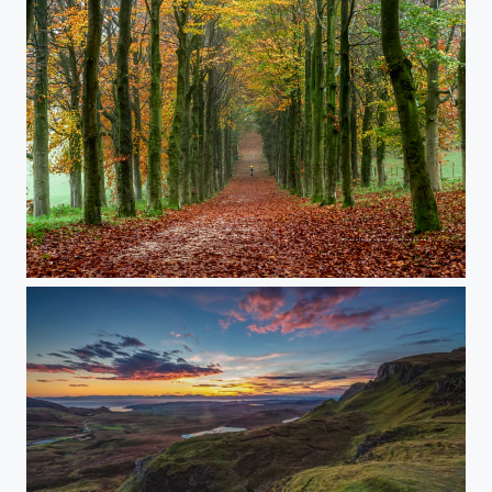
‘autumn'