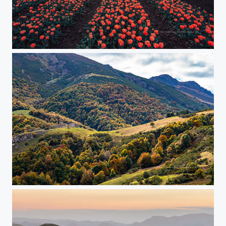
say it with flowers in these dark days...
Autumn Picos de Europe