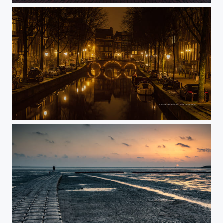
On a misty evening