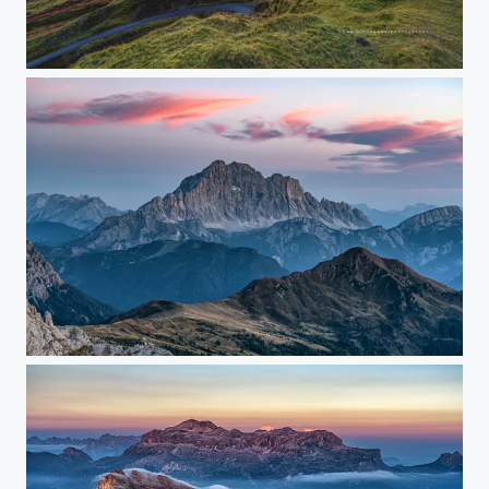
Early in the Morning
sunset