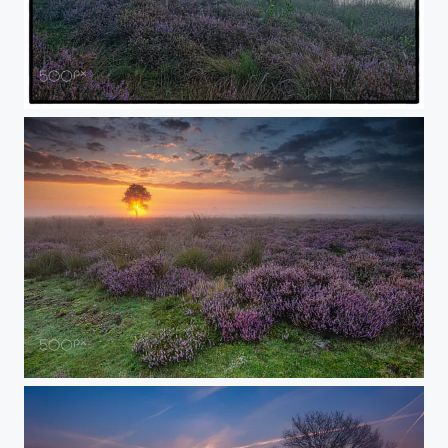
Remember the Good Times
remember the "Good Times"