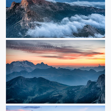
Sunrise at the top of Lagazuoi
before sunset