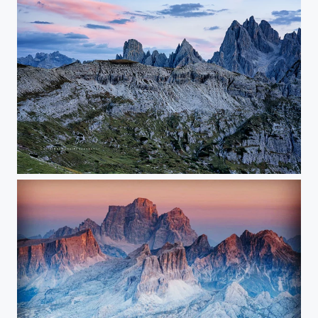
Sunset