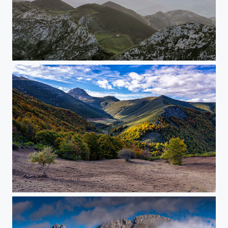
Sunrise Picos de Europe
Posada de Valdeón