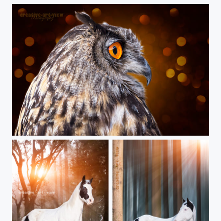
Eye catcher