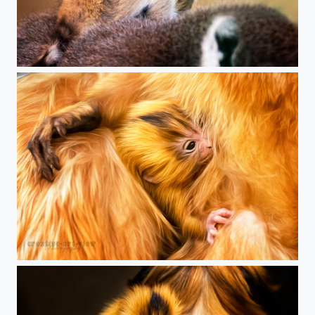
see you !
breast feeding