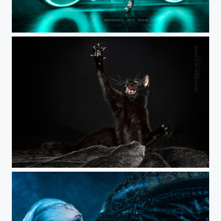
Cyborg Warrior
Little Black Panther