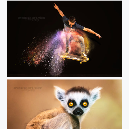
make the world colorful