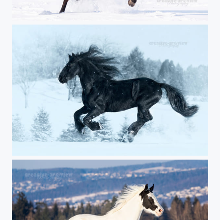
high-spirited
Black power in the snow