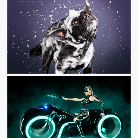
Normal Madness