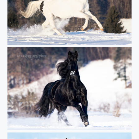
metallica
black power