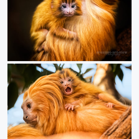
golden