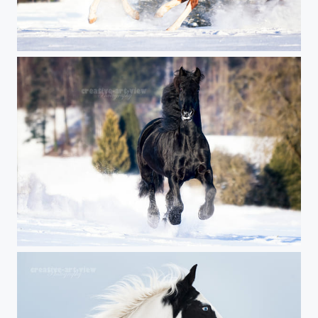
red power
black power