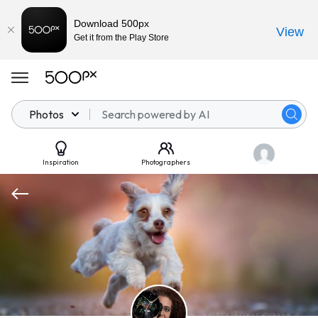
Download 500px
View
Get it from the Play Store
Photos
Inspiration
Photographers