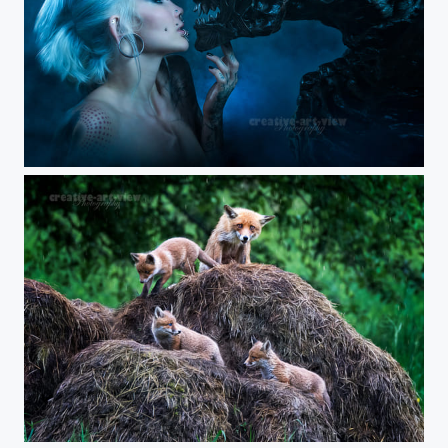
Alien queen
rainy day