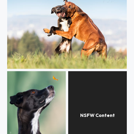
Dialog