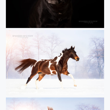
H E A R T - L O V E
first sun