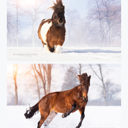
Iroquois