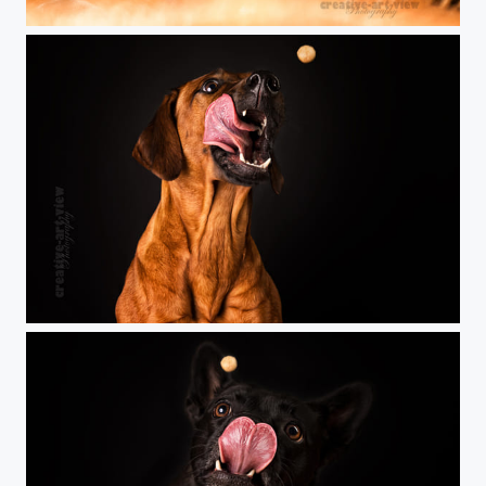
oOo
catch the treat!