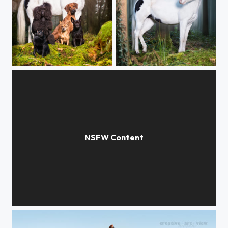
morning forest
Mystic forest
Sssnake whisperer VI