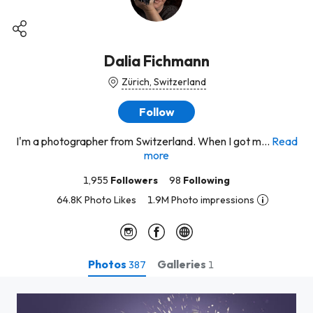
Dalia Fichmann
Zürich, Switzerland
Follow
I'm a photographer from Switzerland. When I got m...
Read
more
1,955
Followers
98
Following
64.8K Photo Likes
1.9M Photo impressions
Photos
Galleries
387
1