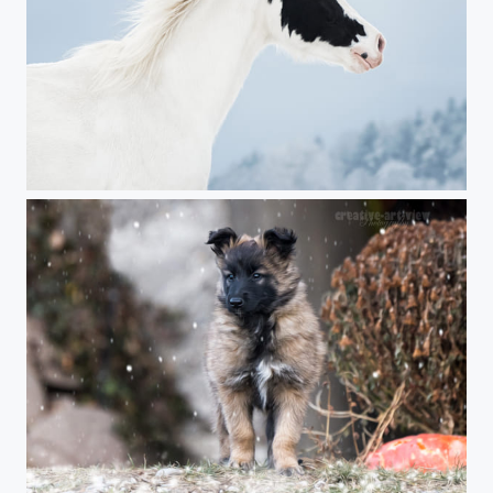
winter beauty
first snow