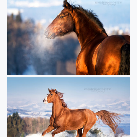
icy winter day