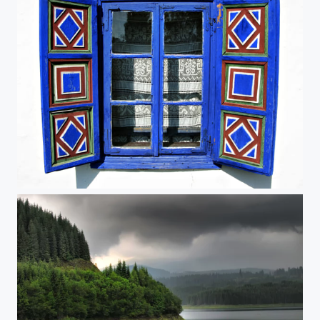
blue window