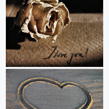
I love you