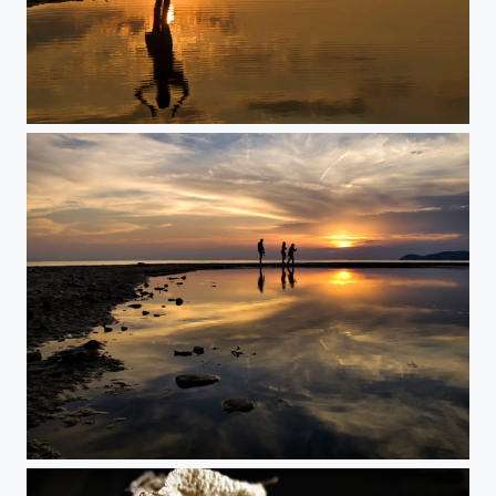
The Sun Princess
Illusion