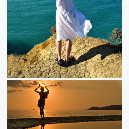
Learning to fly