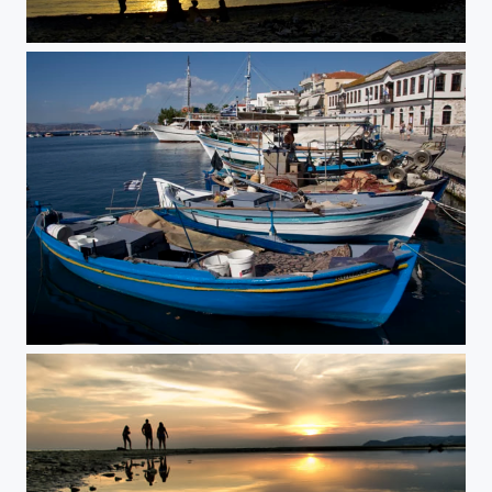
The Dreaming Tree
Boats in blue