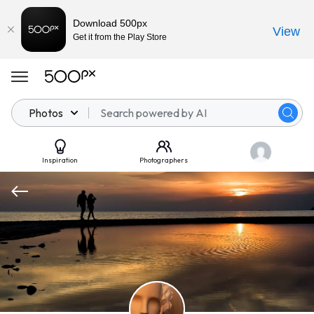
Download 500px
View
Get it from the Play Store
Photos
Inspiration
Photographers