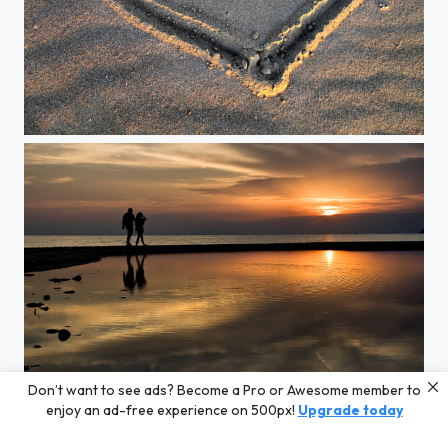
Heart for Sale
Don’t want to see ads? Become a Pro or Awesome member to
Perfect Sunset
enjoy an ad-free experience on 500px!
Upgrade today