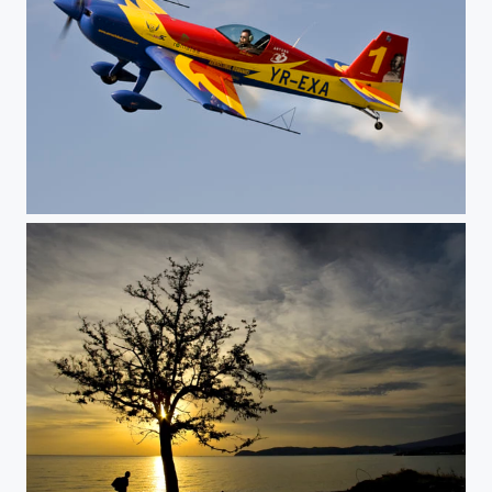
AeroNautic Show 2013 - Bucharest, Romania