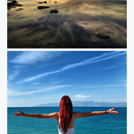
The Silent Sun