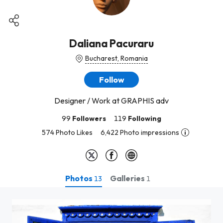
Daliana Pacuraru
Bucharest, Romania
Follow
Designer / Work at GRAPHIS adv
99
Followers
119
Following
574 Photo Likes
6,422 Photo impressions
Photos
Galleries
13
1