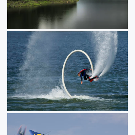
Romania
FlyBoard, back-flip - Morii Lake, Bucharest