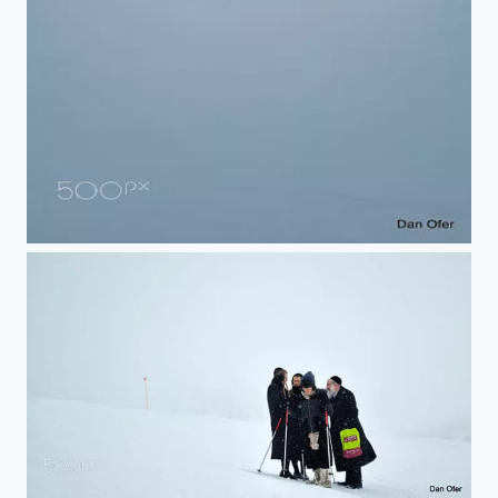
Klosters Ski
Klosters Ski