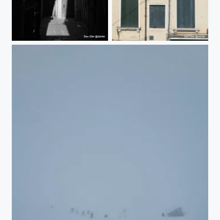
Venice
Venice