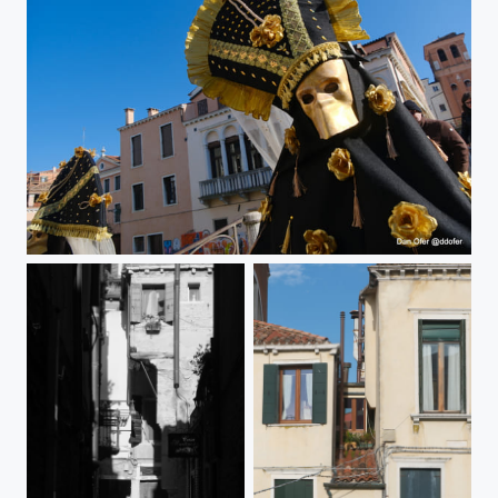
Gold mask