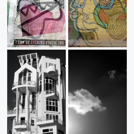
05-merged 29-06-2019 10-20-00
Face-glass