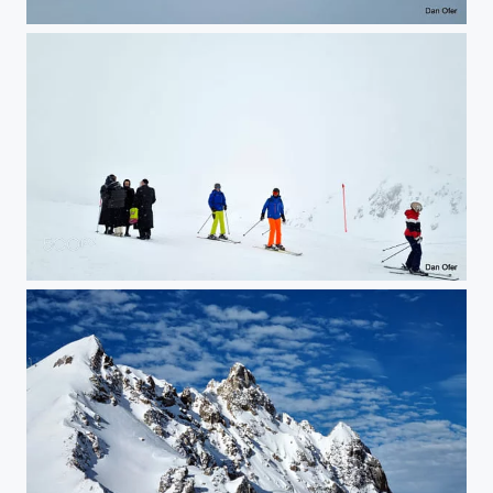
Klosters Ski
Klosters Ski