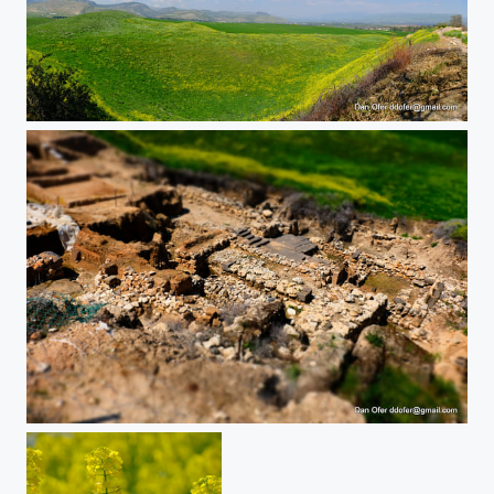
DSCF
DSCF