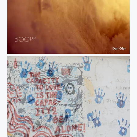
Klosters Ski
06-merged 29-06-2019 10-23-21