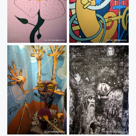
#popupmuseumtlv
#popupmuseumtlv
#popupmuseumtlv
#popupmuseumtlv