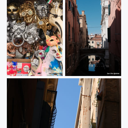
Venice
Venice