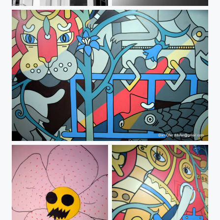
2-DSCF0030
BW Cloud
#popupmuseumtlv