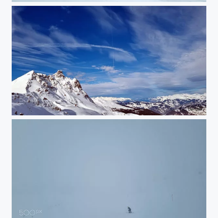
Klosters Ski