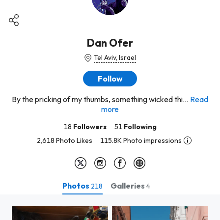
Dan Ofer
Tel Aviv, Israel
Follow
By the pricking of my thumbs, something wicked thi...
Read
more
18
Followers
51
Following
2,618 Photo Likes
115.8K Photo impressions
Photos
Galleries
218
4