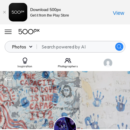
Download 500px
View
Get it from the Play Store
Photos
Inspiration
Photographers