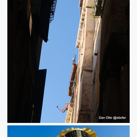
Venice