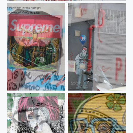
Jesus Supreme
01-merged 29-06-2019 09-13-09