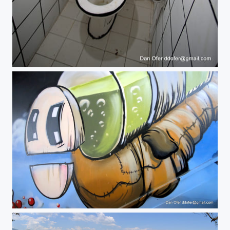
#popupmuseumtlv
#popupmuseumtlv