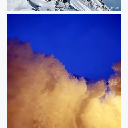
Klosters Ski