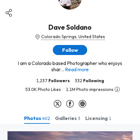
Dave Soldano
Colorado Springs, United States
Follow
I am a Colorado based Photographer who enjoys
shar...
Read more
1,237
Followers
332
Following
53.0K Photo Likes
1.1M Photo impressions
Photos
Galleries
Licensing
402
3
1