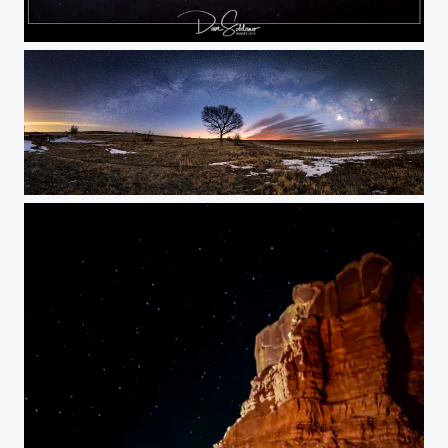
Quiet Place
Milky Way Morning