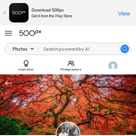
Download 500px
View
Get it from the Play Store
Photos
Inspiration
Photographers