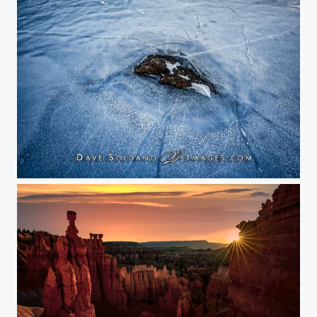
Winter on Dream Lake