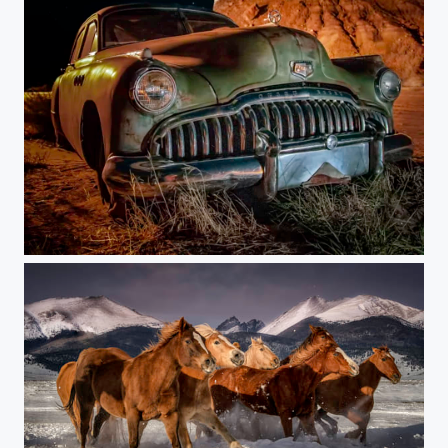
The RoadMaster