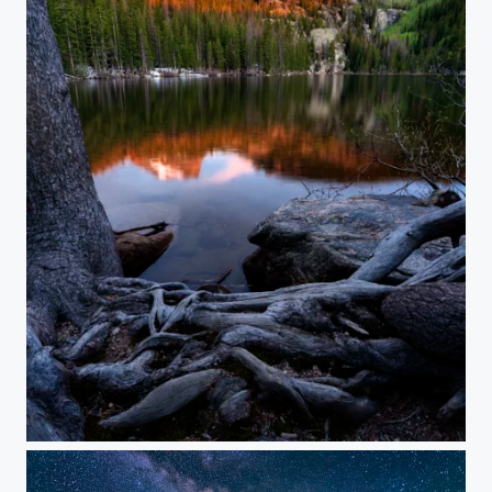
Alpinglow in the Rockies