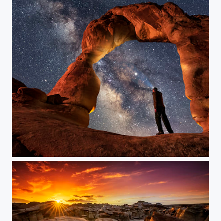
Window to the Universe