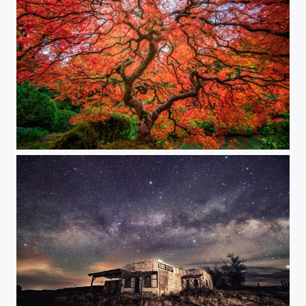
Tree of Life