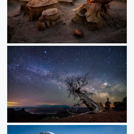
Toadstools in the Badlands
Dead Horse Point Nighscape