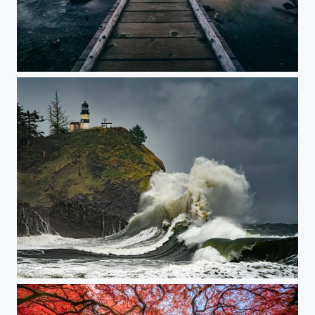
Narrows
Cape Disappointment