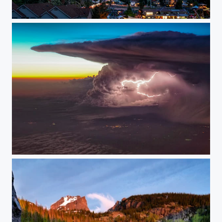
Fireworks in the Rockies
Flying By a Lightning Storm