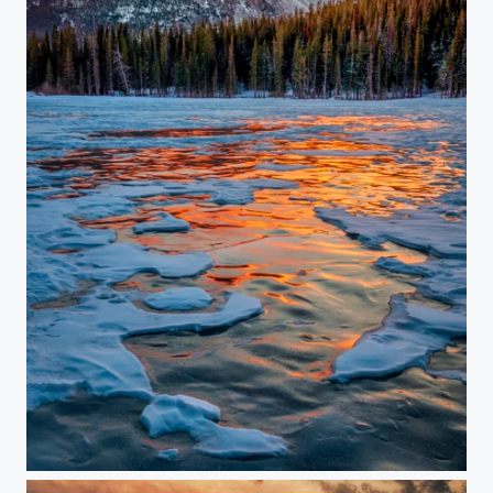
Winter Waves