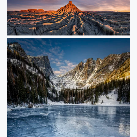
Sunrise on Our Other World