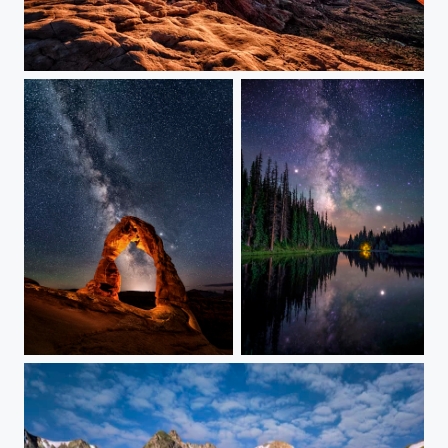
Mesa Arch at Sunrise
Last Light on Delicate Arch
Return to the Alpine Lake