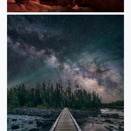
Thors Hammer at Daybreak