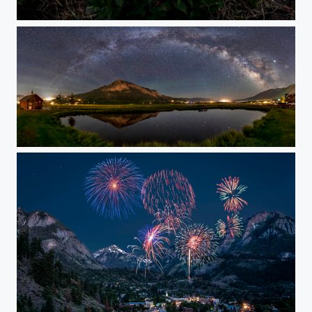
Scarlet Paintbrush at American Basin
Mount Crested Butte Under the Stars