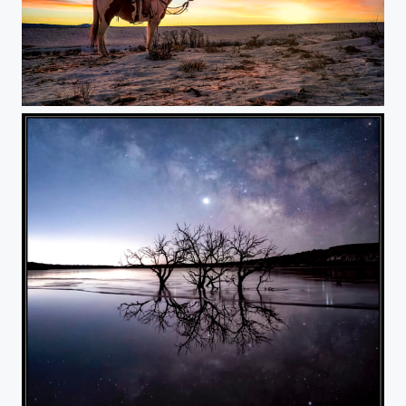
Cowboy Sunrise