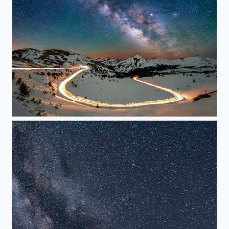
Switchback