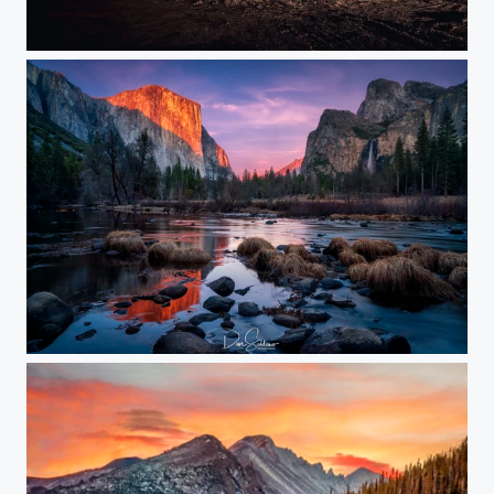
One Stop
Magical Yosemite