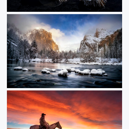
Winter Wonderland at Cooks Meadow
Winter Wonderland at Valley View