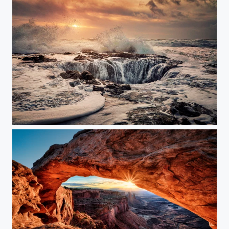
Thor's Well at Sunset