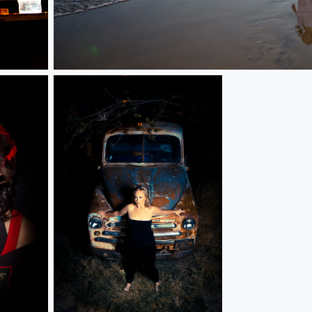
Bread/Butter