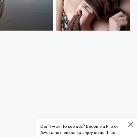
Playful
Don’t want to see ads? Become a Pro or
Awesome member to enjoy an ad-free