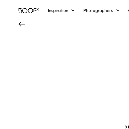
Inspiration
Photographers
Licensing
Blog
M
8