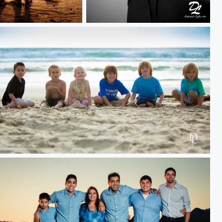
V Shotgun