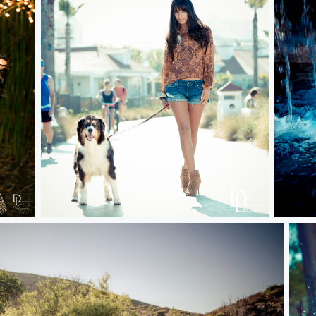
Dog Days
Waterf