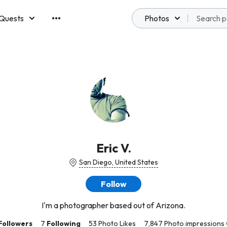
Quests
Photos
emberships
Eric V.
San Diego, United States
Follow
I'm a photographer based out of Arizona.
Followers
7
Following
53 Photo Likes
7,847 Photo impressions