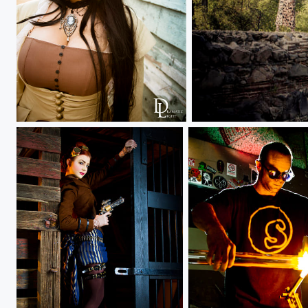
Ivy
Pedestal