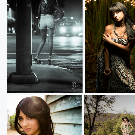
Language of Work
Reeds