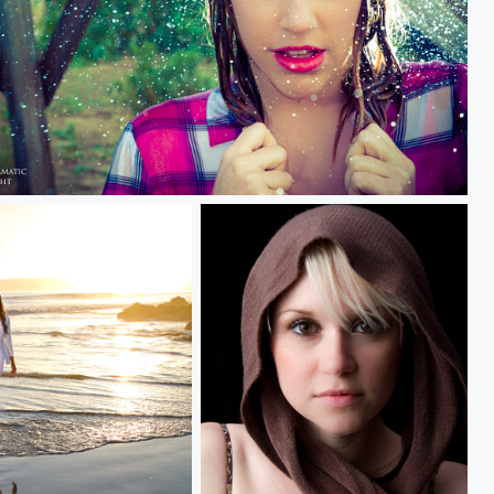
dy and sunny