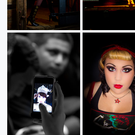
Steam
Borosilicate