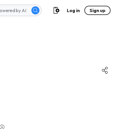
Log in
Sign up