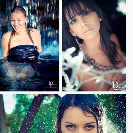
all
Gladis