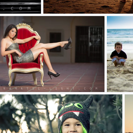
Tchorz Final Edits
 Chair