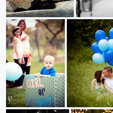
Carousel