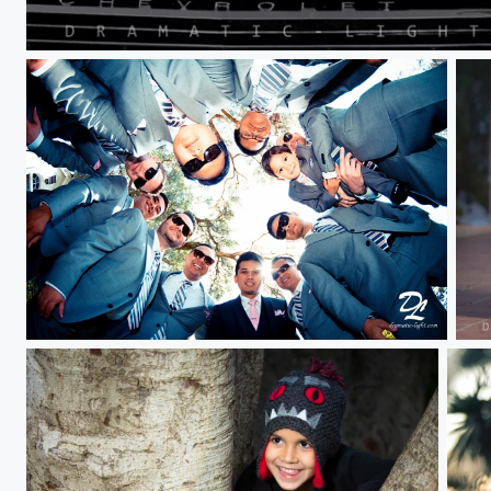
_LP_2601.jpeg
V Ibong Boys
Red