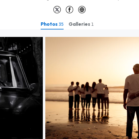
Photos
Galleries
35
1