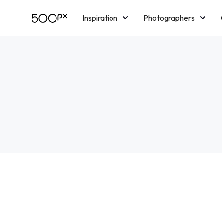
Inspiration
Photographers
Licensing
Blog
M