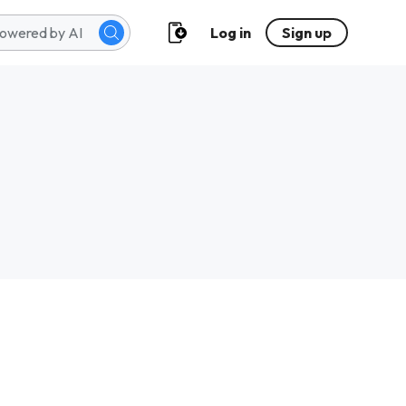
Log in
Sign up