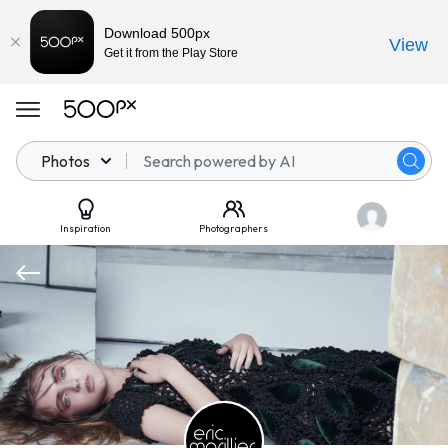
Download 500px
View
Get it from the Play Store
Photos
Inspiration
Photographers