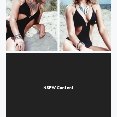
Kate Moss
Kate Moss