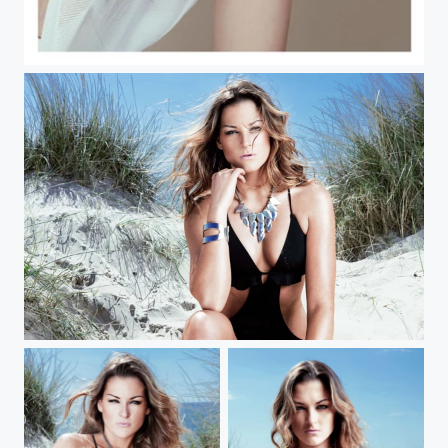
White on White
Kate Moss