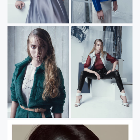
HEART OF GLASS
HEART OF GLASS
HEART OF GLASS
Heart of Glass