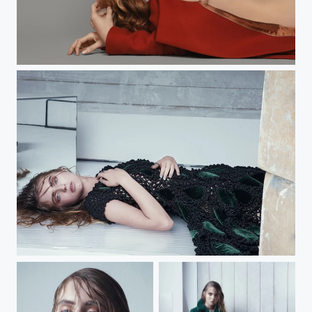
Bitten Beauty
HEART OF GLASS