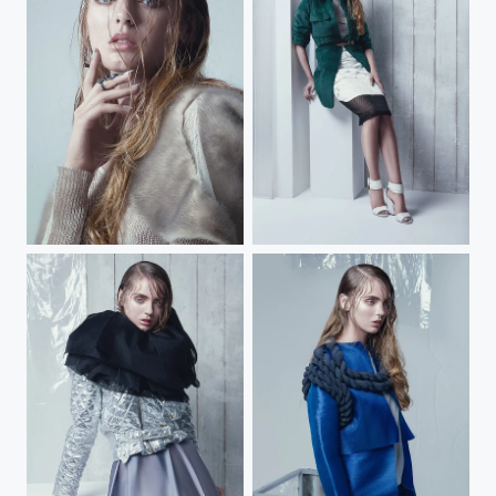
HEART OF GLASS
HEART OF GLASS