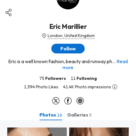
Eric Marillier
London, United Kingdom
Follow
Eric is a well known fashion, beauty and runway ph...
Read
more
75
Followers
11
Following
1,394 Photo Likes
41.4K Photo impressions
Photos
Galleries
16
5