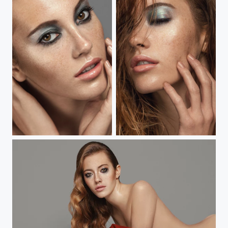
Bitten Beauty
Bitten Beauty