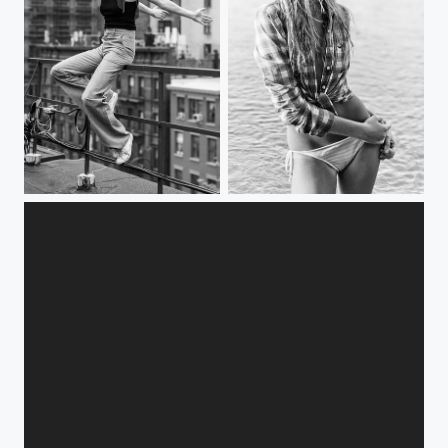
Eva
summer fun