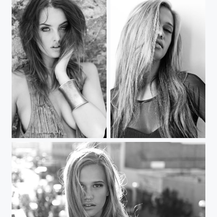
boho love
Jordyn #3