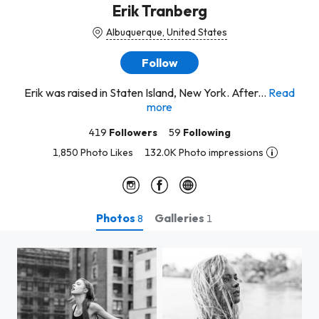
Erik Tranberg
Albuquerque, United States
Follow
Erik was raised in Staten Island, New York. After...
Read
more
419
Followers
59
Following
1,850 Photo Likes
132.0K Photo impressions
Photos
Galleries
8
1