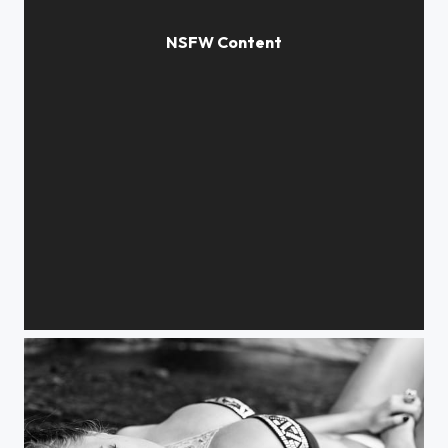
angel