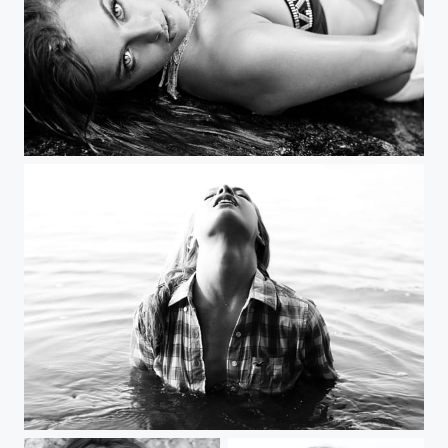
emerging