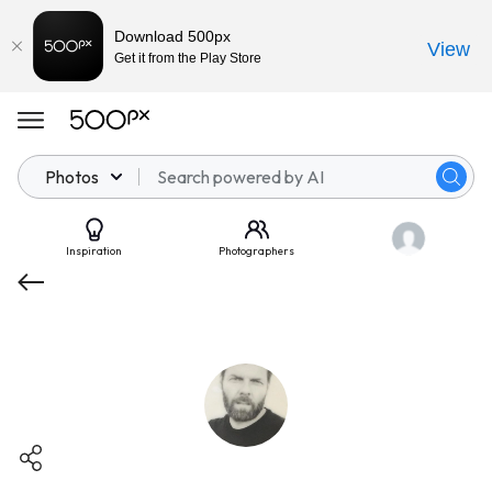
Download 500px
View
Get it from the Play Store
Photos
Inspiration
Photographers