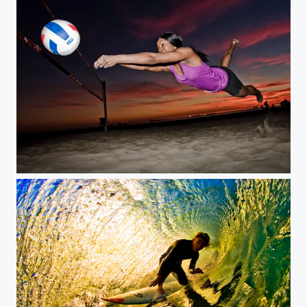
the save