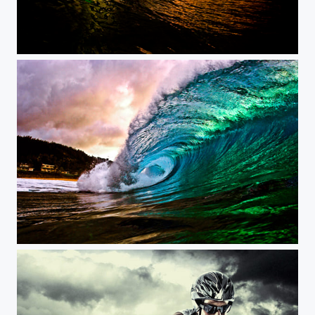
Aggressive longboarding during a storm.
Sunset in Pipeline JeffFarsaiphotography.com