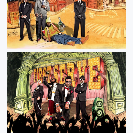
Jeff Farsai Photography
Jeff Farsai Photography