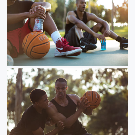
2 men play basketball in park