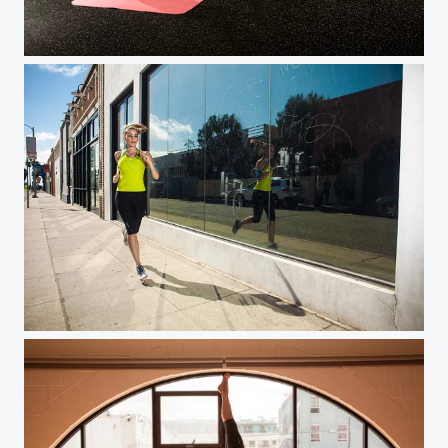
Health & Fitness Gym Workout
City Run