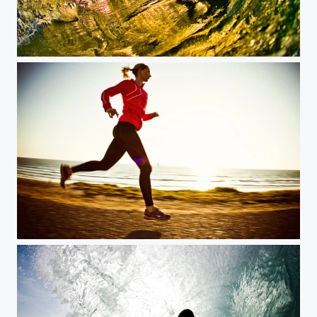
Los Angeles sunrise
cliff run