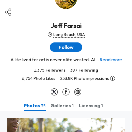
Jeff Farsai
Long Beach, USA
Follow
A life lived for art is never a life wasted. Al...
Read more
1,375
Followers
387
Following
6,754 Photo Likes
253.8K Photo impressions
Photos
Galleries
Licensing
35
1
1