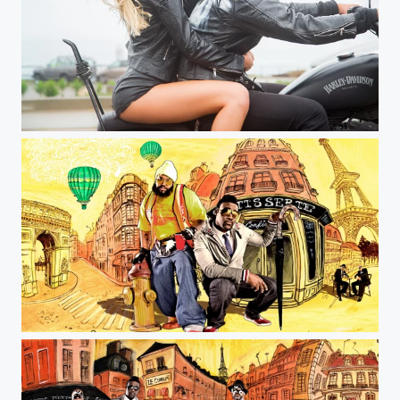
coast into summer
Jeff Farsai Photography