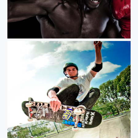
Knockout