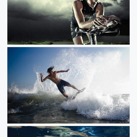
Storm Ride JeffFarsaiphotography.com
Paulo Priddy