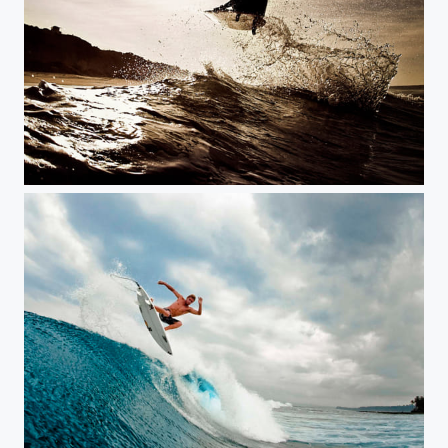
Surfing
Surfing