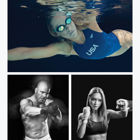
Jamie Komer team usa water polo