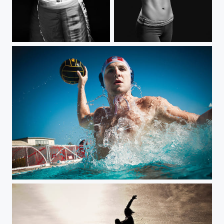
MMA
Boxing
Water polo Tony Azavedo