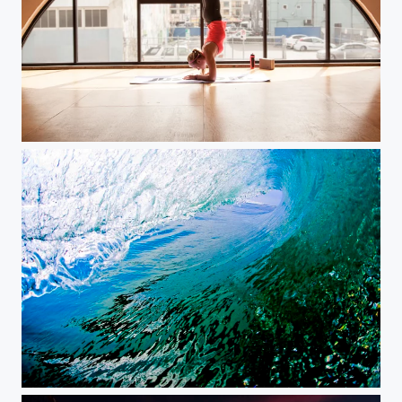
Yoga Health & Fitness Lifestyle
Not a drop out of place