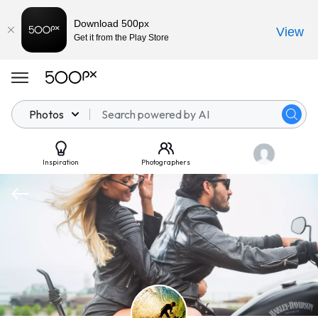
Download 500px
View
Get it from the Play Store
Photos
Inspiration
Photographers