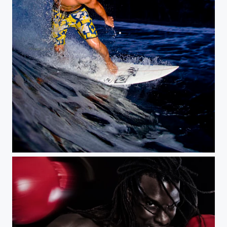
Big Island night tubes