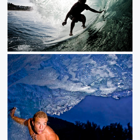
mexican bomb, Puerto Escondido, Mexico