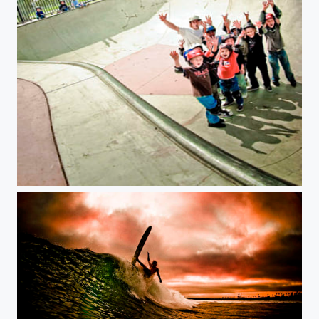
Turkey Stopnik stoking kids daily.