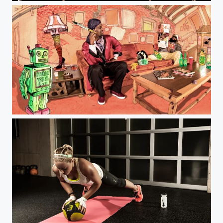
Jeff Farsai Photography