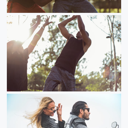
2 men play basketball in park
2 men play basketball in park