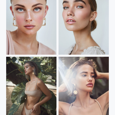
Sydney Portrait
Sydney Portrait