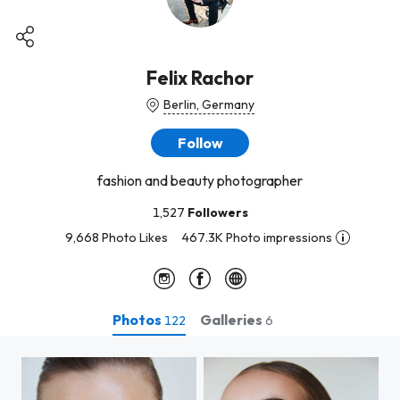
Felix Rachor
Berlin, Germany
Follow
fashion and beauty photographer
1,527
Followers
9,668 Photo Likes
467.3K Photo impressions
Photos
Galleries
122
6