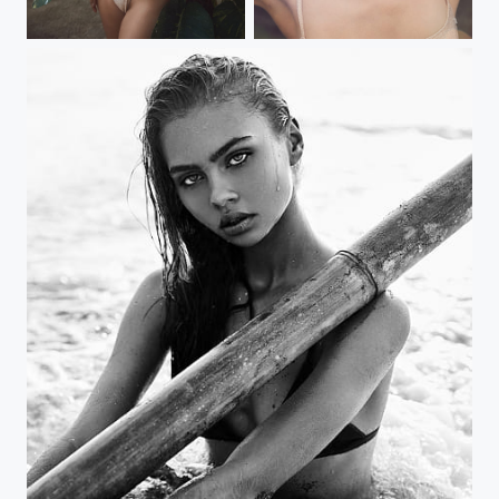
ishh 2
ishh