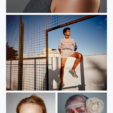
lisa
fuerte ventura