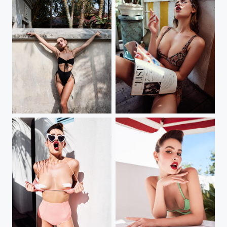
elena
smoky babe