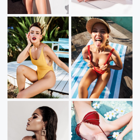
my new book
my new book
my new book
my new book