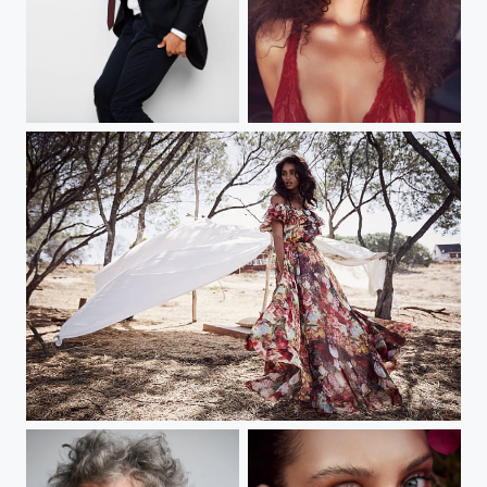
michael jacksons son
capetown
capetown