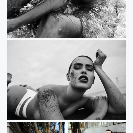
Bali starz
my new book