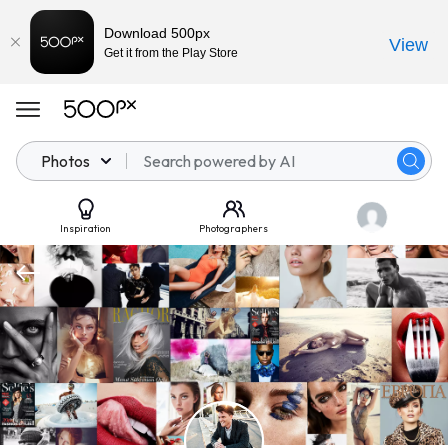
Download 500px
View
Get it from the Play Store
Photos
Inspiration
Photographers