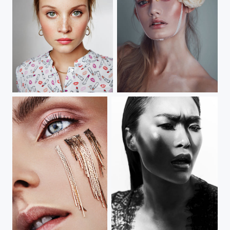
sonja gebhardt
beauty clown