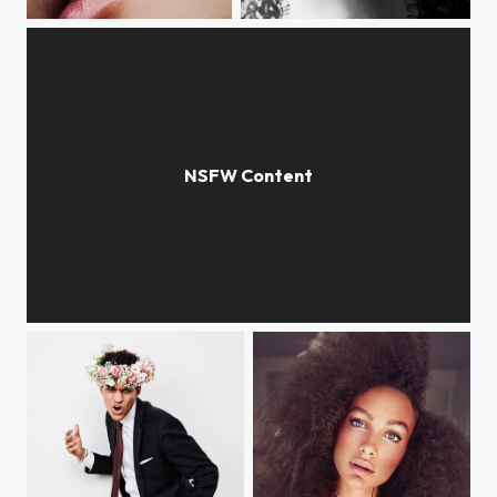
lisa
mella
parfum