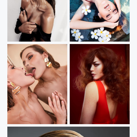
my new book
my new book
my new book
sydney