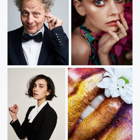
the actor
capetown