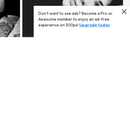
Don’t want to see ads? Become a Pro or
Awesome member to enjoy an ad-free
experience on 500px!
Upgrade today
[ * ]