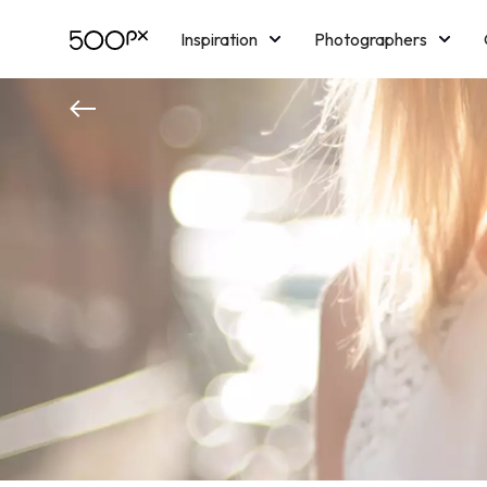
Inspiration
Photographers
Licensing
Blog
M