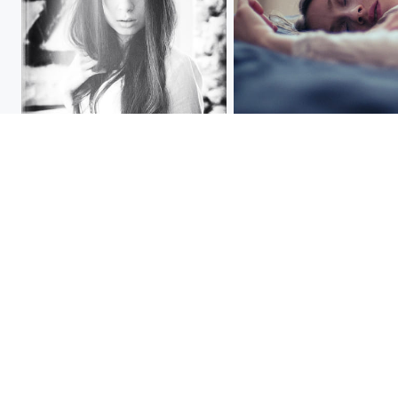
[ * ]
[ * ]