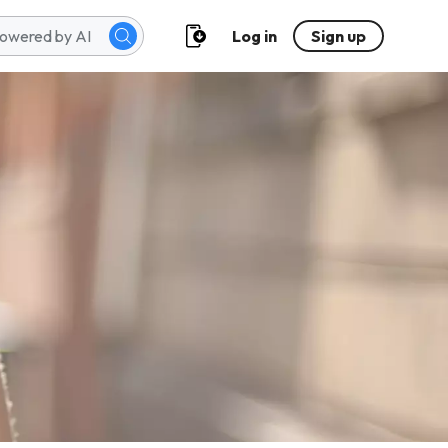
Log in
Sign up