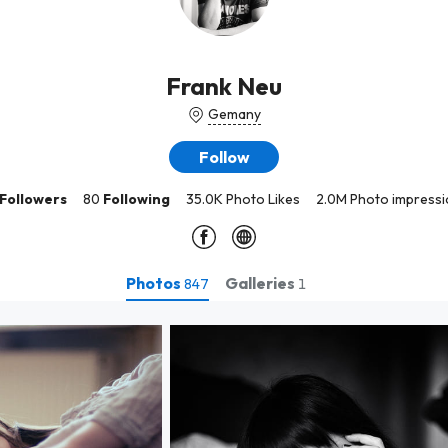
Frank Neu
Gemany
Follow
Followers
80
Following
35.0K Photo Likes
2.0M Photo impressi
Photos
Galleries
847
1