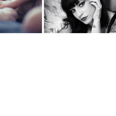
[ * ]