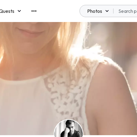
Quests
Photos
emberships