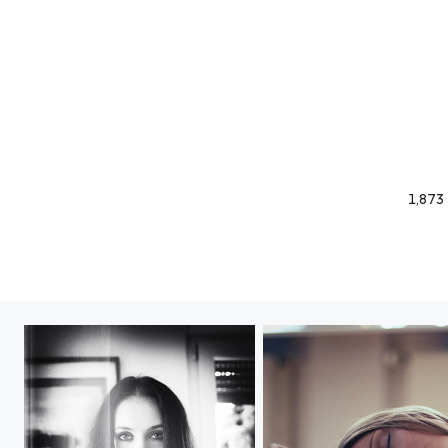
1,873