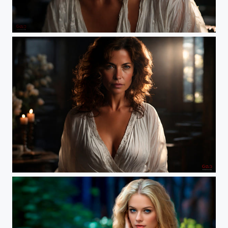
Sara
MILF