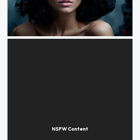
Futuristic portrait