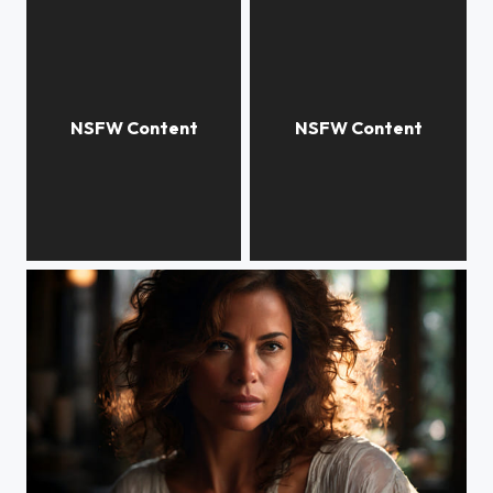
Levis Jeans
Alina