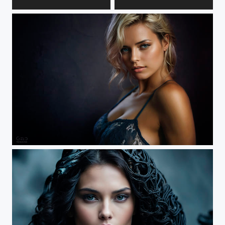
Anastasia
Lera
Nastassja