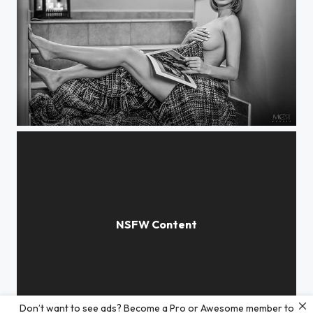
Katya
Don’t want to see ads? Become a Pro or Awesome member to
Spring