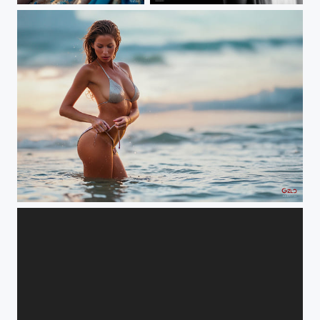
ON THE BEACH