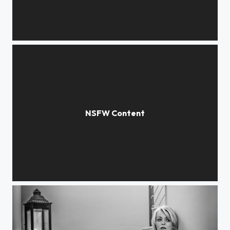
RED wall
MCPmodels©