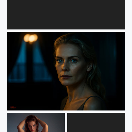
Chucha_Ventana by GZLo
Sunniva