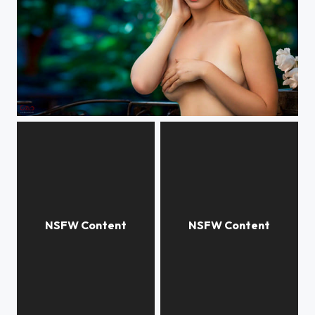
Yulia