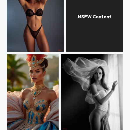
Karen
LOLITA
Rainha do Carnaval
Angela