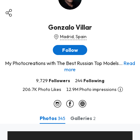
Gonzalo Villar
Madrid, Spain
Follow
My Photocreations with The Best Russian Top Models...
Read
more
9,729
Followers
244
Following
206.7K Photo Likes
12.9M Photo impressions
Photos
Galleries
345
2