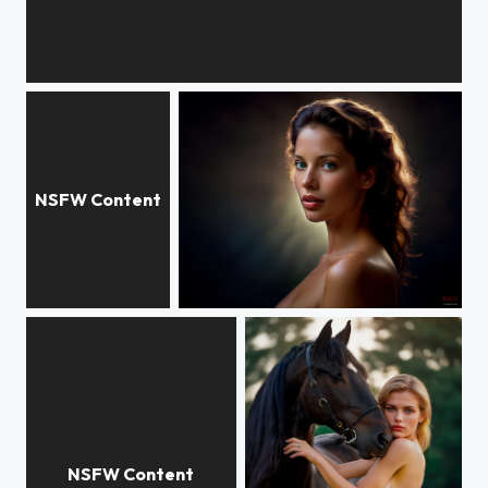
SURF model
Lives on Freedom
Christy