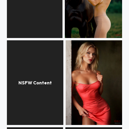
Valeria
Valeria
Anasstasia
Anna