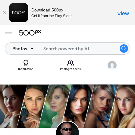
Download 500px
View
Get it from the Play Store
Photos
Inspiration
Photographers