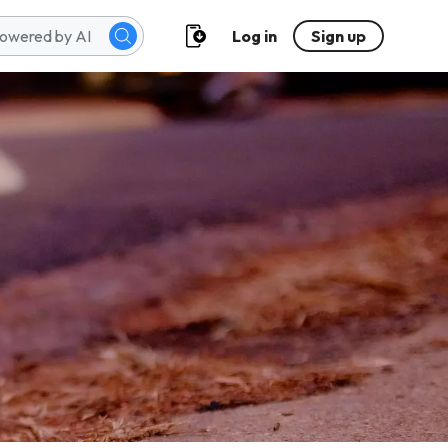
Log in
Sign up