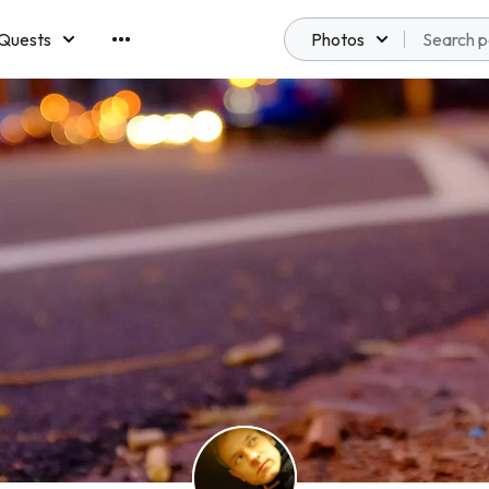
Quests
Photos
emberships