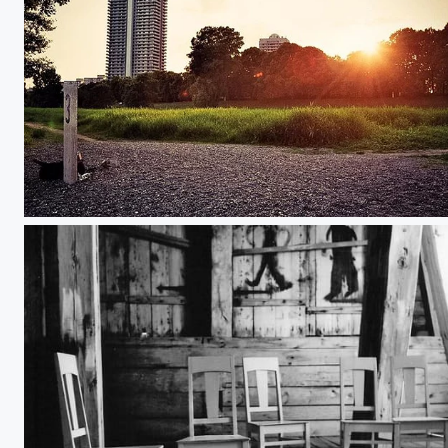
Don't Let the Sun