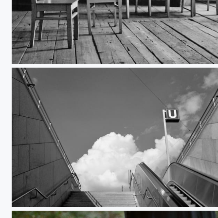
Chairimäki
OEZ