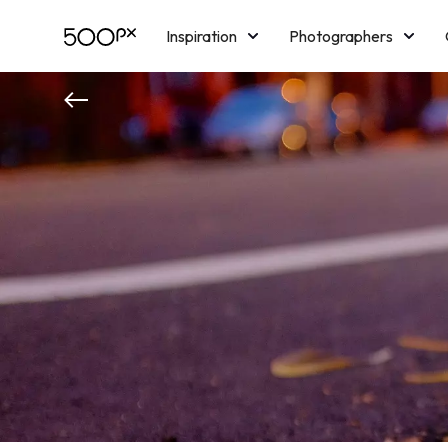
Inspiration
Photographers
Licensing
Blog
M