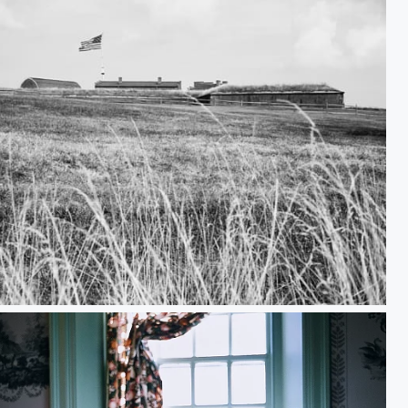
ll There