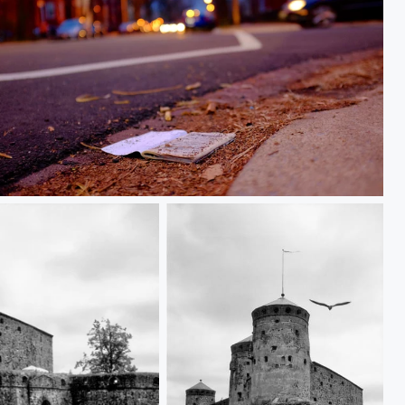
True Story