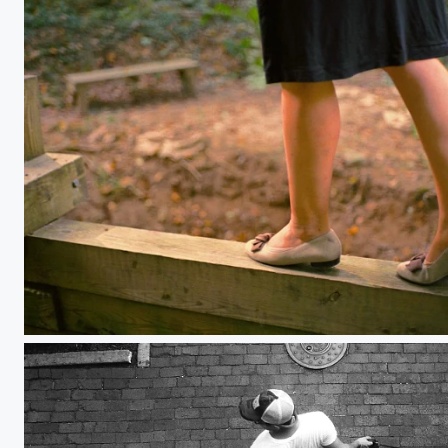
Balancing Act