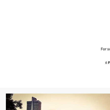
For s
6
F