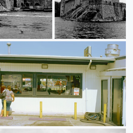
Savonlinna
Pulaski Highway