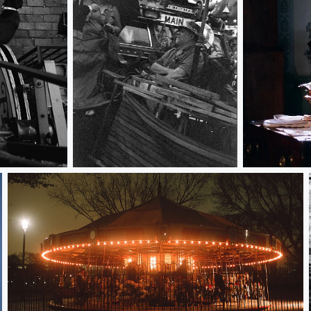
Detroiter
Sit Down