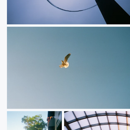
Upward Loop
Free Bird