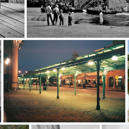
Savonlinna Tableau
Eastern Market at Dawn