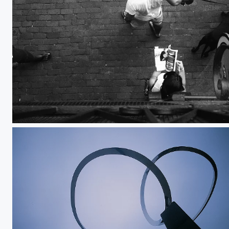
Dog Person