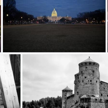
Capitol Highlights