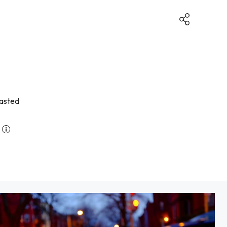
lasted