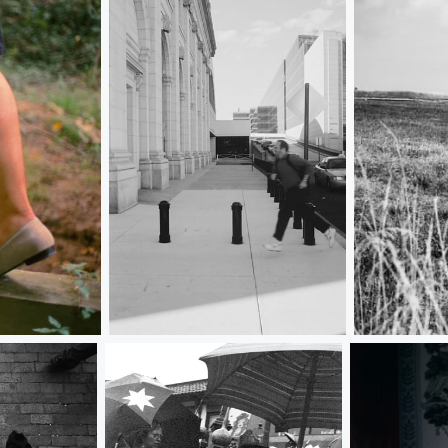
Union Station Mario
Flag Was Sti