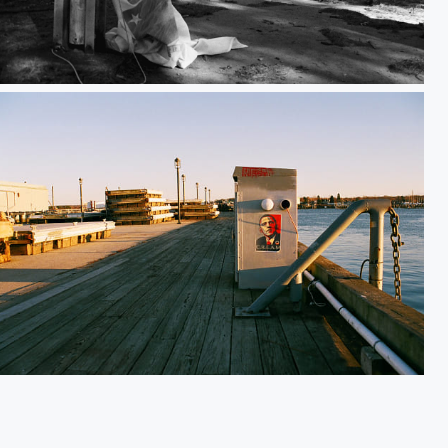
Passing Through
Harbor C.R.E.A.M.