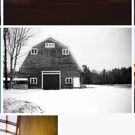
Carousel
Ledge Field Barn