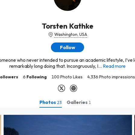
Torsten Kathke
Washington, USA
Follow
omeone who never intended to pursue an academic lifestyle, I’ve 
remarkably long doing that. Incongruously, I...
Read more
ollowers
6
Following
100 Photo Likes
4,336 Photo impressions
Photos
Galleries
23
1