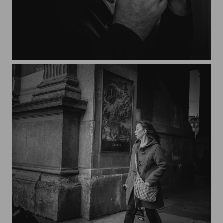
JaK's self-portrait