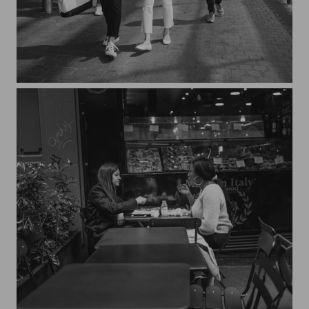
Streets of Paris CXXXVIII