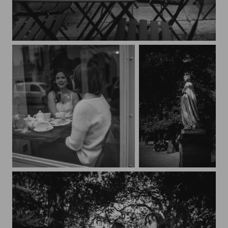
Streets of Paris CXXXVII
Streets of Paris CXXXVI
Au Jardin du Luxembourg