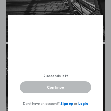
Streets of Paris CXXXII
Continue
Don't have an account?
Sign up
or
Login