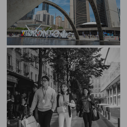
Sunny day in Toronto