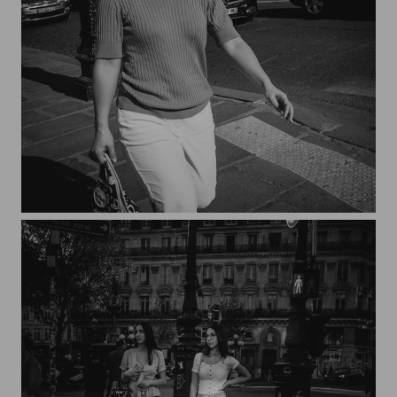
Streets of Paris CXXV