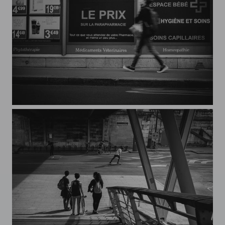
Streets of Paris CXXXIII