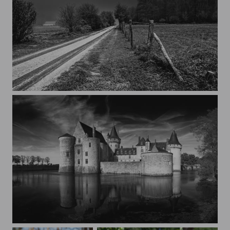
Under the Moon light
Château Sully-sur-Loire