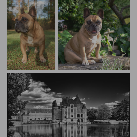
Juno
Juno