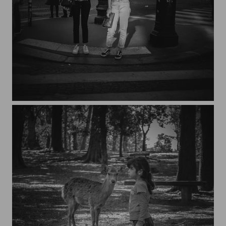
Streets of Paris CXXIV