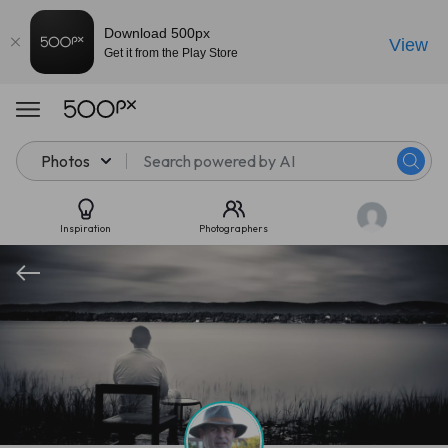
Download 500px
View
Get it from the Play Store
Photos
Inspiration
Photographers