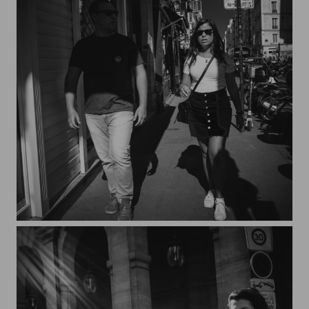
Streets of Paris CXXVII