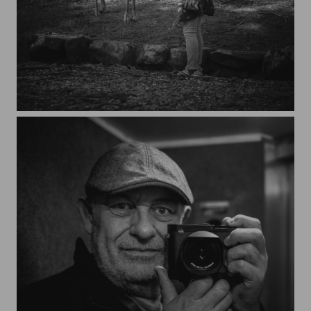
Nara, Japan