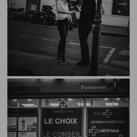
Streets of Paris CXXXIV