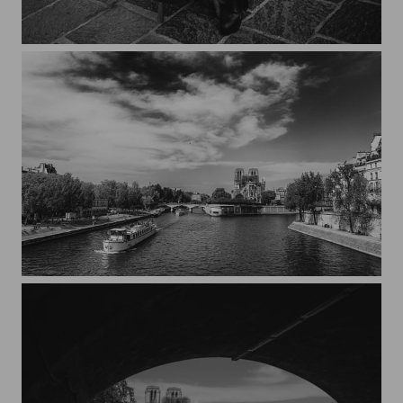
Streets of Paris CXXIX
Notre-Dame