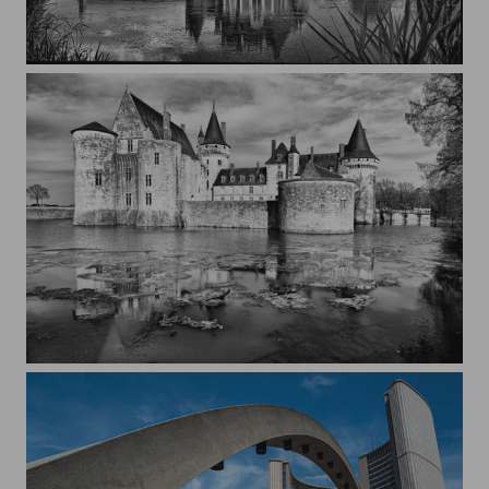
La Bussière Castle - France
Sully-sur-Loire Castle - France