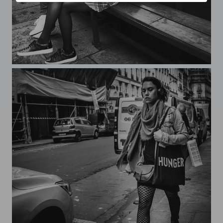
Streets of Paris CXXXI