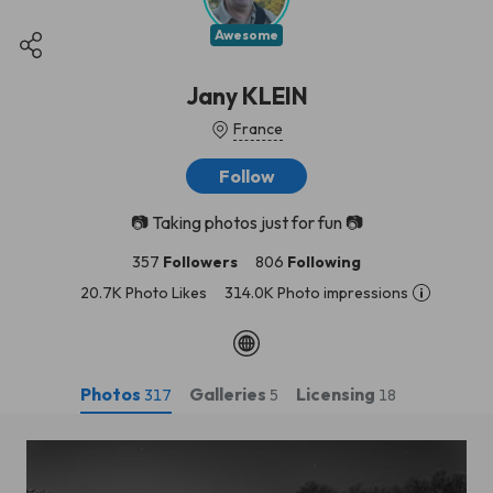
Awesome
Jany KLEIN
France
Follow
📷 Taking photos just for fun 📷
357
Followers
806
Following
20.7K Photo Likes
314.0K Photo impressions
Photos
Galleries
Licensing
317
5
18