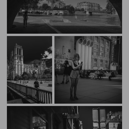
Notre Dame
Wounded Notre Dame under surveillance
Streets of Paris CXXVIII