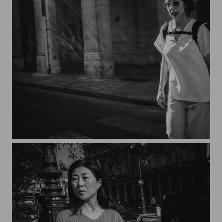
Streets of Paris CXXVI