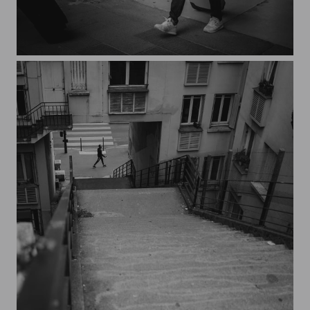
Streets of Paris CXXIII