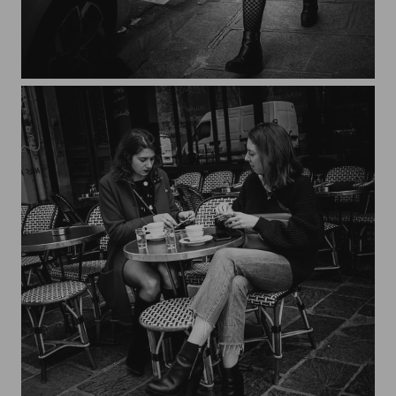
Streets of Paris CXXX