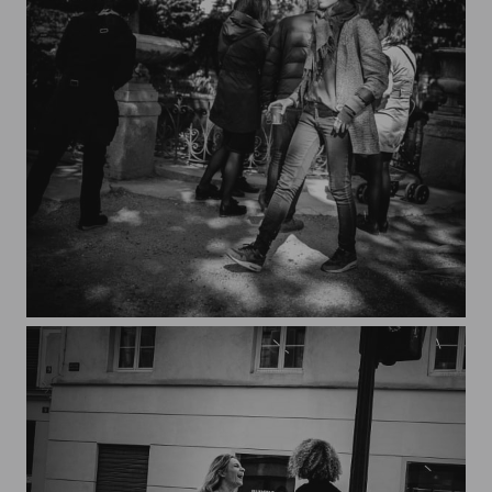
Streets of Paris CXXXV