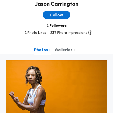
Jason Carrington
Follow
1
Followers
1 Photo Likes
237 Photo impressions
Photos
Galleries
1
1