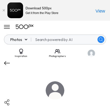
Download 500px
View
Get it from the Play Store
Photos
Inspiration
Photographers