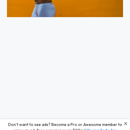
Fitness Guru
Don’t want to see ads? Become a Pro or Awesome member to