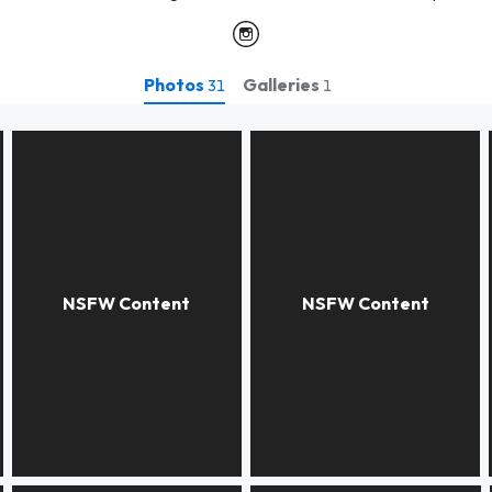
Photos
Galleries
31
1
Dear Dr. Egaz
Dear Dr.Gaspare