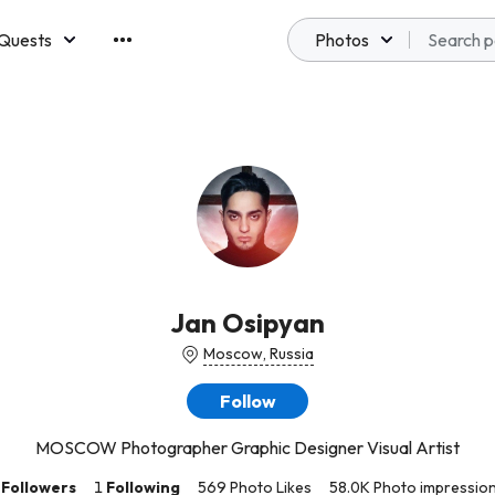
Quests
Photos
emberships
Jan Osipyan
Moscow, Russia
Follow
MOSCOW Photographer Graphic Designer Visual Artist
Followers
1
Following
569 Photo Likes
58.0K Photo impressio