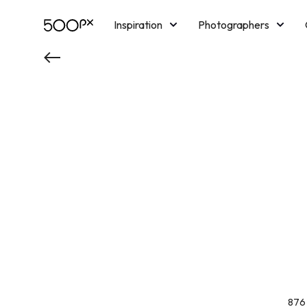
Inspiration
Photographers
Licensing
Blog
M
876