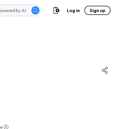
Log in
Sign up
ns