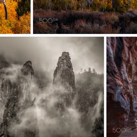
Milky Way Over Eastern Sierra Fall Colors