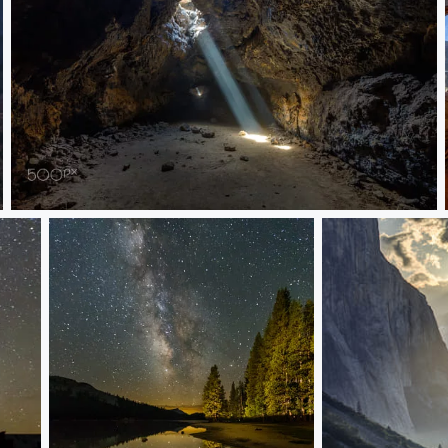
Light Rays in a Lava Tube