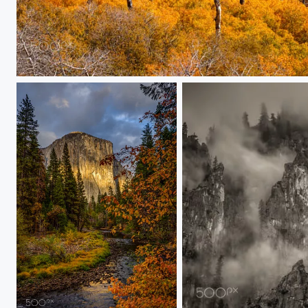
Dancing Trees