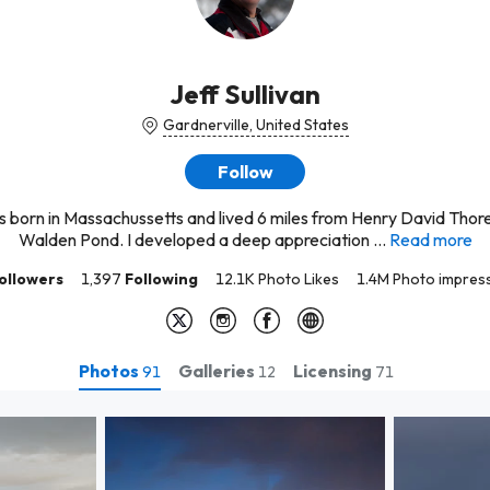
Jeff Sullivan
Gardnerville, United States
Follow
s born in Massachussetts and lived 6 miles from Henry David Thor
Walden Pond. I developed a deep appreciation ...
Read more
ollowers
1,397
Following
12.1K Photo Likes
1.4M Photo impres
Photos
Galleries
Licensing
91
12
71