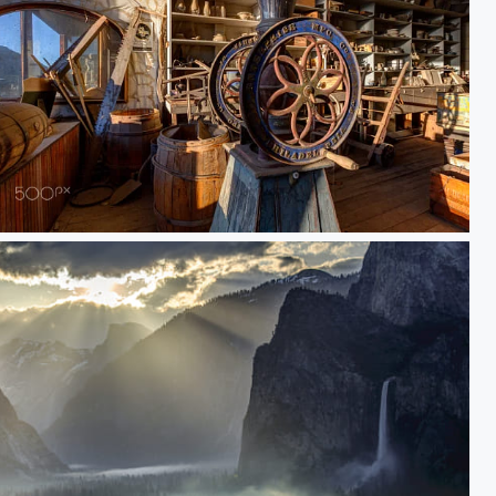
Inside Boone General Store in Bodie