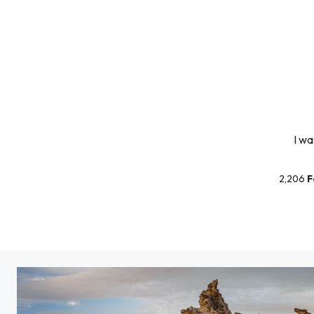
I wa
2,206
F