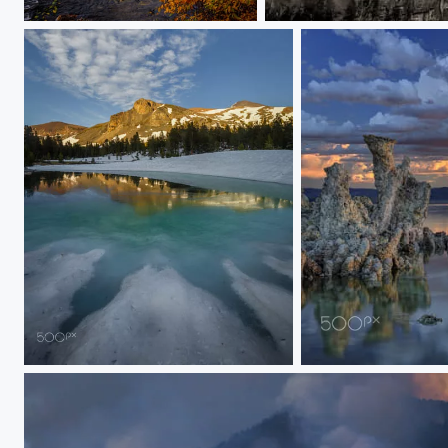
Yosemite's El Capitan in the Fall
Mist by Cathedral Spires
Yosemite's Brief Hiatus From Snow, 2017
Sunrise Storm Clou