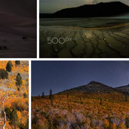
Yellowstone at Night