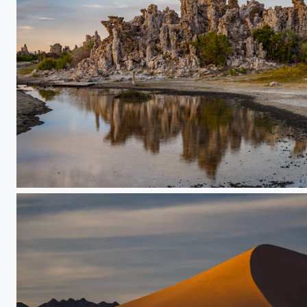
Mono Lake Tufa Rock Formations