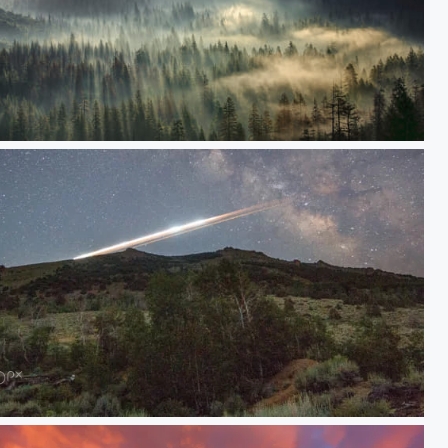
orning Fog
Debris; Chinese Rocket Reentry Last Night