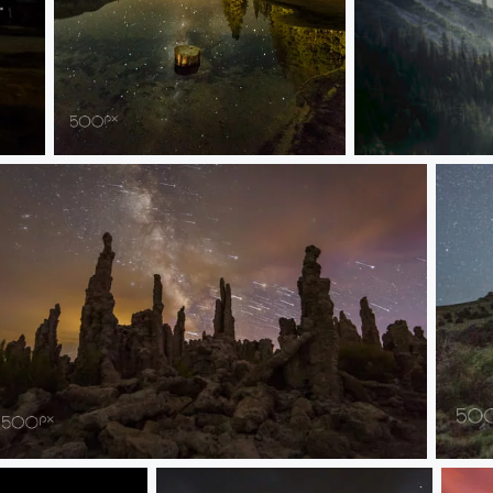
Milky Way Reflection Along Tioga Pass Road
Light Rays On M
Star Trails Over Mono Lake Tufa
Space 