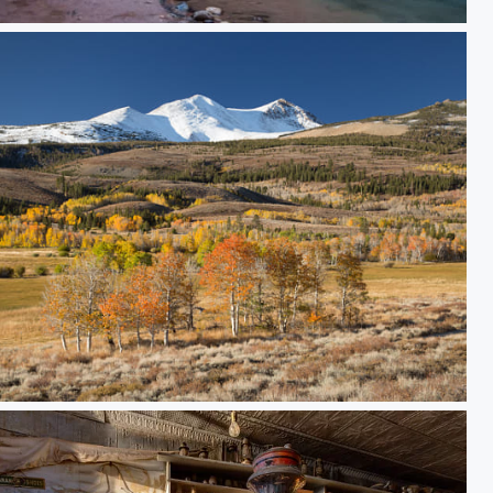
 the Virgin River Narrows