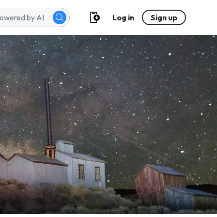
Log in
Sign up