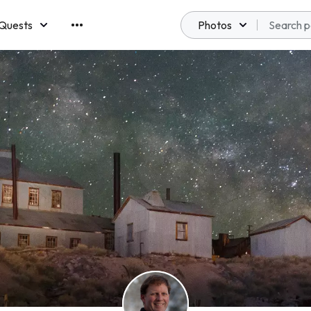
Quests
Photos
emberships