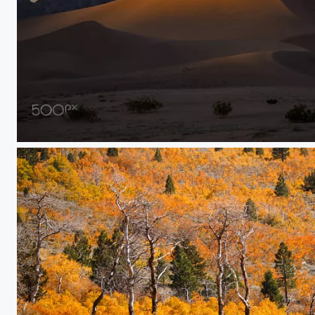
Golden Light on Death Valley Sand Dunes