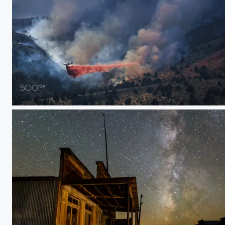
SEAT: Single Engine Air Tanker at Slinkard Fire