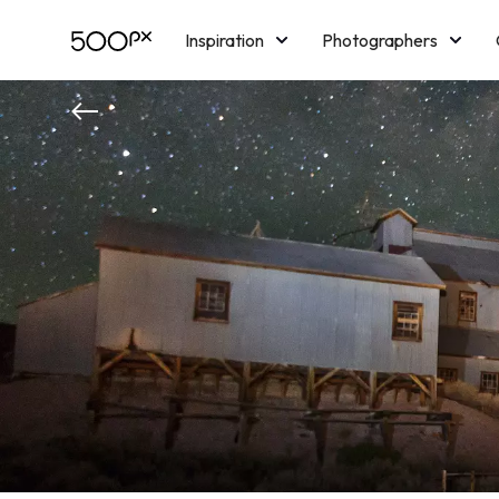
Inspiration
Photographers
Licensing
Blog
M