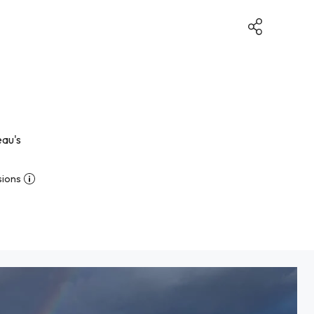
eau's
sions