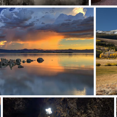
Fall Colors in
d Over Mono Lake
A