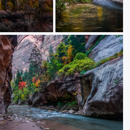
The Movement of Fall