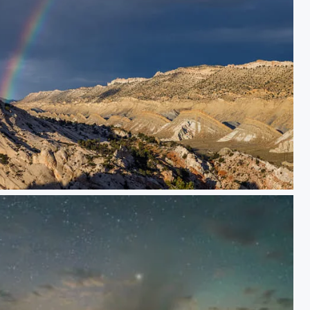
Rainbows