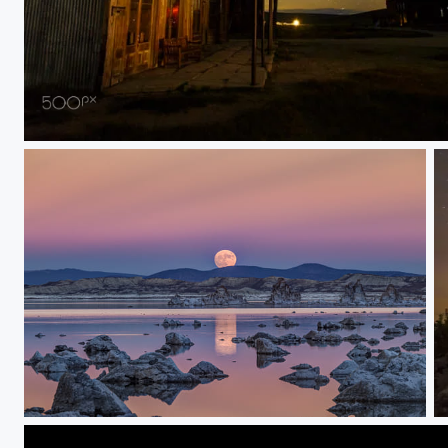
Wild West Ghost Town at Night
Mono Lake Super Moon Rise