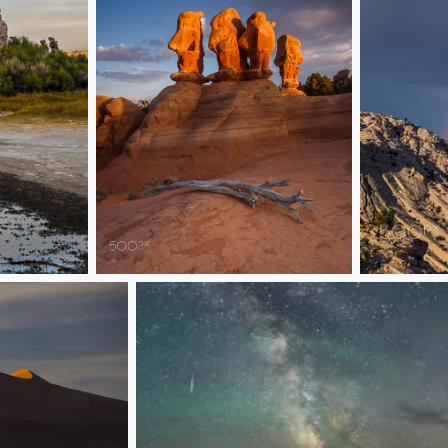
Sun Worshippers
Parade of 