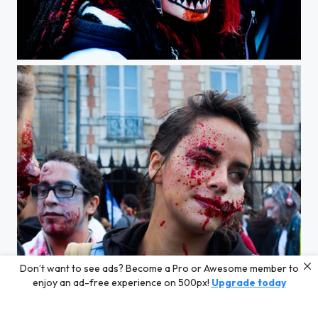
Zombie Walk Paris 2012
Don’t want to see ads? Become a Pro or Awesome member to
Zombie Walk Paris 2012
enjoy an ad-free experience on 500px!
Upgrade today