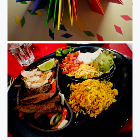
DIY Cards
Fajitas