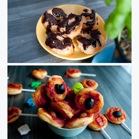
Rochers Coco
Pop Pizza