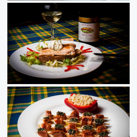
Salmon with boursin