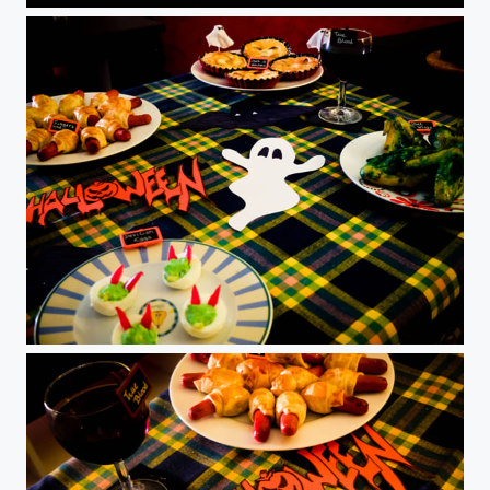
Halloween