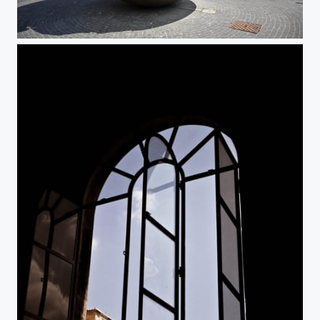
Vatican