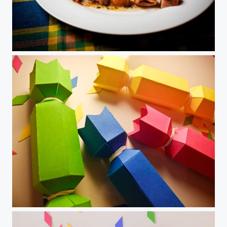
Salmon
DIY Candy paper