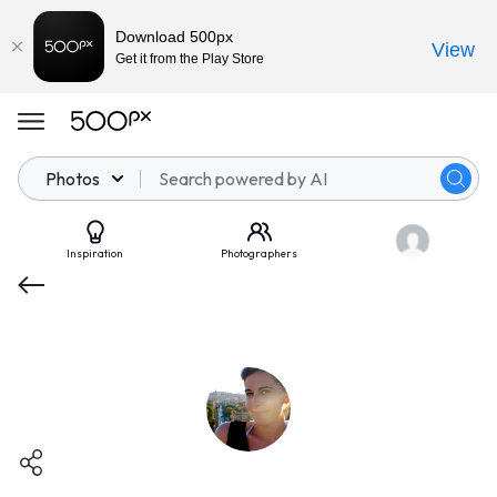
Download 500px
View
Get it from the Play Store
Photos
Inspiration
Photographers