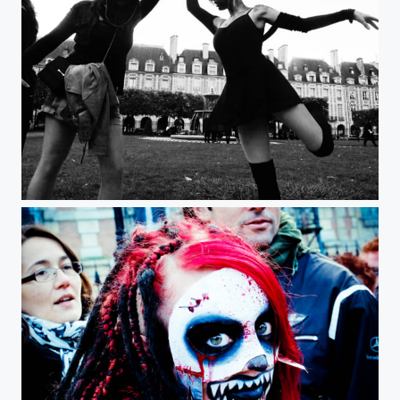
Zombie Walk Paris 2012