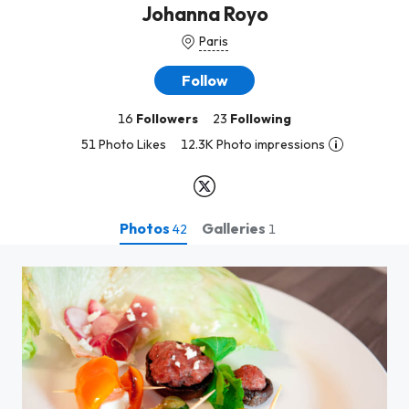
Johanna Royo
Paris
Follow
16
Followers
23
Following
51 Photo Likes
12.3K Photo impressions
Photos
Galleries
42
1