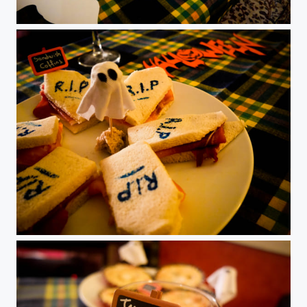
Halloween
Halloween