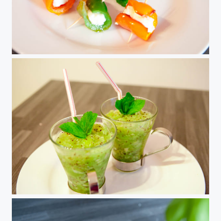
Poivrons a la feta
Granité Kiwis