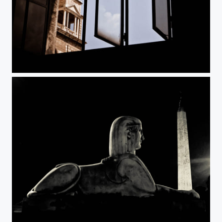
Vatican
Rome