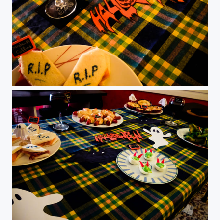
Halloween