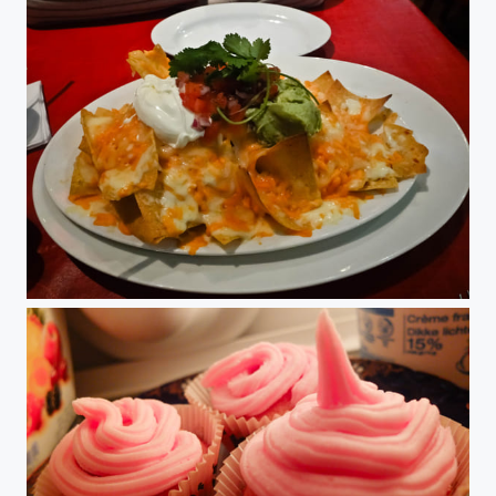
Nachos