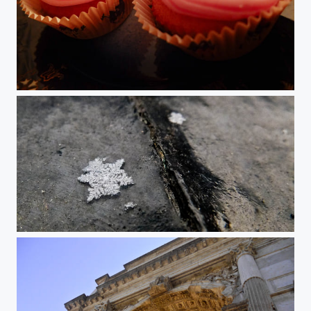
Vanilla Cupcake
Snowflake