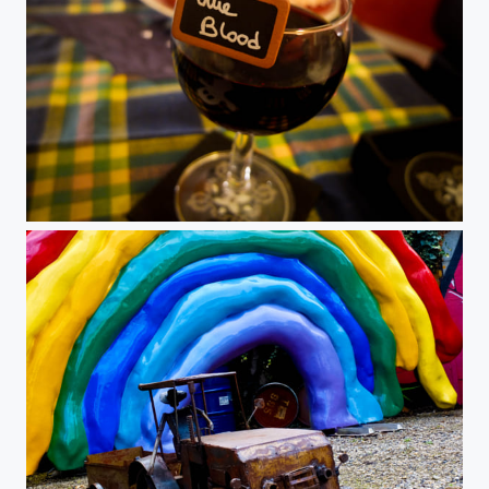
Halloween