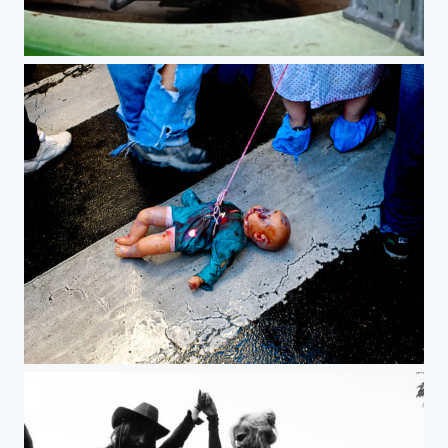
Zombie Walk Paris 2012