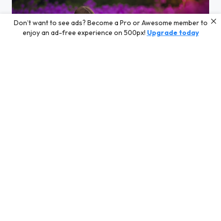
Don’t want to see ads? Become a Pro or Awesome member to
enjoy an ad-free experience on 500px!
Upgrade today
Octavia