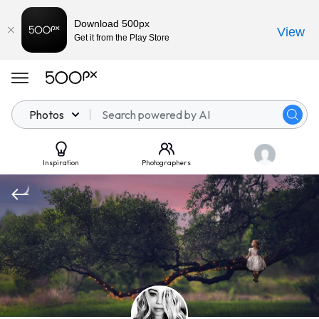
Download 500px
View
Get it from the Play Store
Photos
Inspiration
Photographers