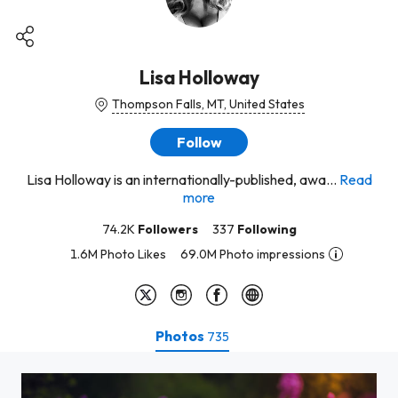
Lisa Holloway
Thompson Falls, MT, United States
Follow
Lisa Holloway is an internationally-published, awa...
Read
more
74.2K
Followers
337
Following
1.6M Photo Likes
69.0M Photo impressions
Photos
735