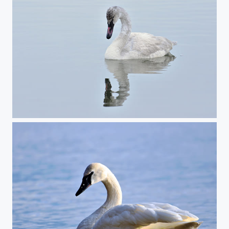
Young Trumpeter Swan