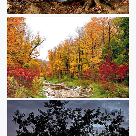
Felkers Falls
Autumn 2020