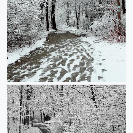
Snowy walk in the woods