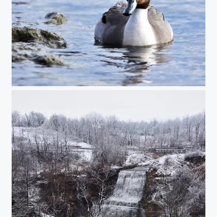
Pintail Duck