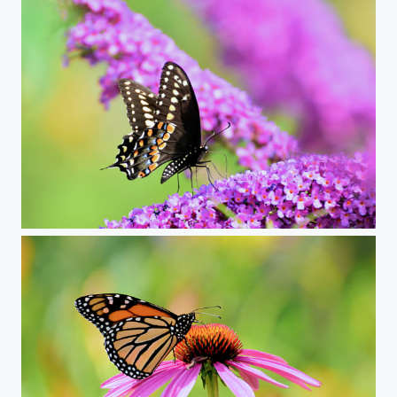
swallowtail on butterfly bush