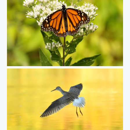
monarch butterfly