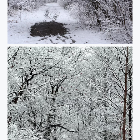
Snowy walk in the woods