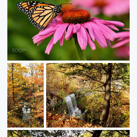
monarchcone
rapids through the autumn forest
Felkers Falls