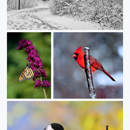
Snow Sticking
butterfly on butterfly
Mr. Cardinal