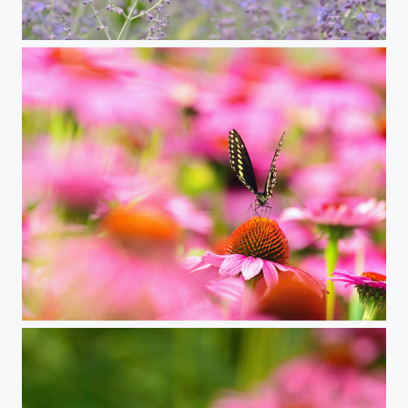
lavender and swallowtail butterfly
flutterpink