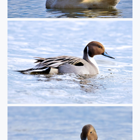
Trumpeter Swan
Pintail Duck