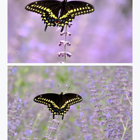
closer swallowtail