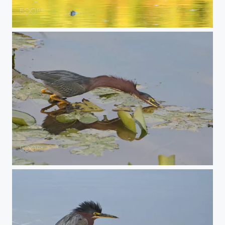
Lessor Yellowlegs Sandpiper
strike