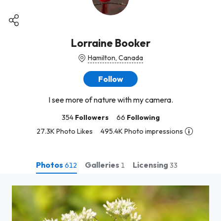
Lorraine Booker
Hamilton, Canada
Follow
I see more of nature with my camera.
354
Followers
66
Following
27.3K Photo Likes
495.4K Photo impressions
Photos
Galleries
Licensing
612
1
33