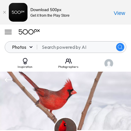
Download 500px
View
Get it from the Play Store
Photos
Inspiration
Photographers