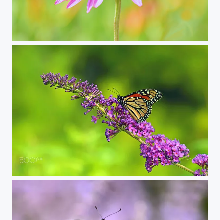
isolated on flower
monarch