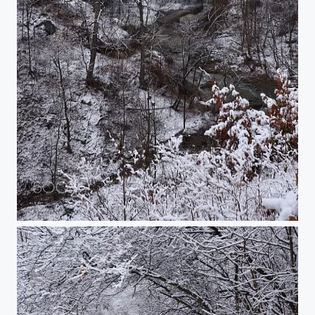
Albion Falls in January