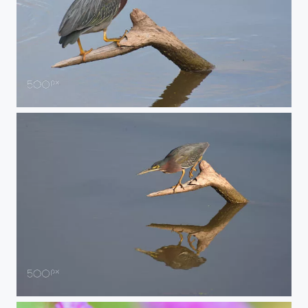
punker
perched