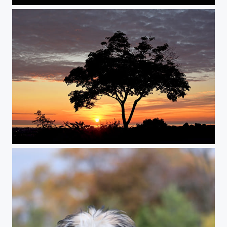
Sunrise 2
Sunrise 1