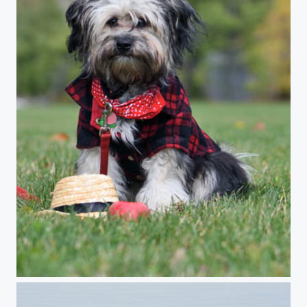
puppy Havanese