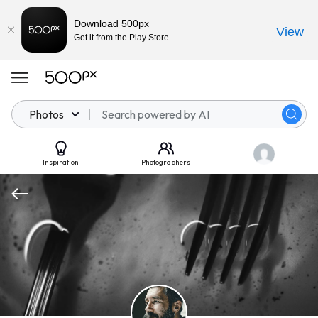
Download 500px
View
Get it from the Play Store
Photos
Inspiration
Photographers