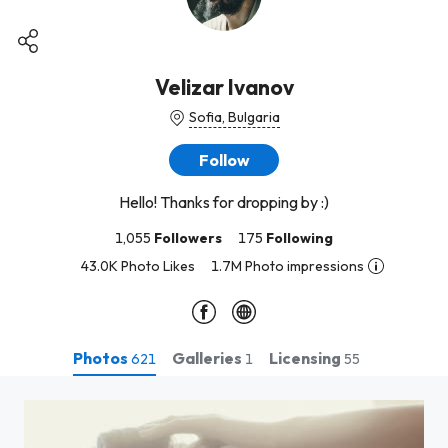
Velizar Ivanov
Sofia, Bulgaria
Follow
Hello! Thanks for dropping by :)
1,055
Followers
175
Following
43.0K Photo Likes
1.7M Photo impressions
Photos
Galleries
Licensing
621
1
55