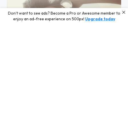
Don’t want to see ads? Become a Pro or Awesome member to
enjoy an ad-free experience on 500px!
Upgrade today