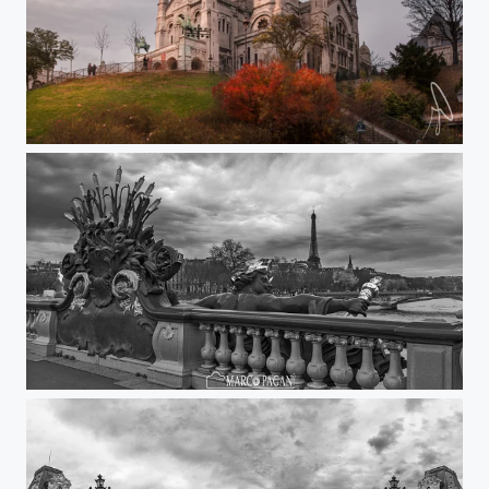
Sacré Coeur
Alexander III Bridge