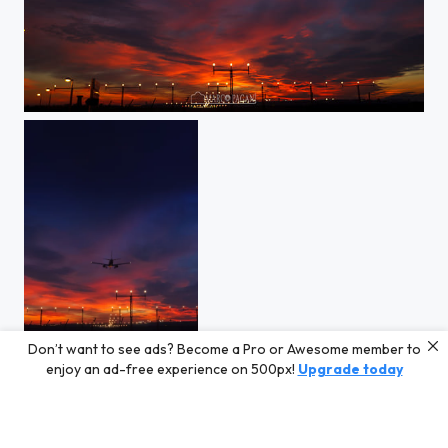
IMG_6668.jpg
Don’t want to see ads? Become a Pro or Awesome member to
IMG_6696.jpg
enjoy an ad-free experience on 500px!
Upgrade today