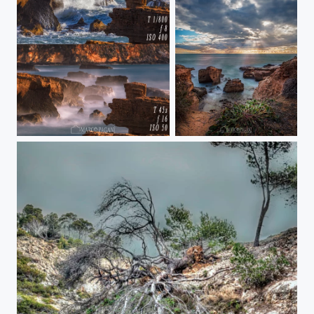
tempi
Delta