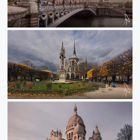
Alexander III
Notre Dame