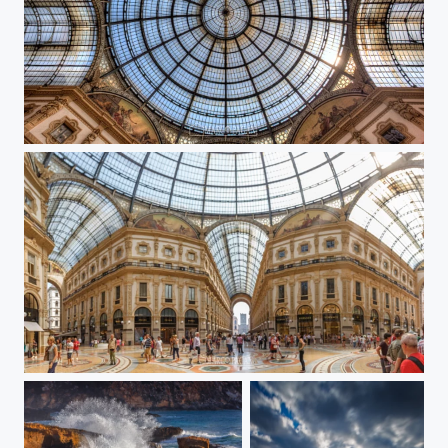
Cupula galleria Milano
Galleria Milano