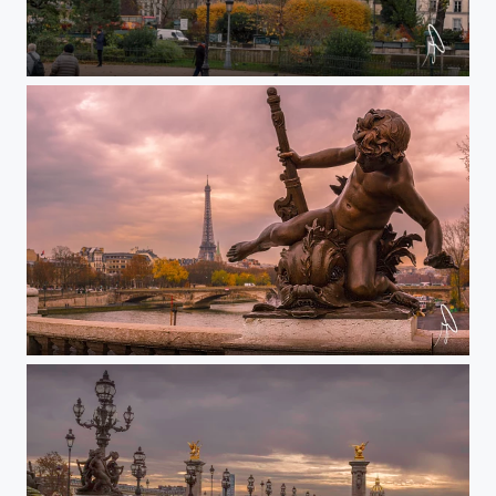
Front Notre Dame to Pantheon
Alexander III torre P