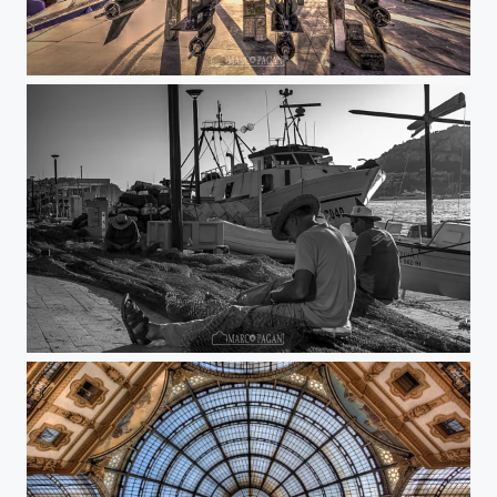
Vice
Entre las redes