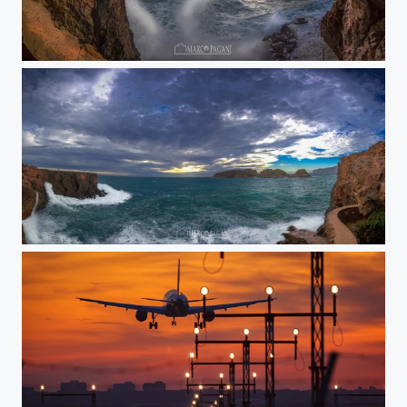
Santa Ponsa Cueva
Santa Ponsa Panorama