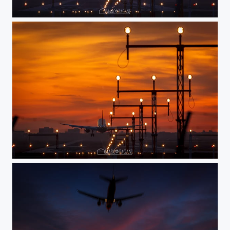
IMG_6601.jpg
IMG_6604.jpg