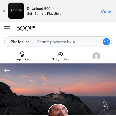
Download 500px
View
Get it from the Play Store
Photos
Inspiration
Photographers