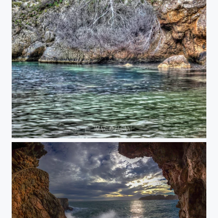
Cala Fornells tree