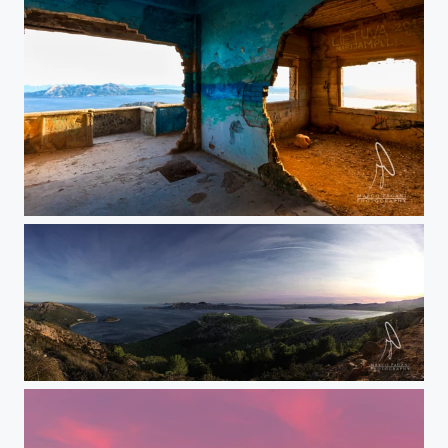
Casa abusiva vista baia Pollensa
Pollensa bay