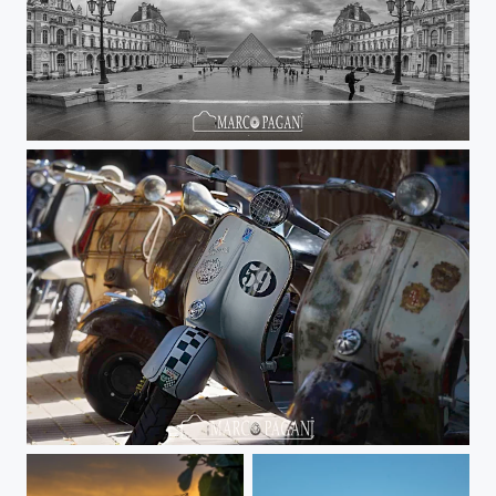
Pano Louvre
Old Vespa