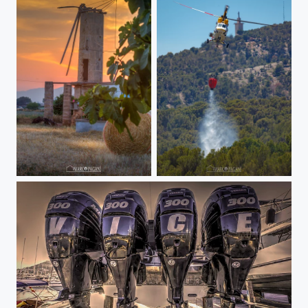
Mulino atardecer
apagando incendio