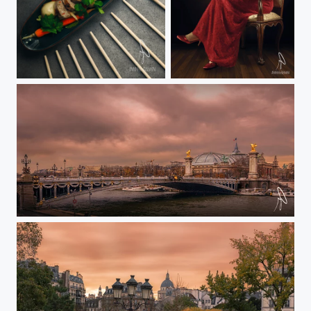
Koh restaurante mallorca marco pagani
Michaela
Alexander III brige