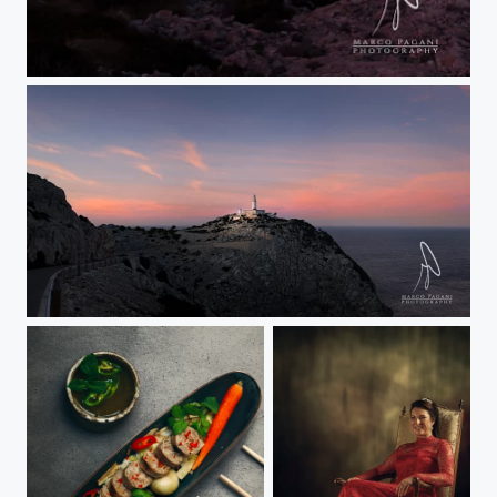
Cape Formentor Long Exp
Faro Formentor by night