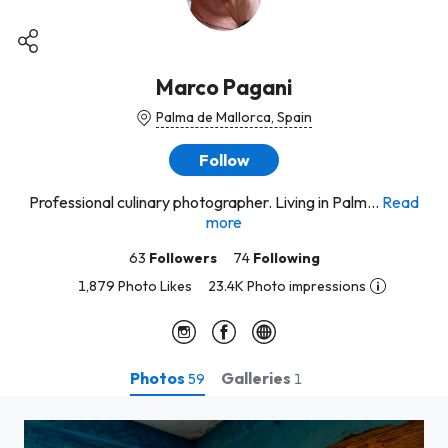
Marco Pagani
Palma de Mallorca, Spain
Follow
Professional culinary photographer. Living in Palm...
Read
more
63
Followers
74
Following
1,879 Photo Likes
23.4K Photo impressions
Photos
Galleries
59
1