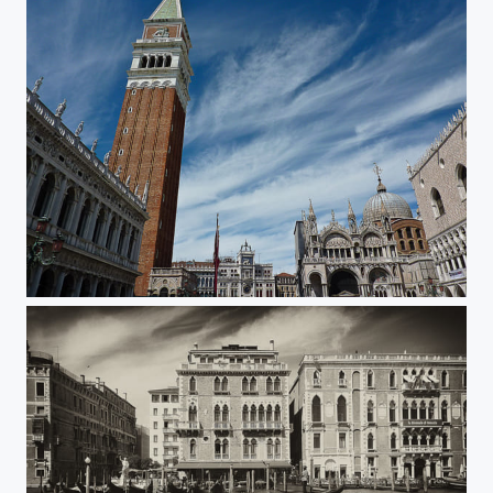
Venice