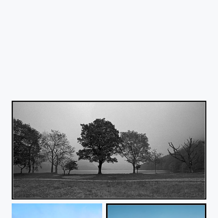
Buttermere Trees