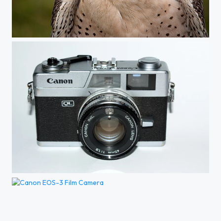
What's That Over There...
Canon QL1.9 Rangefinder Camera
Canon EOS-3 Film Camera