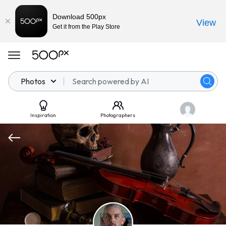
Download 500px
View
Get it from the Play Store
Photos
Inspiration
Photographers