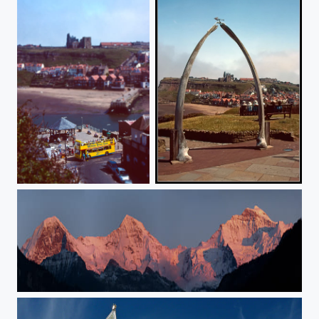
Whitby Toytown Tour
Whitby Abbey through the Jawbones
Eiger - Mönch - Jungfrau