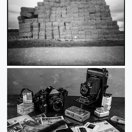
Giant Haystacks