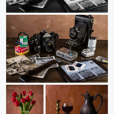
Time Passes in Black and White
Time Passes but the Images Remain