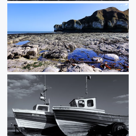
Selwick Bay, Flamborough