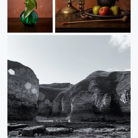
Tulips
Still Life Breakfast Piece