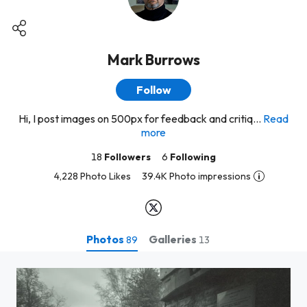
Mark Burrows
Follow
Hi, I post images on 500px for feedback and critiq...
Read
more
18
Followers
6
Following
4,228 Photo Likes
39.4K Photo impressions
Photos
Galleries
89
13