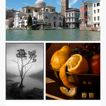
Venice
Buttermere Tree