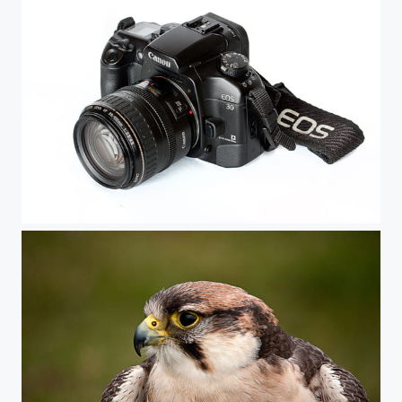
EOS-30 Film Camera with EF28-105 lens