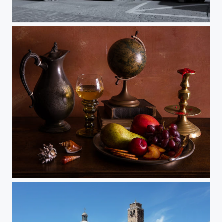
Filey Cobbles
Ontbijtjes 1