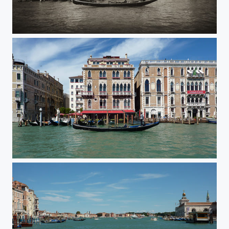
Venice B&W
Venice Gondola