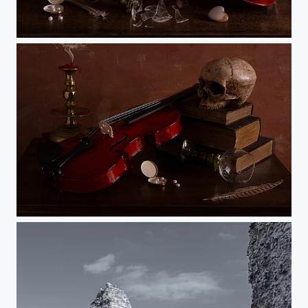
The Ephemeral Nature of Life (and Glassware)
Musical Vanitas