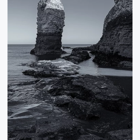
Flamborough Sea Stack