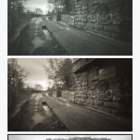
Under the Rails