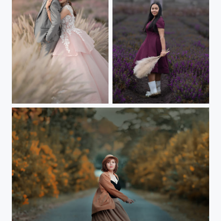
Wedding love shoot
Me