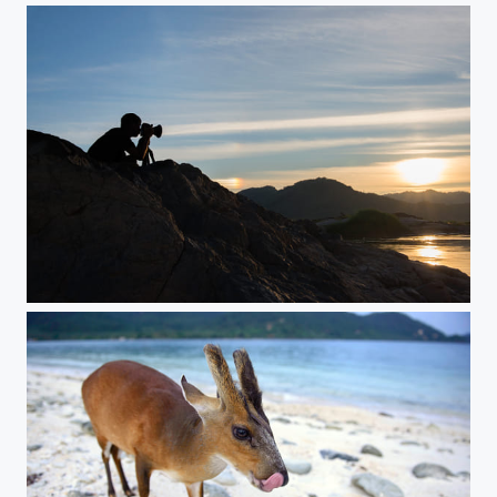
A photographer in the beautiful river