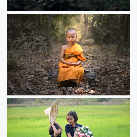
Meditation
novice boys evening meditation