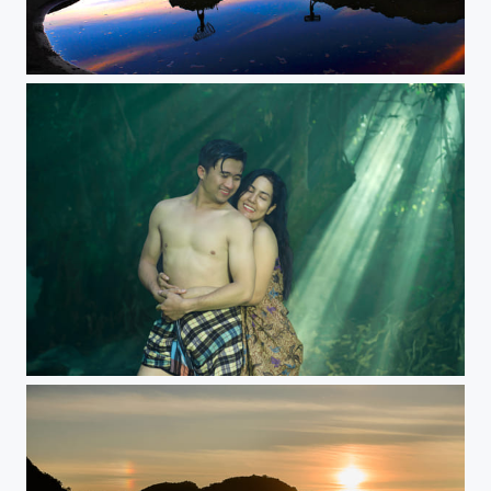
Two boys standing on a mountain backdrop beautiful sunset sky.
Loving Hispanic Couple In Countryside