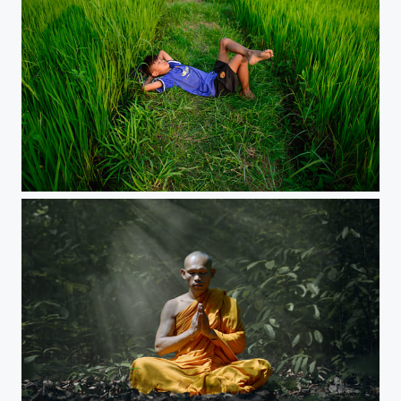
Comfy field