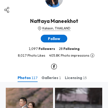
Nattaya Maneekhot
Kalasin, THAILAND
Follow
1,097
Followers
28
Following
8,017 Photo Likes
405.8K Photo impressions
Photos
Galleries
Licensing
117
1
15