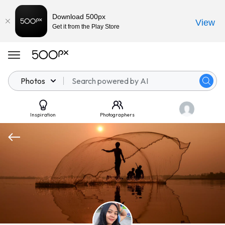
Download 500px
View
Get it from the Play Store
Photos
Inspiration
Photographers