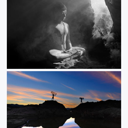
Ancient Buddha