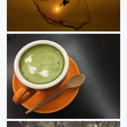
Livelihood
Hot green tea in nice weather one day