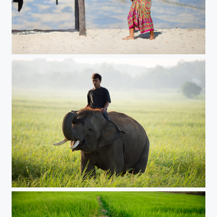
Moken village ,Surin archipelago
Man lying on a large elephant