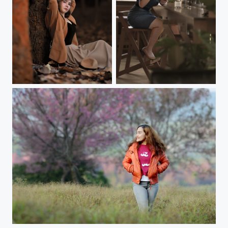
Colorful portraits in autumn colors
Cafe times
In the meadow