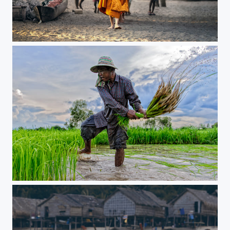
Moken Village
Farmer