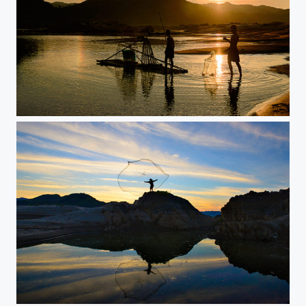
boy fishing Mekong River
Fisherman