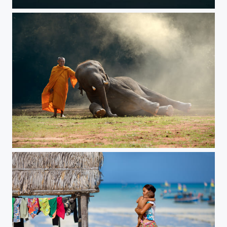
perseverance
Young elephant with Monk