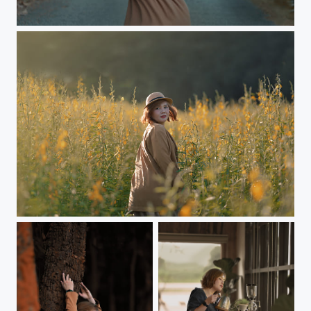
Colorful portraits in autumn colors
Colorful portraits in autumn colors