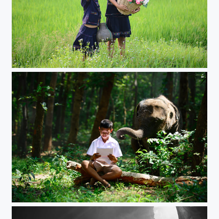
children girl smile
Boy and Elephant baby reading book in the wild.