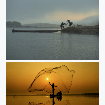
River of life