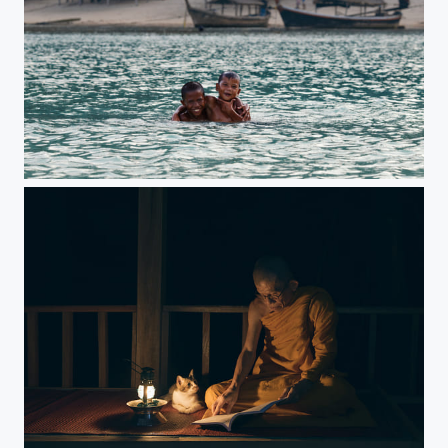
Moken children swim