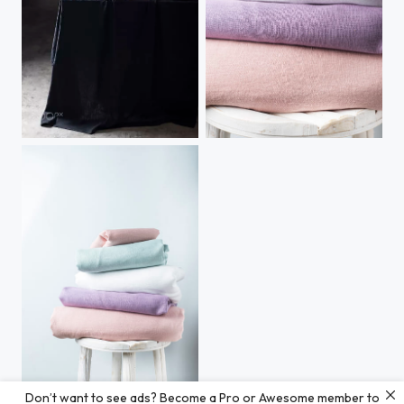
Black-tablecloth
linen fabric in different colors
Don’t want to see ads? Become a Pro or Awesome member to
linen fabric in different colors