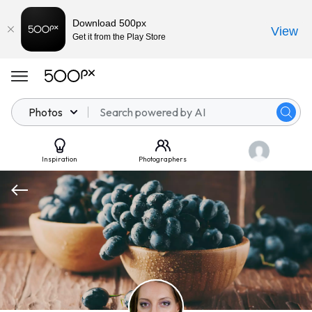
Download 500px
View
Get it from the Play Store
Photos
Inspiration
Photographers