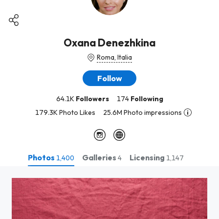
Oxana Denezhkina
Roma, Italia
Follow
64.1K
Followers
174
Following
179.3K Photo Likes
25.6M Photo impressions
Photos
Galleries
Licensing
1,400
4
1,147