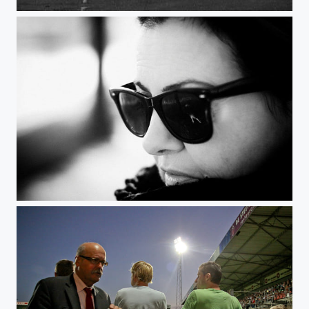
Winter