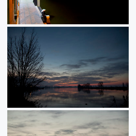
sun rise