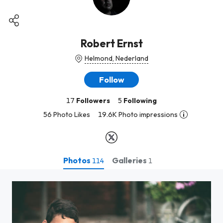
Robert Ernst
Helmond, Nederland
Follow
17
Followers
5
Following
56 Photo Likes
19.6K Photo impressions
Photos
Galleries
114
1