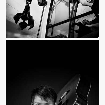
Man at work