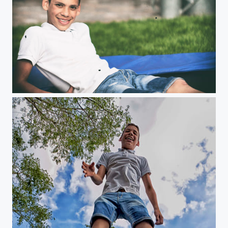
Untitled