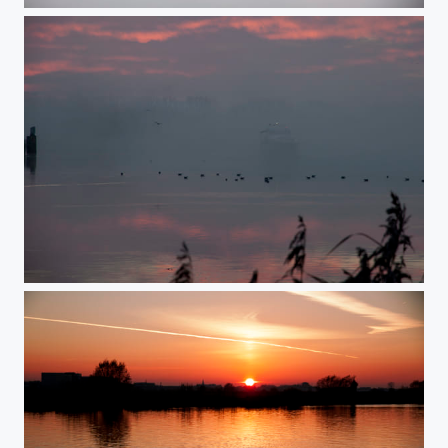
fog in the early morning 2
fog in the early morning