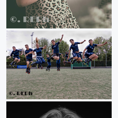
Untitled
www.jump2bfit.nl.