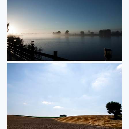
overijsel