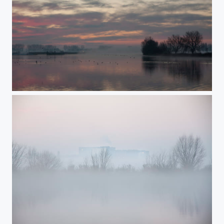
fog in the early morning 3