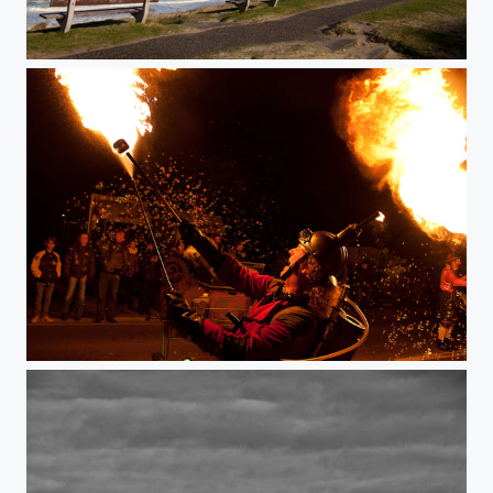
Paying with fire