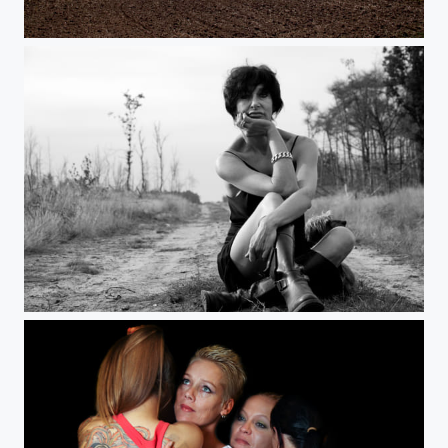
dutch mountains
Womens