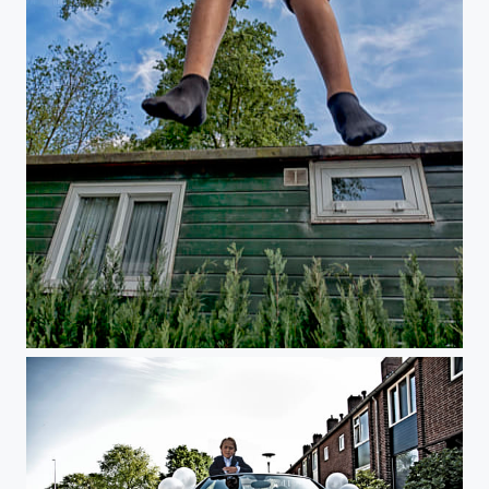
Untitled