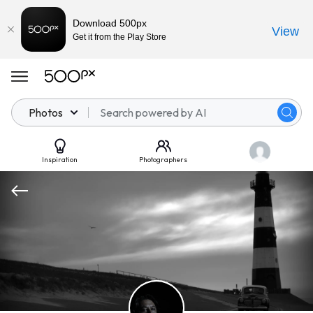
Download 500px
View
Get it from the Play Store
Photos
Inspiration
Photographers