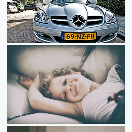
Untitled
Untitled