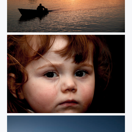
sunset
just