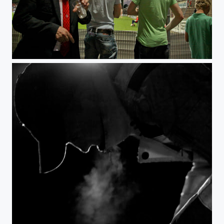
it's his job