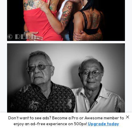
women's tattoo art
Don’t want to see ads? Become a Pro or Awesome member to
2 brothers in the same room
enjoy an ad-free experience on 500px!
Upgrade today