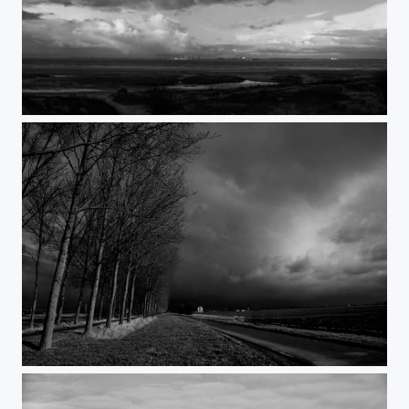
Vlissingen sea-view