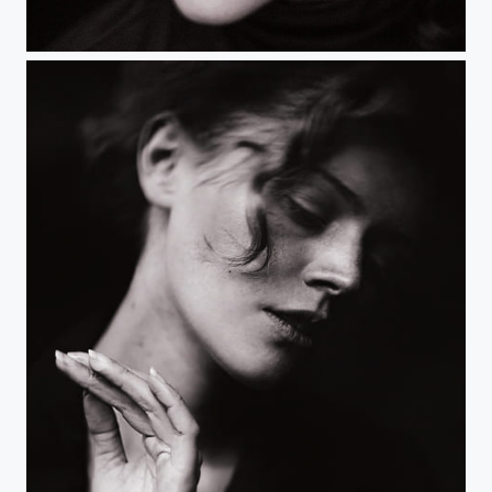
Untitled