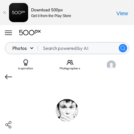
Download 500px
View
Get it from the Play Store
Photos
Inspiration
Photographers