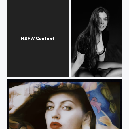
Untitled
Untitled