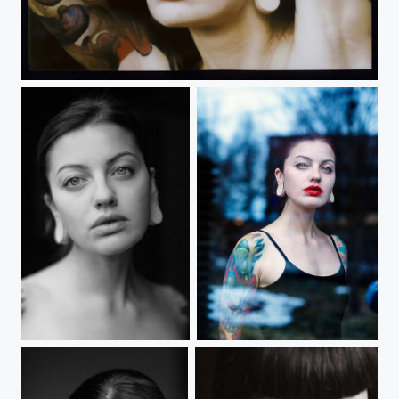
untitled
Untitled
Untitled