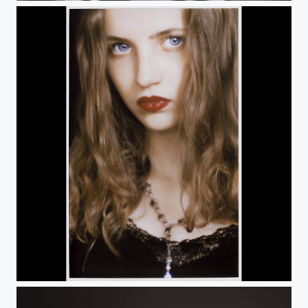
Untitled