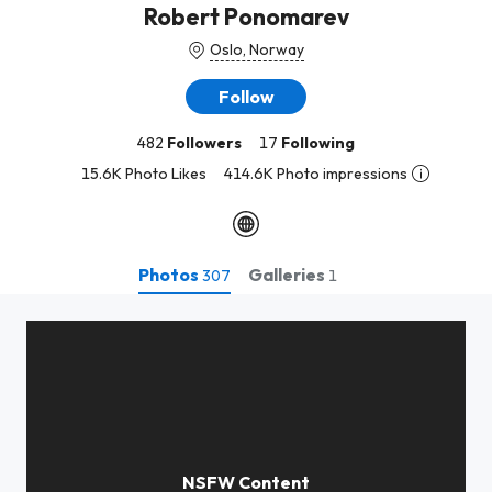
Robert Ponomarev
Oslo, Norway
Follow
482
Followers
17
Following
15.6K Photo Likes
414.6K Photo impressions
Photos
Galleries
307
1