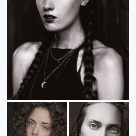
20211228