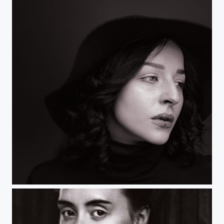
Untitled