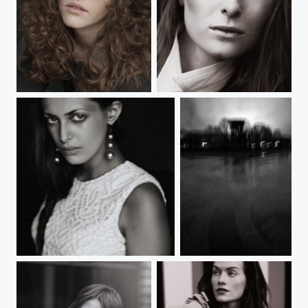
*d*d*d
MV
A
Park