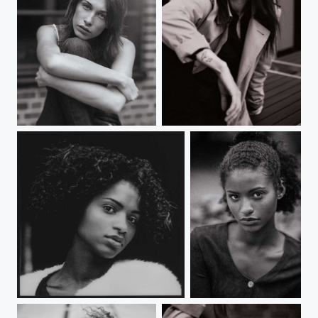
У
Untitled
B
B