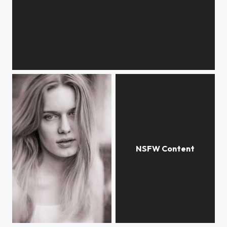
UntitledS
Untitled
Untitled