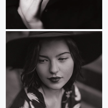
Untitled
Untitled