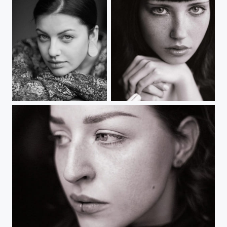
Untitled
untitled