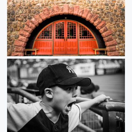
School House