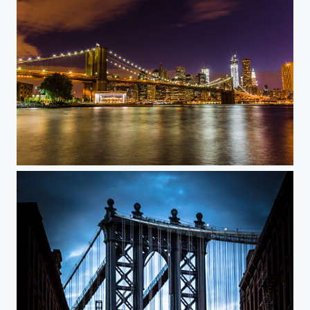
Brooklyn Nights