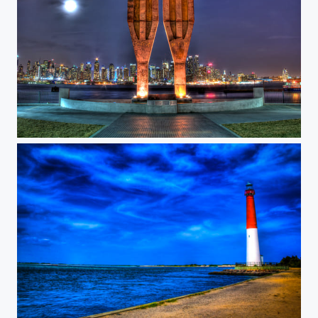
WTC Memorial