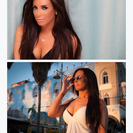
Bedroom Eyes Part 2