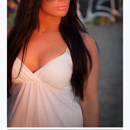
Sunset on Venice