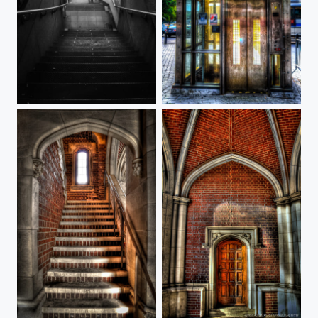
Wall Street Station
Bowling Green Station
1879 Stairway
Princeton Hall 1879