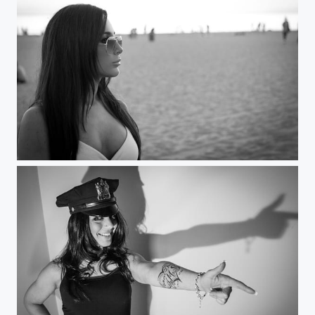
Beauty and the beach