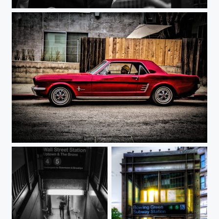
Yankee Boy
Cool Ride Cali