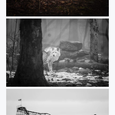
On the Prowl
In the Wild