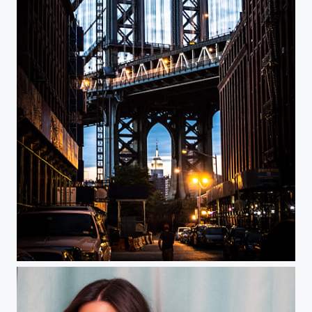
Once Upon a time in America