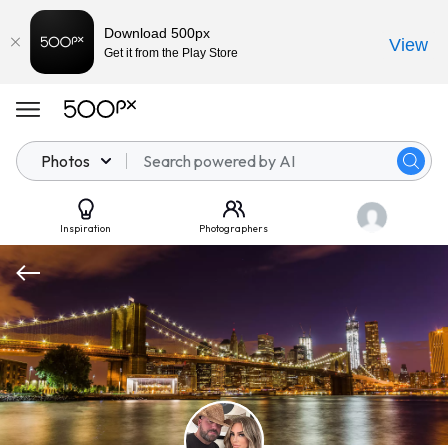
Download 500px
View
Get it from the Play Store
Photos
Inspiration
Photographers