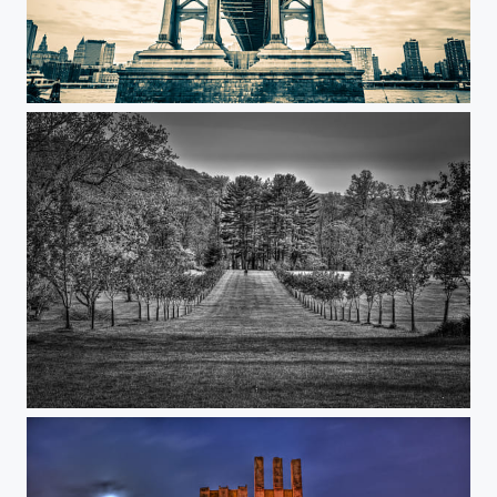
Under the Manhattan
The Garden Walk