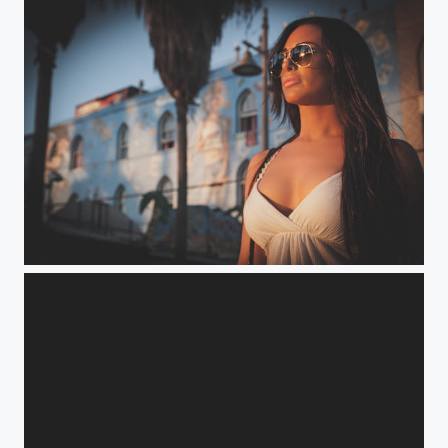
Venice Beach