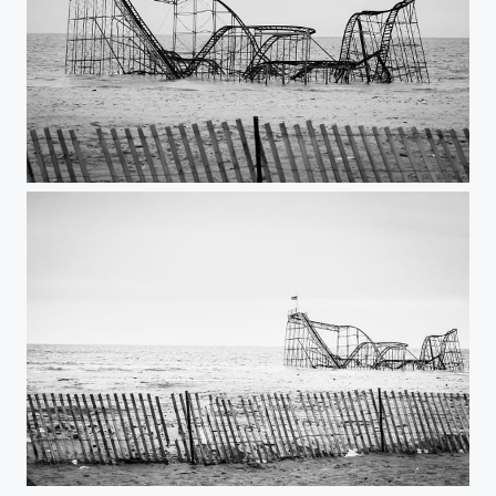
The Sleeping JetStar
The Sleeping JetStar