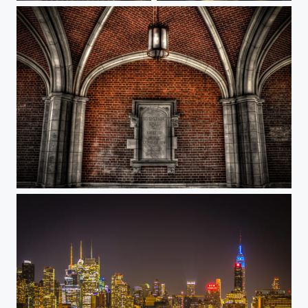
Princeton 1879 Hall