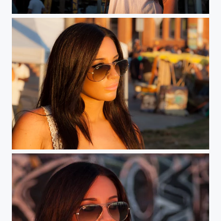
Sunset on Venice
Venice Beauty