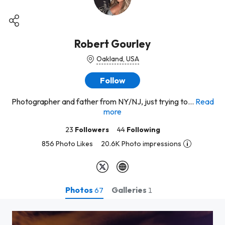
Robert Gourley
Oakland, USA
Follow
Photographer and father from NY/NJ, just trying to...
Read
more
23
Followers
44
Following
856 Photo Likes
20.6K Photo impressions
Photos
Galleries
67
1