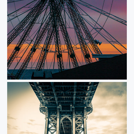
Pier at Seaside Heights NJ