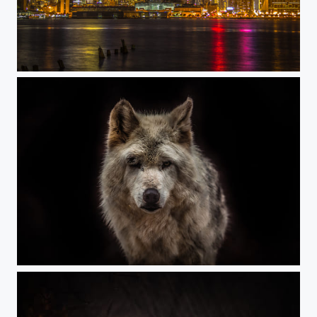
NYC Nights
Wolf stare