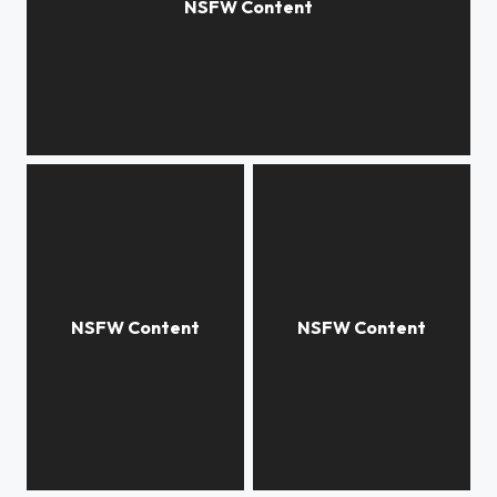
***
***
***