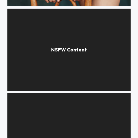
Anastasia 2022
Jane 2015