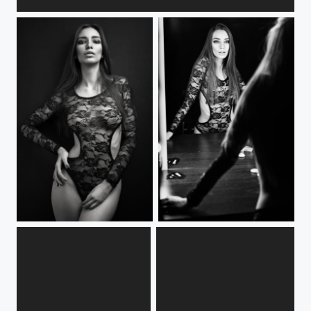
***
***
***