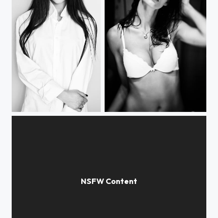
***
***