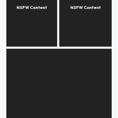
***
***