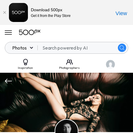
Download 500px
View
Get it from the Play Store
Photos
Inspiration
Photographers