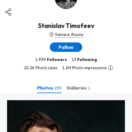
Stanislav Timofeev
Samara, Russia
Follow
1,939
Followers
13
Following
20.2K Photo Likes
1.2M Photo impressions
Photos
Galleries
259
1