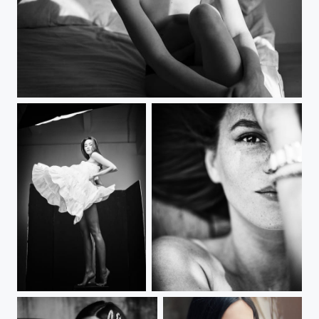
***
***
***