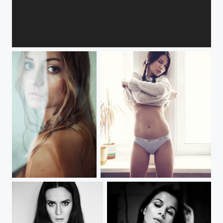
***
***
***