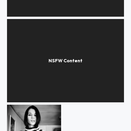
***
***