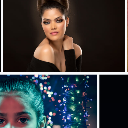
Generosity.....