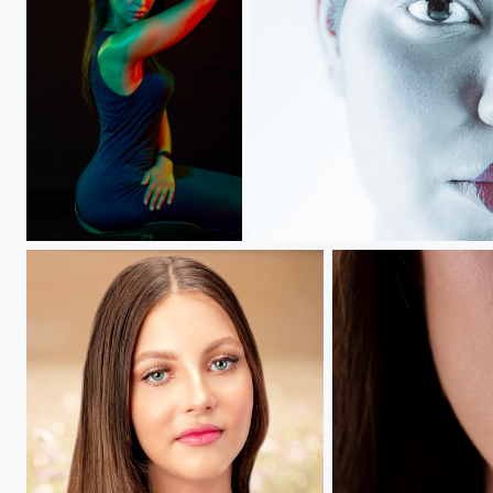
Princess Glow...
Curiosity.....