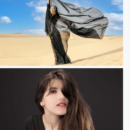
opes & Dreams.....