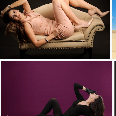
nocked Out.....
H