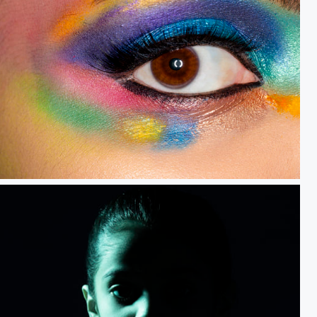
Perspective.....