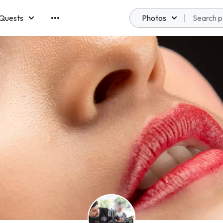
Quests
Photos
emberships