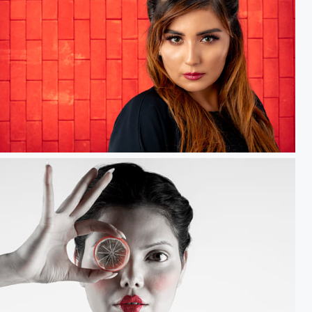
ed Dreams.....