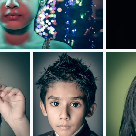
Souls Apart...