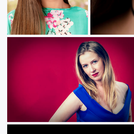
Anna.....
cherrish.....
Tamarind.....