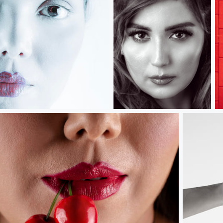
Dildora.....
R