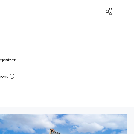
rganizer
ions