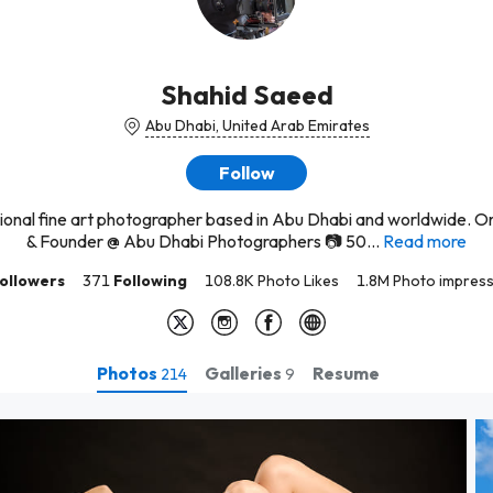
Shahid Saeed
Abu Dhabi, United Arab Emirates
Follow
ional fine art photographer based in Abu Dhabi and worldwide. O
& Founder @ Abu Dhabi Photographers 📷 50...
Read more
ollowers
371
Following
108.8K Photo Likes
1.8M Photo impress
Photos
Galleries
Resume
214
9