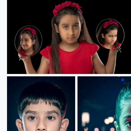
Anxiety.....