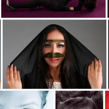
Swiss Violet.....
Battoulah.....