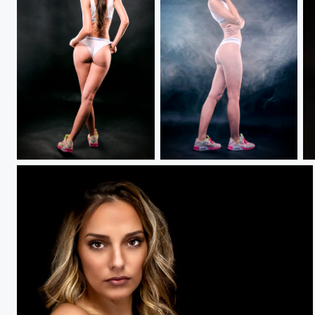
Buckle Up.....
Summer Shines.....
K