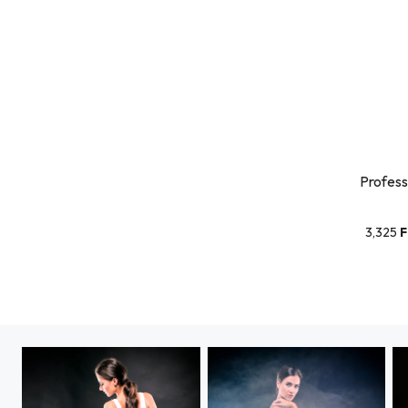
Profess
3,325
F