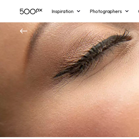
Inspiration
Photographers
Licensing
Blog
M