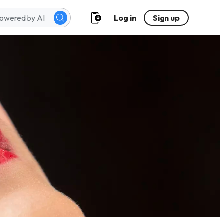
Log in
Sign up