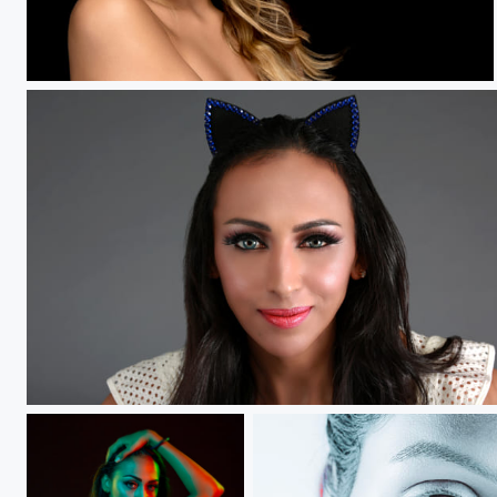
A new beginning.....
KittyKat.....