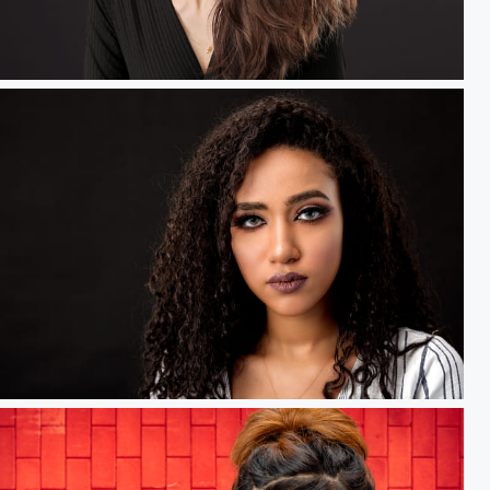
Black Swan.....
GlamGlow.....