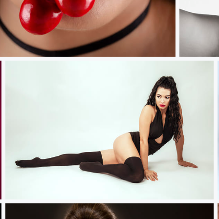
Vintage Cru
Natalie.....