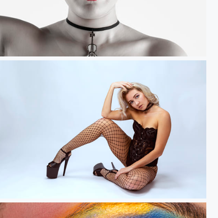
sh.....
Dreamer.....