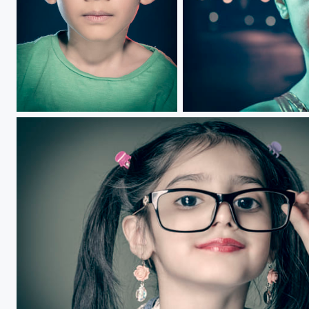
Siddique.....
Colours of Life.....