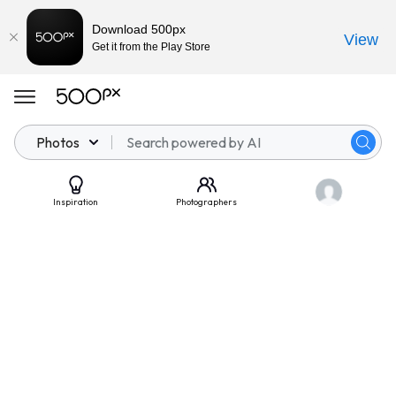
Download 500px
View
Get it from the Play Store
Photos
Inspiration
Photographers