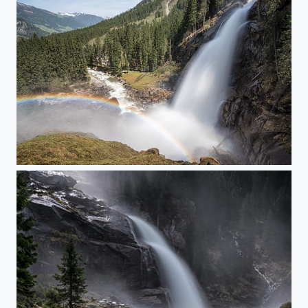
Krimml Waterfall II