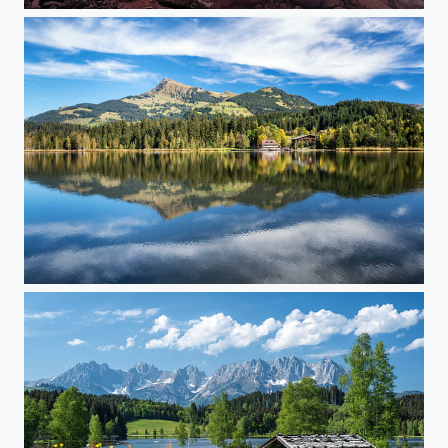
Tenerife Sunset...
Schwarzsee in Autumn