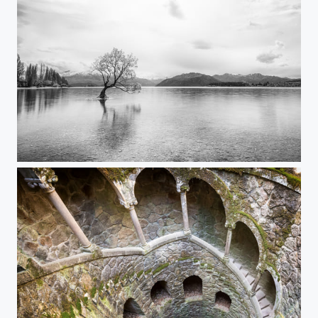
That Wanaka Tree...