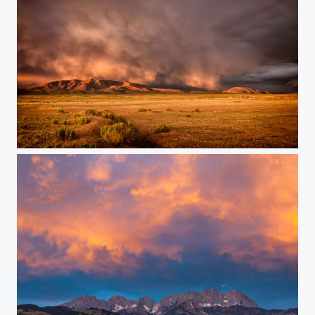
Golden with a Touch of Rainbow...