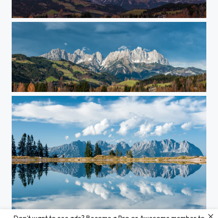
Fire in the Sky...
Dark Clouds Over The Kaiser