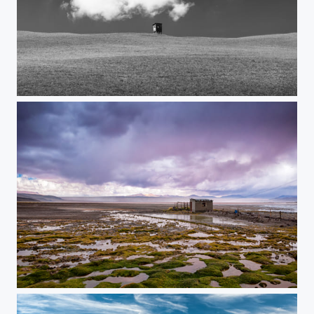
Jägerhütte II
The Lonely Hut...