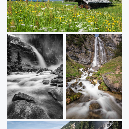
Summer Days...
Dark Falls
Achensee Falls...