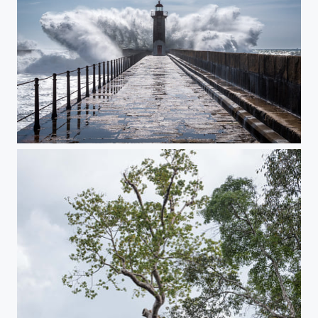
Crash!!!