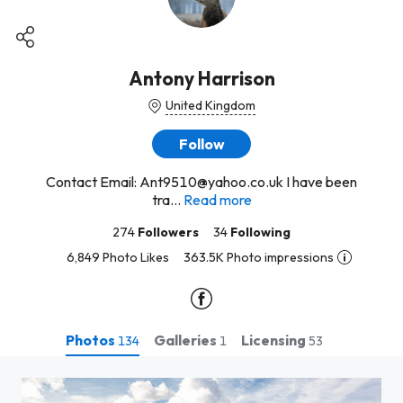
Antony Harrison
United Kingdom
Follow
Contact Email: Ant9510@yahoo.co.uk I have been
tra...
Read more
274
Followers
34
Following
6,849 Photo Likes
363.5K Photo impressions
Photos
Galleries
Licensing
134
1
53