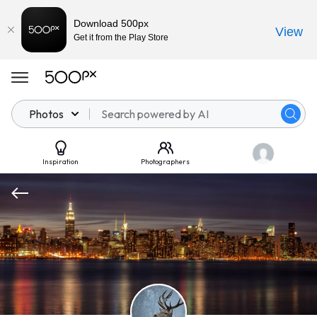
Download 500px
View
Get it from the Play Store
Photos
Inspiration
Photographers