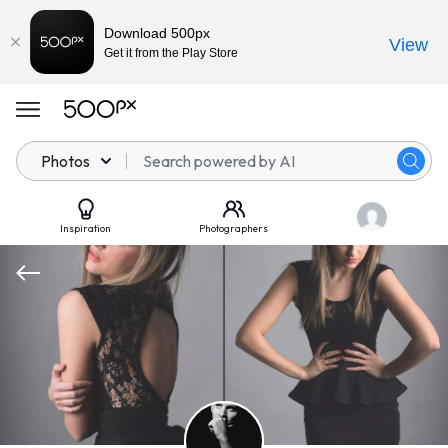
Download 500px
View
Get it from the Play Store
Photos
Inspiration
Photographers