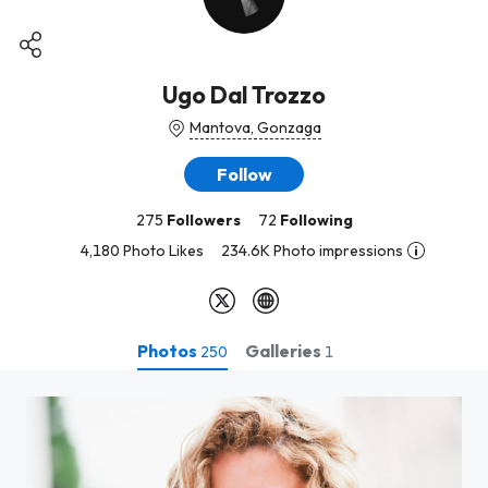
Ugo Dal Trozzo
Mantova, Gonzaga
Follow
275
Followers
72
Following
4,180 Photo Likes
234.6K Photo impressions
Photos
Galleries
250
1