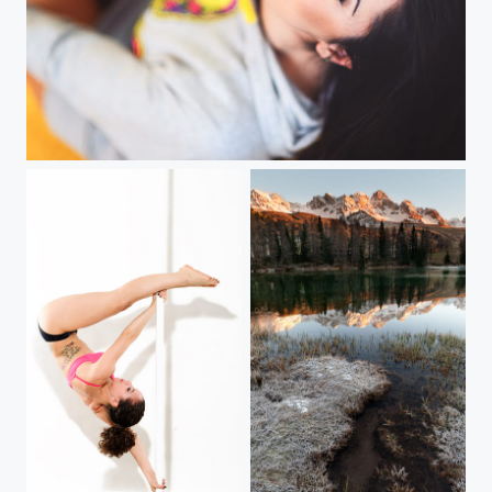
Valentine
Pole Dance
New Morning