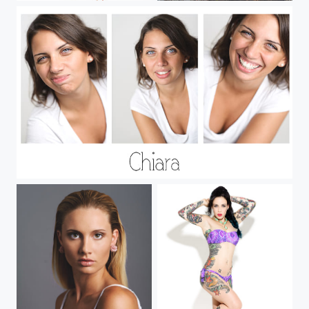
Chiara