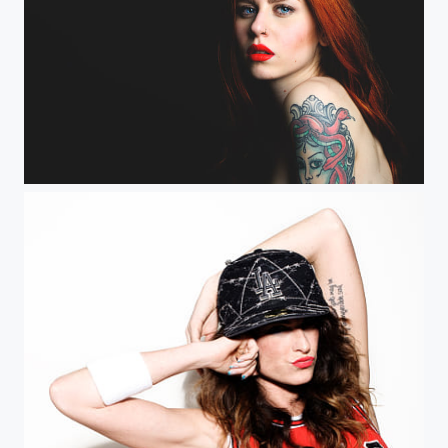
Shary