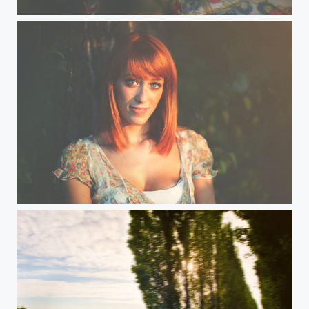
Andrea
Andrea