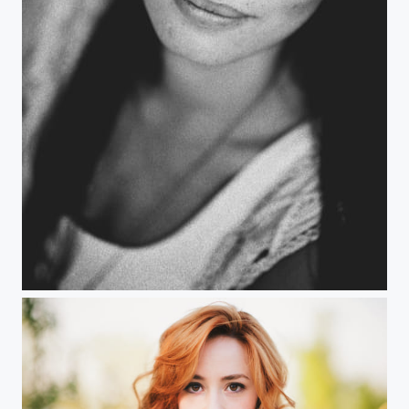
Flaminia