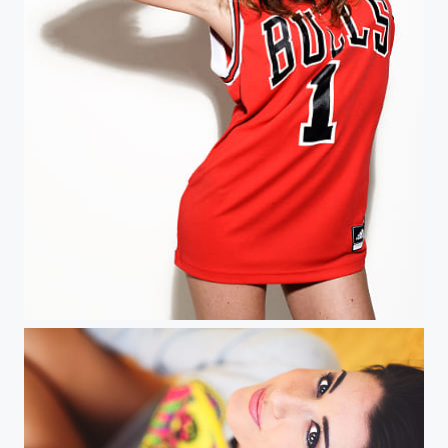
The Bulls are Back in Town, Babe!