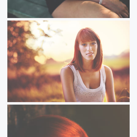
Sweet girl
Andrea (VI)