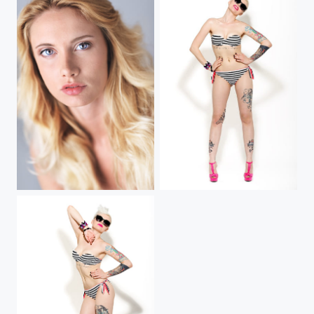
Intensity
Ewa (IV)