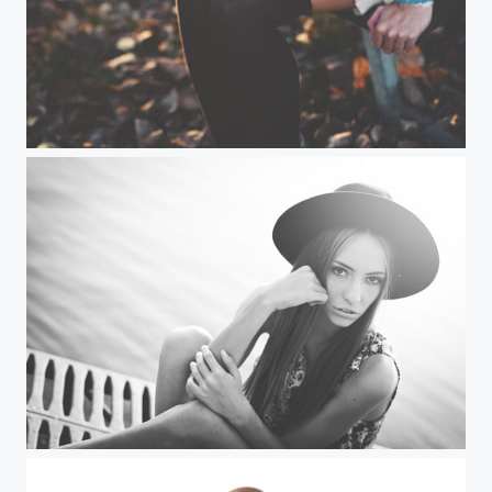
Beatrice
Jovana (II)