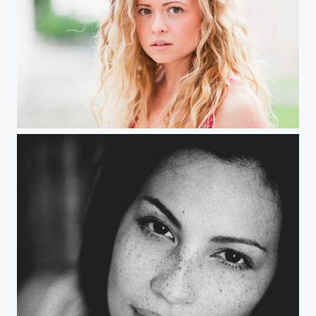
Jessica