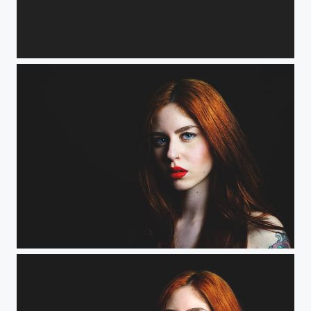
Alessandra
Shary