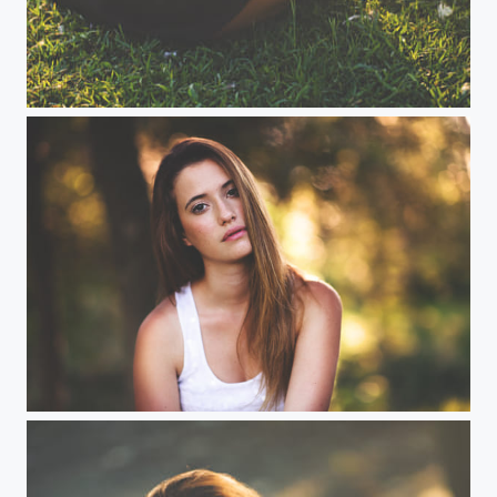
Jovana
Oh, my sweetness...