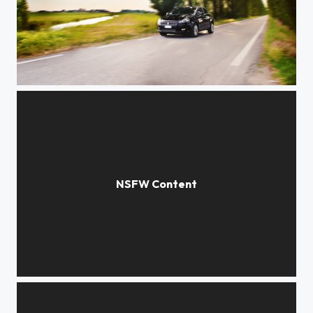
Bravo
Federica