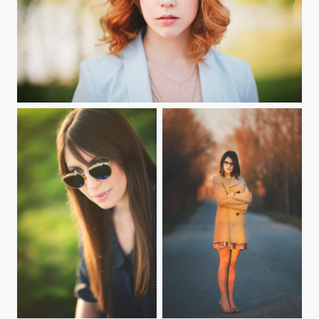
Pastel
Giulia
Valeria