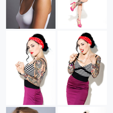
Sarah
Eden (III)
Eden (II)
Eden Von Hell