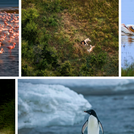
Lions
Peli