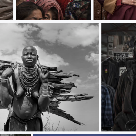
Watch drama
Young lama
Fashion gentl