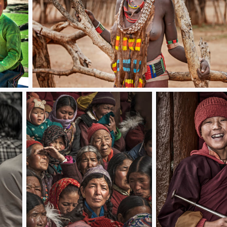
African Lady