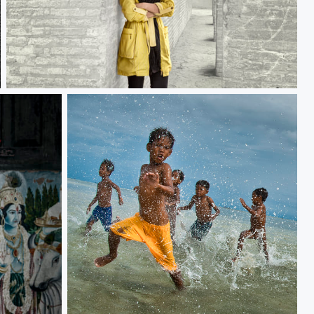
Persian girl