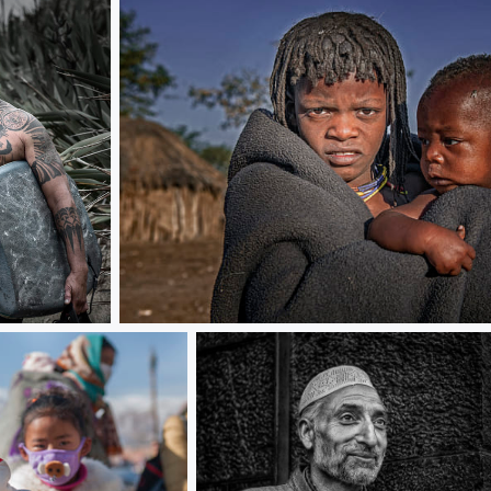
Siblings