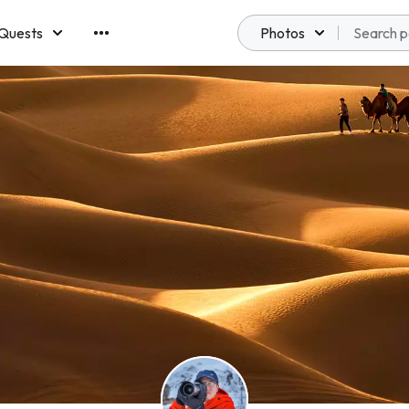
Quests
Photos
emberships