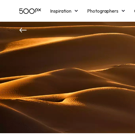
Inspiration
Photographers
Licensing
Blog
M