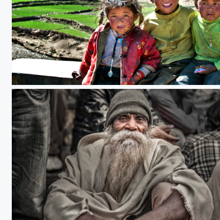
Tibetan children