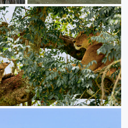
Dash
HE HUNTING