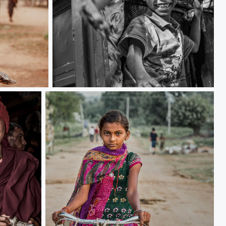
Friendly