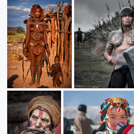
mother and son
Maori people