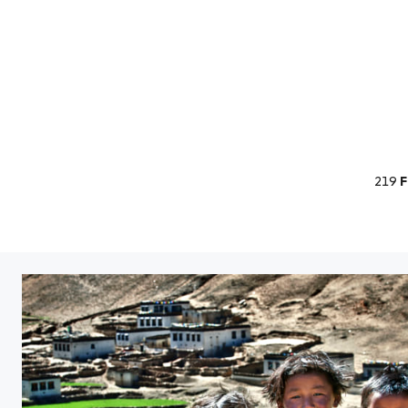
219
F