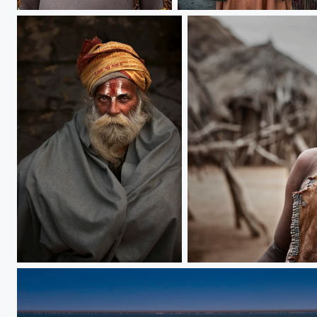
African Girls
serious face
Bearing extraordinary
Charming Lady