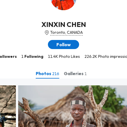
XINXIN CHEN
Toronto, CANADA
Follow
ollowers
1
Following
11.4K Photo Likes
226.2K Photo impressi
Photos
Galleries
216
1