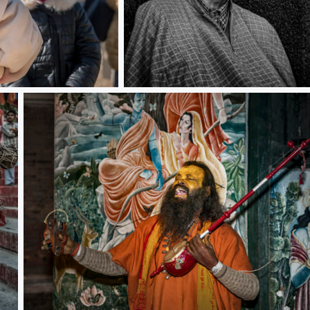
India old man