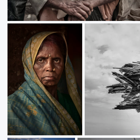
Sadhu
contemplate
firewood