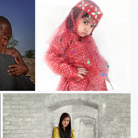
Unhappy Girl