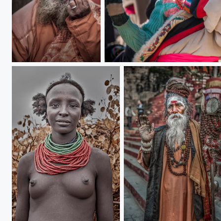
Beard man
Shy