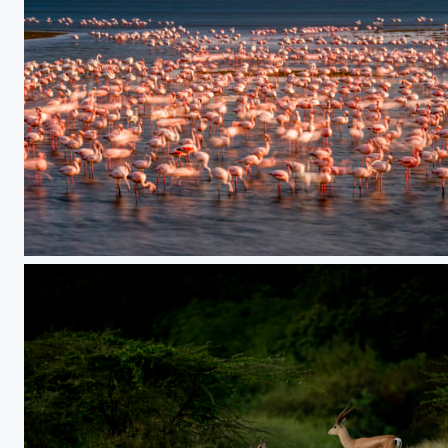
Dream Flamingo