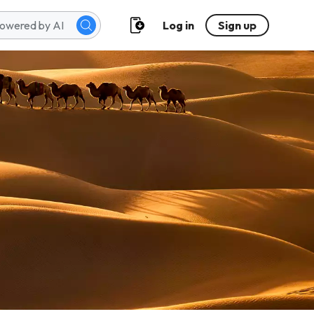
Log in
Sign up