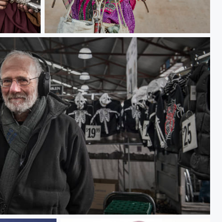
Country girl
eman