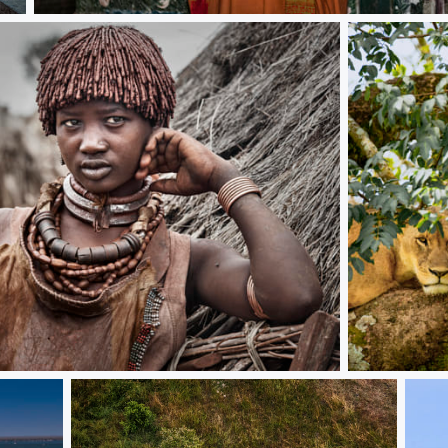
Singing a song
WAIT FOR T