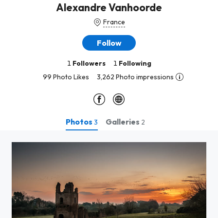
Alexandre Vanhoorde
France
Follow
1
Followers
1
Following
99 Photo Likes
3,262 Photo impressions
Photos
Galleries
3
2