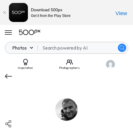
Download 500px
View
Get it from the Play Store
Photos
Inspiration
Photographers