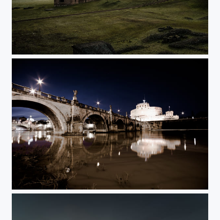
bella appia
castel sant'angelo