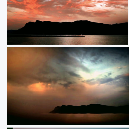
**
**