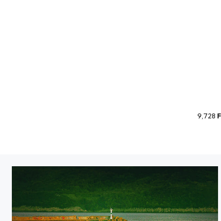
9,728
F