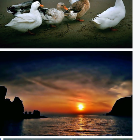
**
**