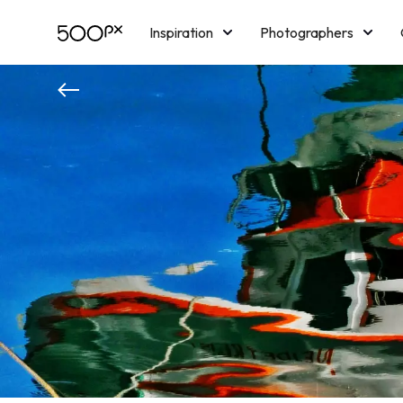
Inspiration
Photographers
Licensing
Blog
M