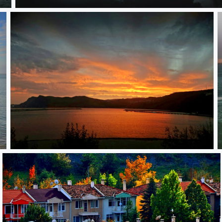
**
**