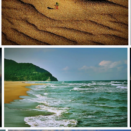
Sandy
**