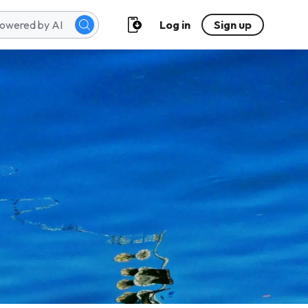
Log in
Sign up