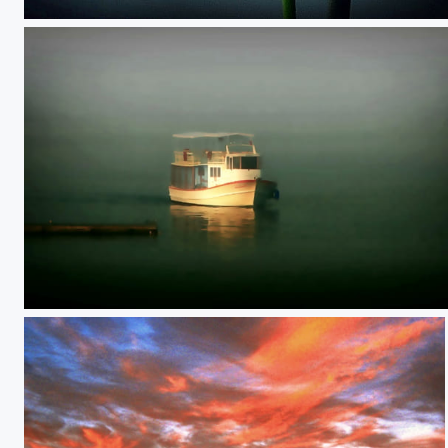
**
**