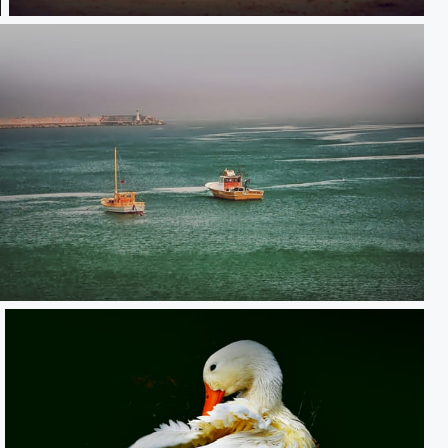
**
**