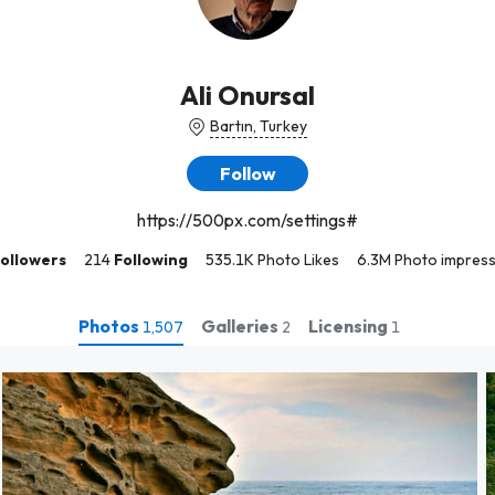
Ali Onursal
Bartın, Turkey
Follow
https://500px.com/settings#
ollowers
214
Following
535.1K Photo Likes
6.3M Photo impres
Photos
Galleries
Licensing
1,507
2
1