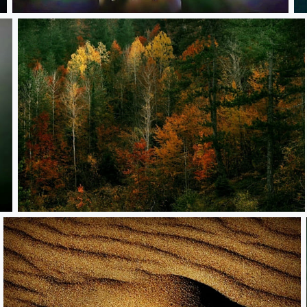
**
*
**