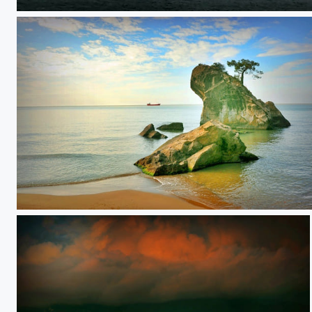
**
**