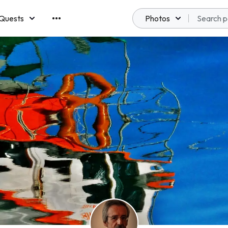
Quests
Photos
emberships