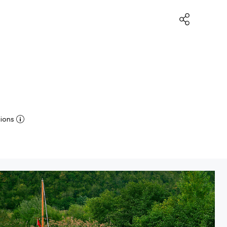
sions