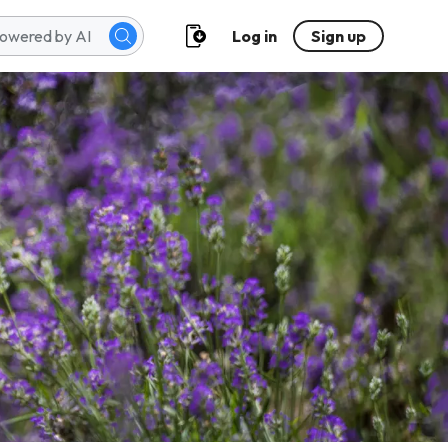
Log in
Sign up