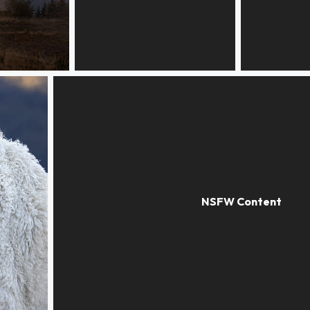
Statuary
Directions