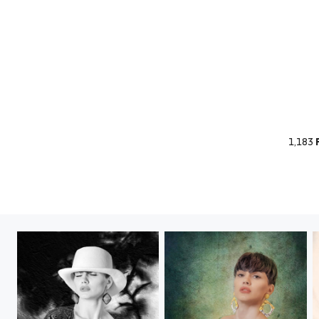
1,183