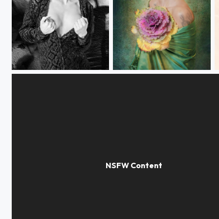
Dreaming
Winter pastel