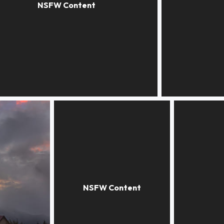
n chiaroscuro
Walking in fall