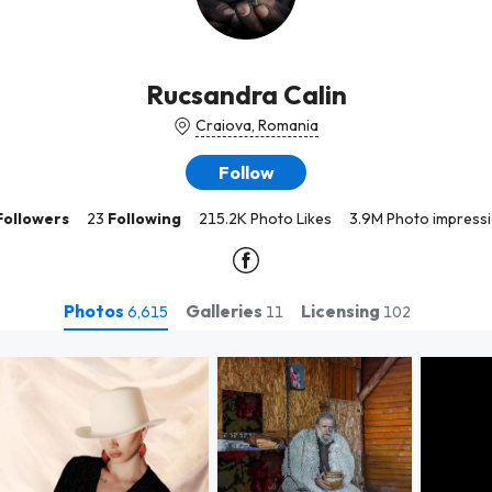
Rucsandra Calin
Craiova, Romania
Follow
Followers
23
Following
215.2K Photo Likes
3.9M Photo impress
Photos
Galleries
Licensing
6,615
11
102