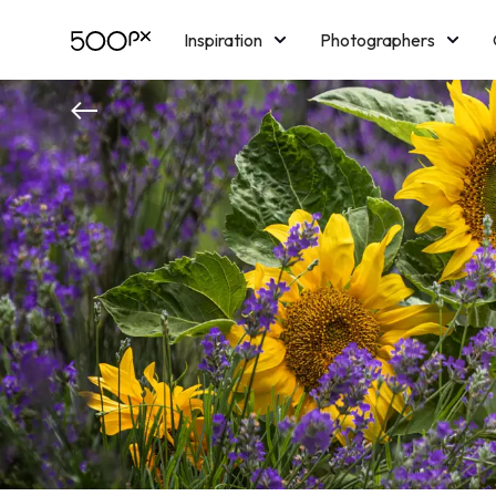
Inspiration
Photographers
Licensing
Blog
M