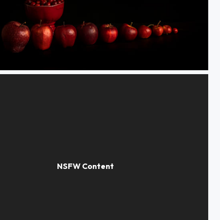
d apples