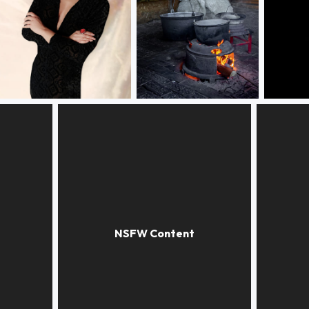
Red ring
Food at the sheep pen
Many re