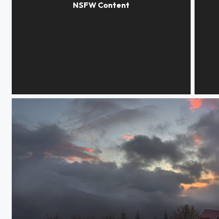
Dreams in smoke
Body i