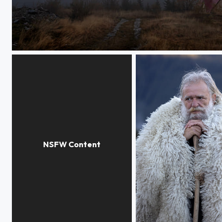
Ranca, beginning of the day