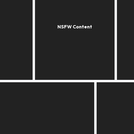
A little white
Butterf