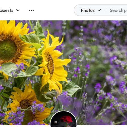
Quests
Photos
emberships