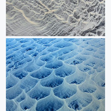
Grafic image of the river