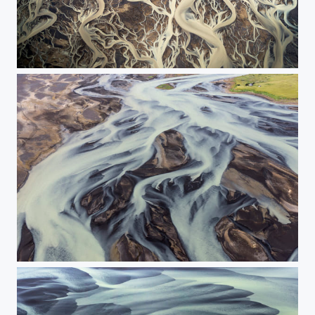
***
The house near the river