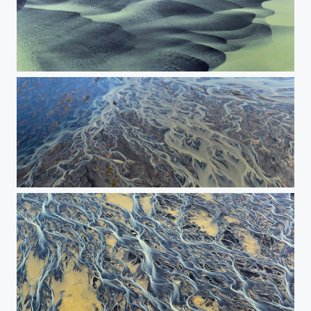
***
The overflow of the river. The Panorama.