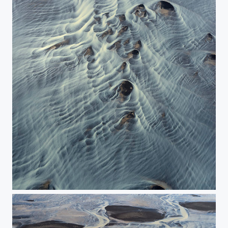
The Icelandic watercolor.