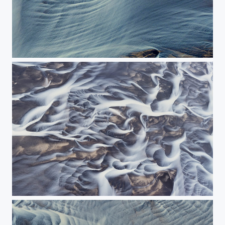
The indescribable waves of river
The painting of river