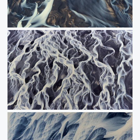
The painting of the river.
Dance of the river