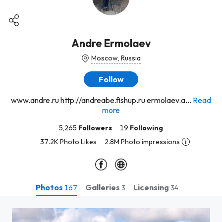
Andre Ermolaev
Moscow, Russia
Follow
www.andre.ru http://andreabe.fishup.ru ermolaev.a...
Read
more
5,265
Followers
19
Following
37.2K Photo Likes
2.8M Photo impressions
Photos
Galleries
Licensing
167
3
34