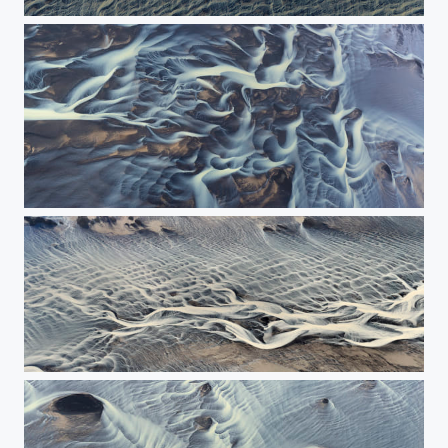
Grafic image of the river
The painting of river - The Panorama
The flight along the river.