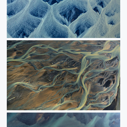
The painting of river
The River Streaming Through the Colored Sands