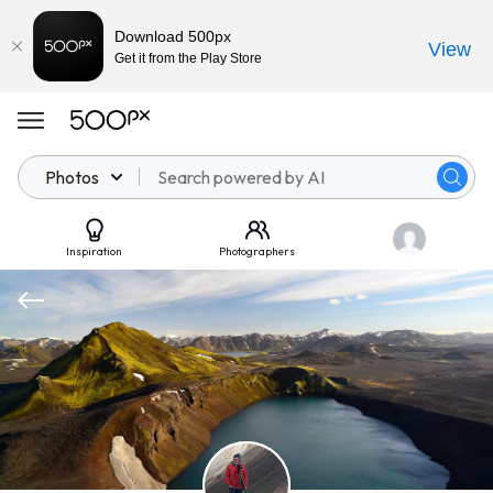
Download 500px
View
Get it from the Play Store
Photos
Inspiration
Photographers