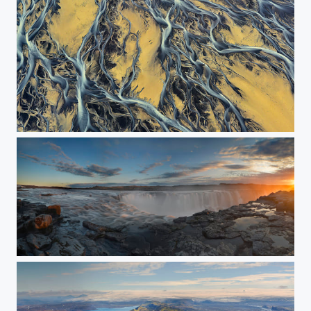
River Streaming Through the Yellow Sands
Selfoss - The pamorama