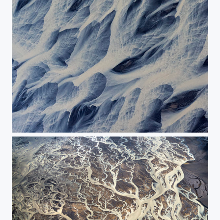
The river's abstraction