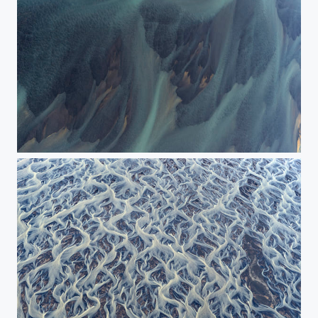
The blue flows