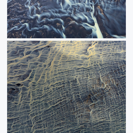
The painting of river - The New Panorama