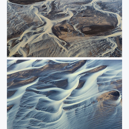
The flight above the river.