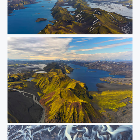
Lake Langisjór (Panorama)
Lake Langisjór