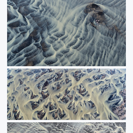
The flight above the river.
The painting of nature