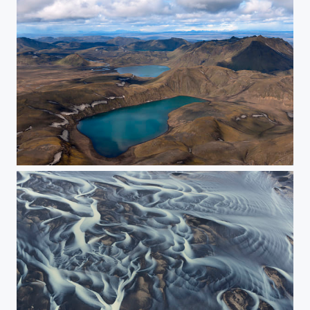
Three lakes.