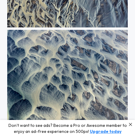
The abstract painting of the water 1
Don’t want to see ads? Become a Pro or Awesome member to
The abstract painting of the water
enjoy an ad-free experience on 500px!
Upgrade today