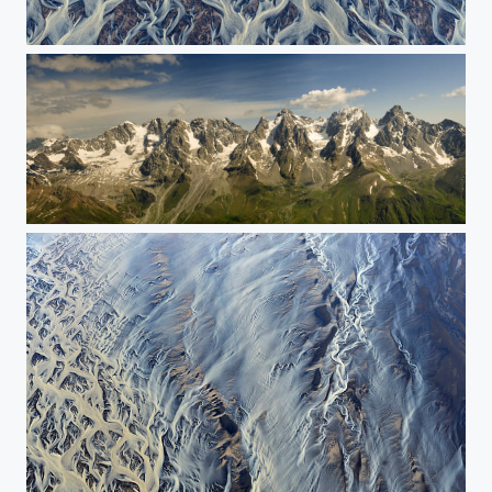
The painting of nature
The mountain chain - Sygan