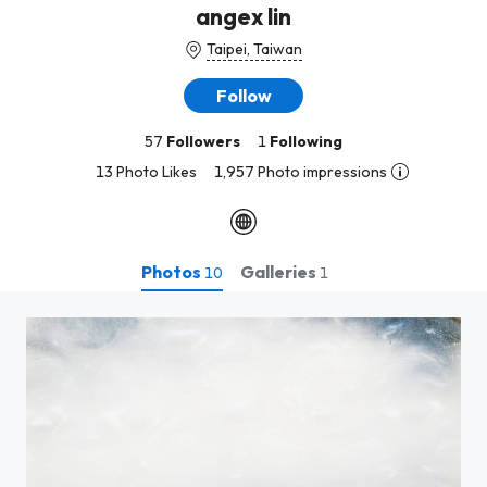
angex lin
Taipei, Taiwan
Follow
57
Followers
1
Following
13 Photo Likes
1,957 Photo impressions
Photos
Galleries
10
1