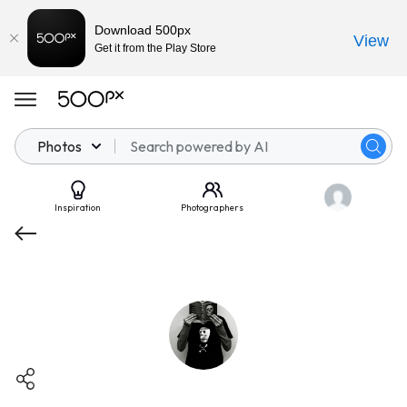
Download 500px
View
Get it from the Play Store
Photos
Inspiration
Photographers